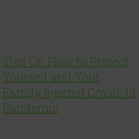
Tips On How to Protect
Yourself and Your
Family against Covid-19
Pandemic