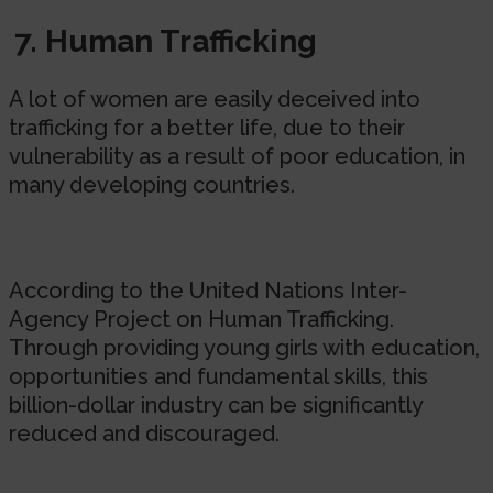
7. Human Trafficking
A lot of women are easily deceived into
trafficking for a better life, due to their
vulnerability as a result of poor education, in
many developing countries.
According to the United Nations Inter-
Agency Project on Human Trafficking.
Through providing young girls with education,
opportunities and fundamental skills, this
billion-dollar industry can be significantly
reduced and discouraged.