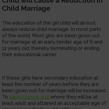
Child will cause a Reduction in
Child Marriage
The education of the girl child will almost
always reduce child marriage. In most parts
of the world. Most girls are been given out
for marriage at an early tender age of 8 and
12 years old, thereby terminating or ending
their educational carrier.
If these girls have secondary education at
least the number of years before they are
been given out for marriage will be increased.
To
adolescence age
where they will be at
least adult and attained an acceptable age of