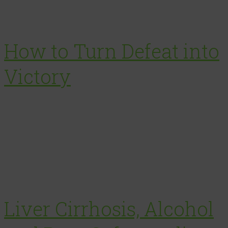
How to Turn Defeat into
Victory
Liver Cirrhosis, Alcohol