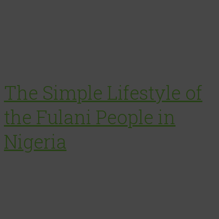
The Simple Lifestyle of
the Fulani People in
Nigeria