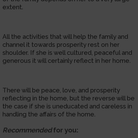
extent.
All the activities that will help the family and
channel it towards prosperity rest on her
shoulder. If she is well cultured, peaceful and
generous it will certainly reflect in her home.
There will be peace, love, and prosperity
reflecting in the home, but the reverse will be
the case if she is uneducated and careless in
handling the affairs of the home.
Recommended
for you: