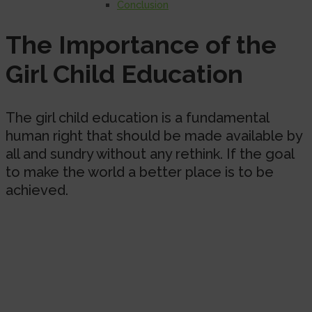
Conclusion
The Importance of the
Girl Child Education
The girl child education is a fundamental
human right that should be made available by
all and sundry without any rethink. If the goal
to make the world a better place is to be
achieved.