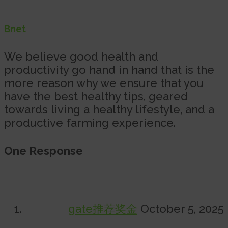
Bnet
We believe good health and
productivity go hand in hand that is the
more reason why we ensure that you
have the best healthy tips, geared
towards living a healthy lifestyle, and a
productive farming experience.
One Response
gate推荐奖金
October 5, 2025