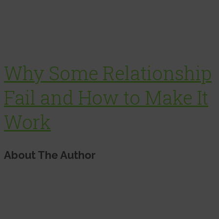
Why Some Relationship
Fail and How to Make It
Work
About The Author