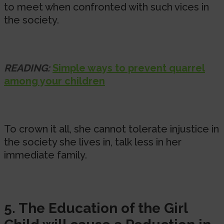
to meet when confronted with such vices in
the society.
READING:
Simple ways to prevent quarrel
among your children
To crown it all, she cannot tolerate injustice in
the society she lives in, talk less in her
immediate family.
5. The Education of the Girl