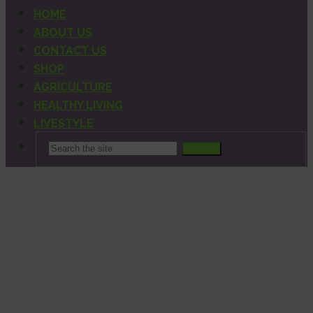
HOME
ABOUT US
CONTACT US
SHOP
AGRICULTURE
HEALTHY LIVING
LIVESTYLE
Search