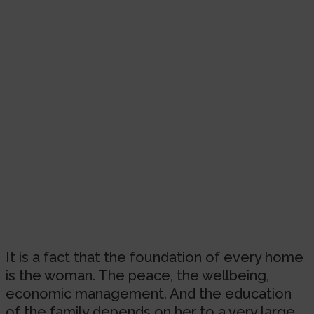
It is a fact that the foundation of every home
is the woman. The peace, the wellbeing,
economic management. And the education
of the family depends on her to a very large