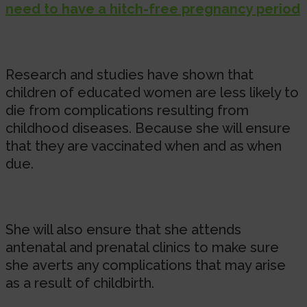
need to have a hitch-free pregnancy period
Research and studies have shown that
children of educated women are less likely to
die from complications resulting from
childhood diseases. Because she will ensure
that they are vaccinated when and as when
due.
She will also ensure that she attends
antenatal and prenatal clinics to make sure
she averts any complications that may arise
as a result of childbirth.