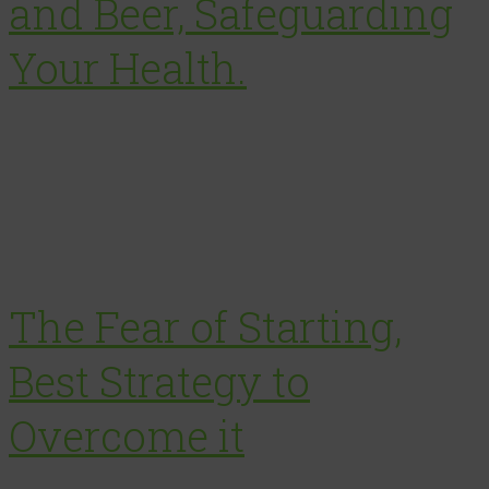
and Beer, Safeguarding
Your Health.
The Fear of Starting,
Best Strategy to
Overcome it