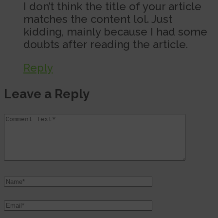
I don’t think the title of your article
matches the content lol. Just
kidding, mainly because I had some
doubts after reading the article.
Reply
Leave a Reply