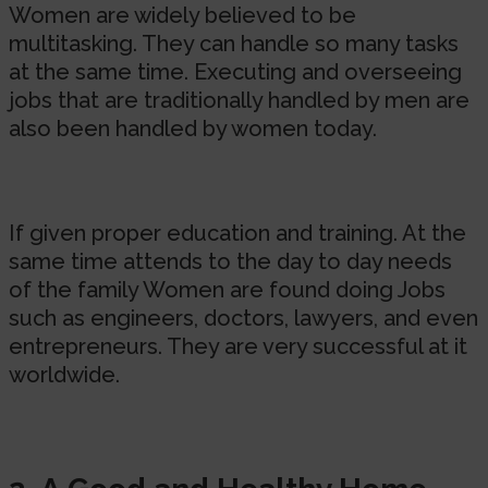
Women are widely believed to be
multitasking. They can handle so many tasks
at the same time. Executing and overseeing
jobs that are traditionally handled by men are
also been handled by women today.
If given proper education and training. At the
same time attends to the day to day needs
of the family Women are found doing Jobs
such as engineers, doctors, lawyers, and even
entrepreneurs. They are very successful at it
worldwide.