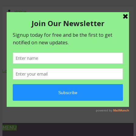
Home
About Us
Contact Us
Shop
Agriculture
Healthy living
livestyle
Login
0 items -
₦
0.00
MENU