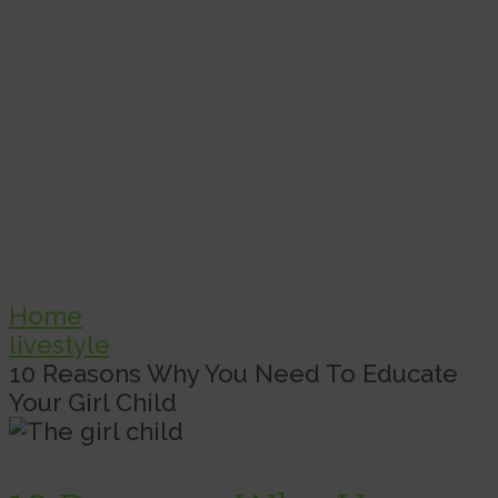
Home
livestyle
10 Reasons Why You Need To Educate
Your Girl Child