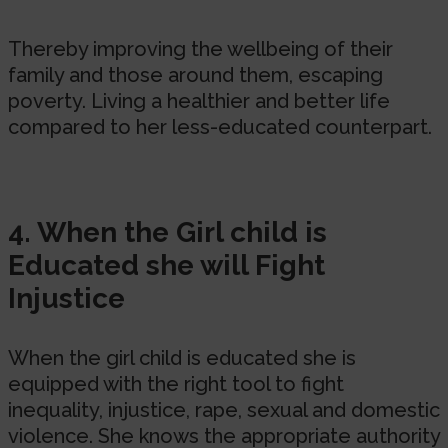
Thereby improving the wellbeing of their
family and those around them, escaping
poverty. Living a healthier and better life
compared to her less-educated counterpart.
4. When the Girl child is
Educated she will Fight
Injustice
When the girl child is educated she is
equipped with the right tool to fight
inequality, injustice, rape, sexual and domestic
violence. She knows the appropriate authority