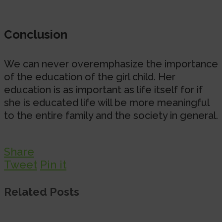
Conclusion
We can never overemphasize the importance
of the education of the girl child. Her
education is as important as life itself for if
she is educated life will be more meaningful
to the entire family and the society in general.
Share
Tweet
Pin it
Related Posts