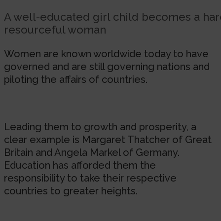
A well-educated girl child becomes a ha
resourceful woman
Women are known worldwide today to have
governed and are still governing nations and
piloting the affairs of countries.
Leading them to growth and prosperity, a
clear example is Margaret Thatcher of Great
Britain and Angela Markel of Germany.
Education has afforded them the
responsibility to take their respective
countries to greater heights.