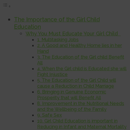
The Importance of the Girl Child
Education
Why You Must Educate Your Girl Child
1. Multitasking Jobs
2. A Good and Healthy Home lies in her
Hand
3. The Education of the Girl child Benefit
All
4. When the Girl child is Educated she will
Fight Injustice
5. The Education of the Girl Child will
cause a Reduction in Child Marriage
6. Bringing in Genuine Economic
Prosperity that will Benefit All
8. Improvement in the Nutritional Needs
and the Wellbeing of the Family
9. Safe Sex
10. Girl Child Education is important in
Reducing in Infant and Maternal Mortality