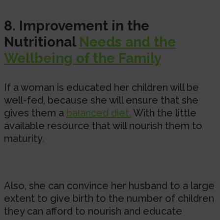
8. Improvement in the
Nutritional
Needs and the
Wellbeing of the Family
If a woman is educated her children will be
well-fed, because she will ensure that she
gives them a
balanced diet.
With the little
available resource that will nourish them to
maturity.
Also, she can convince her husband to a large
extent to give birth to the number of children
they can afford to nourish and educate