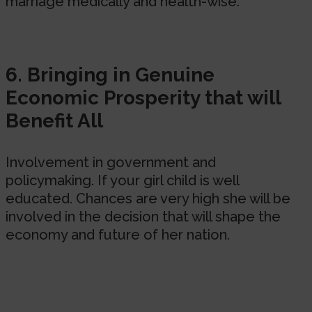
marriage medically and health-wise.
6. Bringing in Genuine
Economic Prosperity that will
Benefit All
Involvement in government and
policymaking. If your girl child is well
educated. Chances are very high she will be
involved in the decision that will shape the
economy and future of her nation.