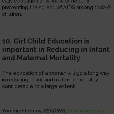
calls education a “window of hope” in
preventing the spread of AIDS among today’s
children.
10. Girl Child Education is
important in Reducing in Infant
and Maternal Mortality
The education of a woman will go a long way
in reducing infant and maternal mortality
considerable to a large extent.
You might enjoy
READING:
Seven keys you