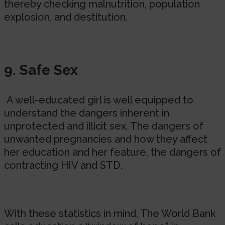
thereby checking malnutrition, population
explosion, and destitution.
9. Safe Sex
A well-educated girl is well equipped to
understand the dangers inherent in
unprotected and illicit sex. The dangers of
unwanted pregnancies and how they affect
her education and her feature, the dangers of
contracting HIV and STD.
With these statistics in mind, The World Bank