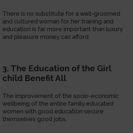
There is no substitute for a well-groomed
and cultured woman for her training and
education is far more important than luxury
and pleasure money can afford.
3. The Education of the Girl
child Benefit All
The improvement of the socio-economic
wellbeing of the entire family educated
women with good education secure
themselves good jobs.