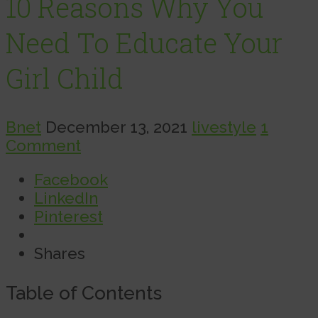
10 Reasons Why You
Need To Educate Your
Girl Child
Bnet
December 13, 2021
livestyle
1
Comment
Facebook
LinkedIn
Pinterest
Shares
Table of Contents