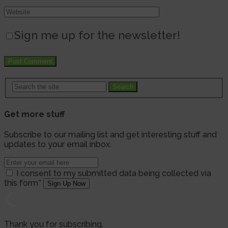
Sign me up for the newsletter!
Search
Get more stuff
Subscribe to our mailing list and get interesting stuff and
updates to your email inbox.
I consent to my submitted data being collected via
this form*
Thank you for subscribing.