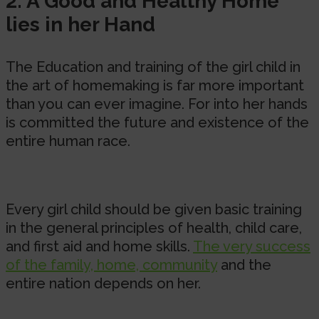
2. A Good and Healthy Home
lies in her Hand
The Education and training of the girl child in
the art of homemaking is far more important
than you can ever imagine. For into her hands
is committed the future and existence of the
entire human race.
Every girl child should be given basic training
in the general principles of health, child care,
and first aid and home skills.
The very success
of the family, home, community
and the
entire nation depends on her.