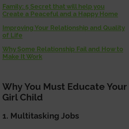
Family: 5 Secret that will help you
Create a Peaceful and a Happy Home
Improving Your Relationship and Quality
of Life
Why Some Relationship Fail and How to
Make It Work
Why You Must Educate Your
Girl Child
1. Multitasking Jobs