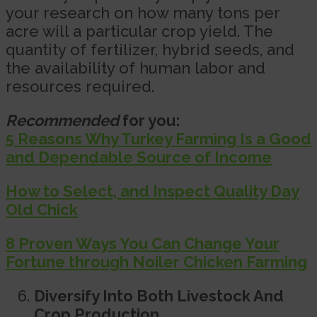
your research on how many tons per
acre will a particular crop yield. The
quantity of fertilizer, hybrid seeds, and
the availability of human labor and
resources required.
Recommended
for you:
5 Reasons Why Turkey Farming Is a Good
and Dependable Source of Income
How to Select, and Inspect Quality Day
Old Chick
8 Proven Ways You Can Change Your
Fortune through Noiler Chicken Farming
Diversify Into Both Livestock And
Crop Production