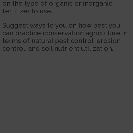
on the type of organic or inorganic
fertilizer to use.
Suggest ways to you on how best you
can practice conservation agriculture in
terms of natural pest control, erosion
control, and soil nutrient utilization.