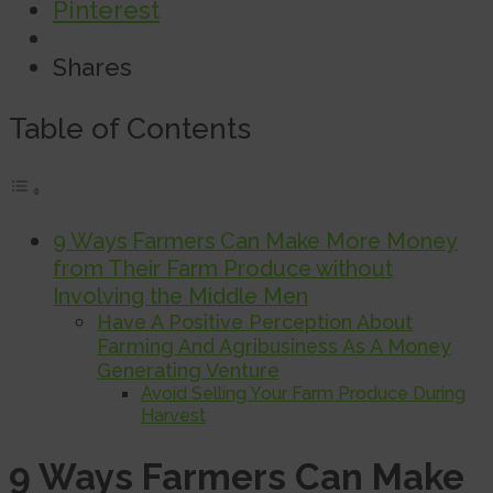
Pinterest
Shares
Table of Contents
9 Ways Farmers Can Make More Money
from Their Farm Produce without
Involving the Middle Men
Have A Positive Perception About
Farming And Agribusiness As A Money
Generating Venture
Avoid Selling Your Farm Produce During
Harvest
9 Ways Farmers Can Make