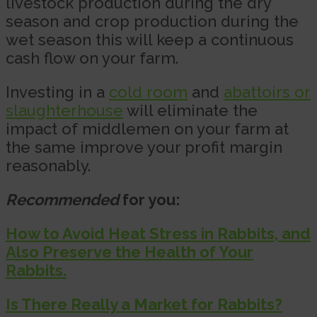
livestock production during the dry
season and crop production during the
wet season this will keep a continuous
cash flow on your farm.
Investing in a
cold room
and
abattoirs or
slaughterhouse
will eliminate the
impact of middlemen on your farm at
the same improve your profit margin
reasonably.
Recommended
for you:
How to Avoid Heat Stress in Rabbits, and
Also Preserve the Health of Your
Rabbits.
Is There Really a Market for Rabbits?