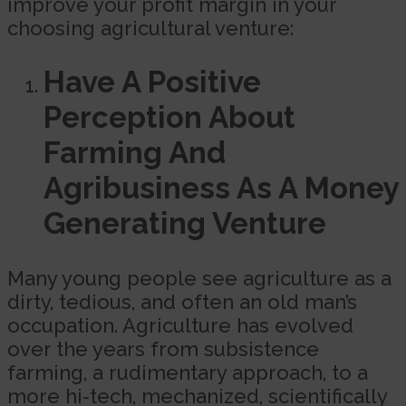
improve your profit margin in your
choosing agricultural venture:
Have A Positive
Perception About
Farming And
Agribusiness As A Money
Generating Venture
Many young people see agriculture as a
dirty, tedious, and often an old man’s
occupation. Agriculture has evolved
over the years from subsistence
farming, a rudimentary approach, to a
more hi-tech, mechanized, scientifically