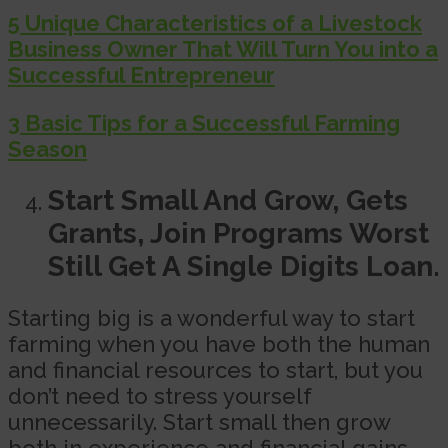
5 Unique Characteristics of a Livestock
Business Owner That Will Turn You into a
Successful Entrepreneur
3 Basic Tips for a Successful Farming
Season
Start Small And Grow, Gets
Grants, Join Programs Worst
Still Get A Single Digits Loan.
Starting big is a wonderful way to start
farming when you have both the human
and financial resources to start, but you
don’t need to stress yourself
unnecessarily. Start small then grow
both in experience and financial gains.