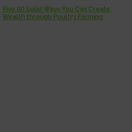
Five (5) Solid Ways You Can Create
Wealth through Poultry Farming