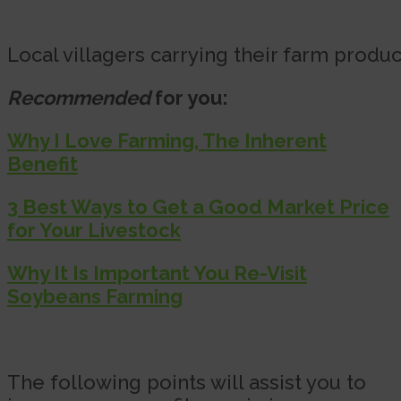
Local villagers carrying their farm produ
Recommended
for you:
Why I Love Farming, The Inherent
Benefit
3 Best Ways to Get a Good Market Price
for Your Livestock
Why It Is Important You Re-Visit
Soybeans Farming
The following points will assist you to