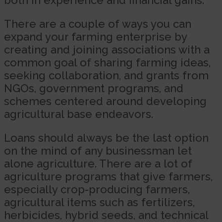
There are a couple of ways you can
expand your farming enterprise by
creating and joining associations with a
common goal of sharing farming ideas,
seeking collaboration, and grants from
NGOs, government programs, and
schemes centered around developing
agricultural base endeavors.
Loans should always be the last option
on the mind of any businessman let
alone agriculture. There are a lot of
agriculture programs that give farmers,
especially crop-producing farmers,
agricultural items such as fertilizers,
herbicides, hybrid seeds, and technical