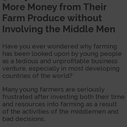
More Money from Their
Farm Produce without
Involving the Middle Men
Have you ever wondered why farming
has been looked upon by young people
as a tedious and unprofitable business
venture, especially in most developing
countries of the world?
Many young farmers are seriously
frustrated after investing both their time
and resources into farming as a result
of the activities of the middlemen and
bad decisions.