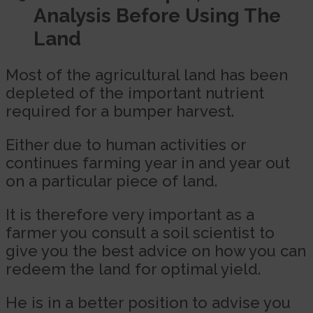
Analysis Before Using The
Land
Most of the agricultural land has been
depleted of the important nutrient
required for a bumper harvest.
Either due to human activities or
continues farming year in and year out
on a particular piece of land.
It is therefore very important as a
farmer you consult a soil scientist to
give you the best advice on how you can
redeem the land for optimal yield.
He is in a better position to advise you