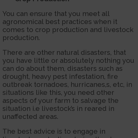
You can ensure that you meet all
agronomical best practices when it
comes to crop production and livestock
production.
There are other natural disasters, that
you have little or absolutely nothing you
can do about them, disasters such as
drought, heavy pest infestation, fire
outbreak tornadoes, hurricanes,s, etc, in
situations like this, you need other
aspects of your farm to salvage the
situation i.e livestock’s in reared in
unaffected areas.
The best advice is to engage in