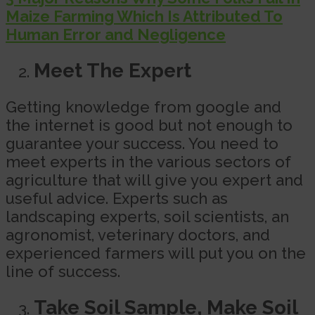
Maize Farming Which Is Attributed To
Human Error and Negligence
Meet The Expert
Getting knowledge from google and
the internet is good but not enough to
guarantee your success. You need to
meet experts in the various sectors of
agriculture that will give you expert and
useful advice. Experts such as
landscaping experts, soil scientists, an
agronomist, veterinary doctors, and
experienced farmers will put you on the
line of success.
Take Soil Sample, Make Soil