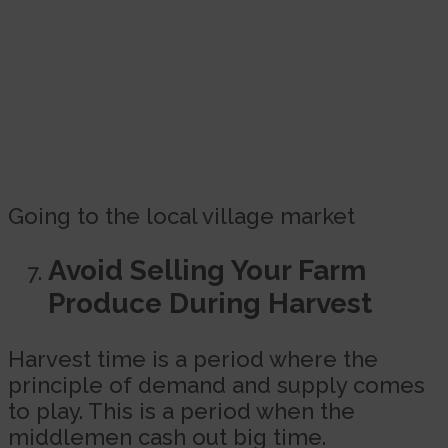
Going to the local village market
Avoid Selling Your Farm
Produce During Harvest
Harvest time is a period where the
principle of demand and supply comes
to play. This is a period when the
middlemen cash out big time.