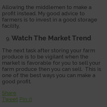
Allowing the middlemen to make a
profit instead. My good advice to
farmers is to invest in a good storage
facility.
Watch The Market Trend
The next task after storing your farm
produce is to be vigilant when the
market is favorable for you to sell your
farm produce then you can sell. This is
one of the best ways you can make a
good profit.
Share
Tweet
Pin it