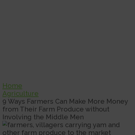
Home
Agriculture
9 Ways Farmers Can Make More Money
from Their Farm Produce without
Involving the Middle Men