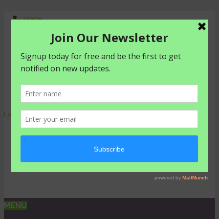
Home
About Us
Contact Us
Shop
Agriculture
Healthy living
livestyle
Login
0 items -
₦
0.00
MENU