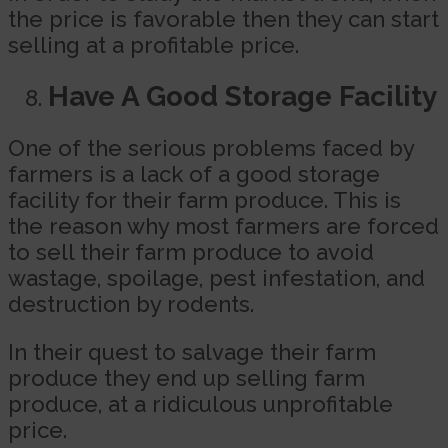
the price is favorable then they can start
selling at a profitable price.
Have A Good Storage Facility
One of the serious problems faced by
farmers is a lack of a good storage
facility for their farm produce. This is
the reason why most farmers are forced
to sell their farm produce to avoid
wastage, spoilage, pest infestation, and
destruction by rodents.
In their quest to salvage their farm
produce they end up selling farm
produce, at a ridiculous unprofitable
price.