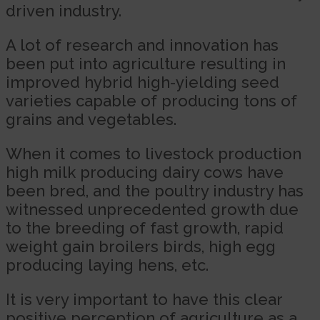
driven industry.
A lot of research and innovation has
been put into agriculture resulting in
improved hybrid high-yielding seed
varieties capable of producing tons of
grains and vegetables.
When it comes to livestock production
high milk producing dairy cows have
been bred, and the poultry industry has
witnessed unprecedented growth due
to the breeding of fast growth, rapid
weight gain broilers birds, high egg
producing laying hens, etc.
It is very important to have this clear
positive perception of agriculture as a