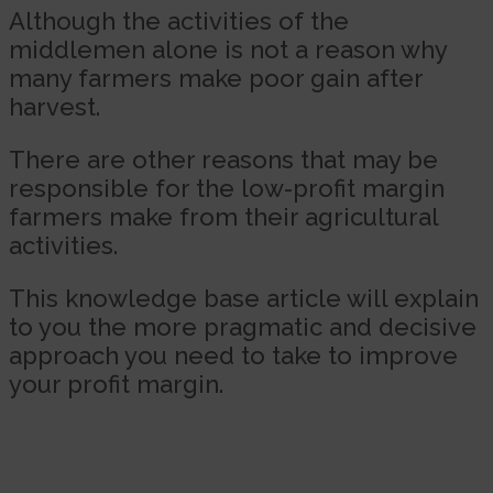
Although the activities of the
middlemen alone is not a reason why
many farmers make poor gain after
harvest.
There are other reasons that may be
responsible for the low-profit margin
farmers make from their agricultural
activities.
This knowledge base article will explain
to you the more pragmatic and decisive
approach you need to take to improve
your profit margin.