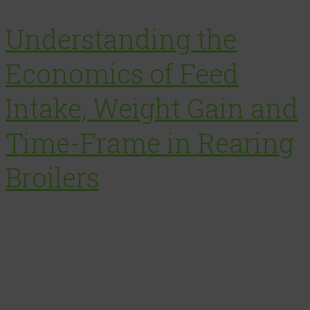
Understanding the
Economics of Feed
Intake, Weight Gain and
Time-Frame in Rearing
Broilers