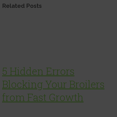
Related Posts
5 Hidden Errors
Blocking Your Broilers
from Fast Growth