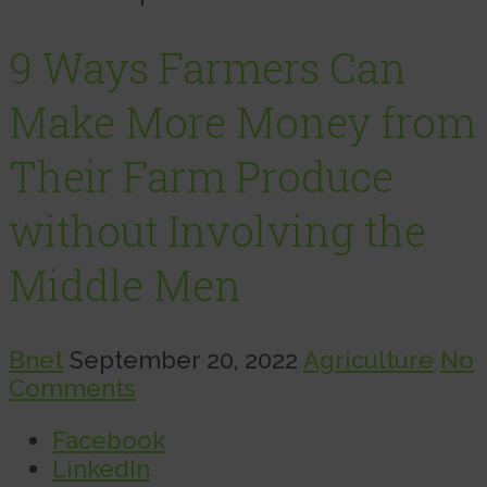
9 Ways Farmers Can
Make More Money from
Their Farm Produce
without Involving the
Middle Men
Bnet
September 20, 2022
Agriculture
No
Comments
Facebook
LinkedIn