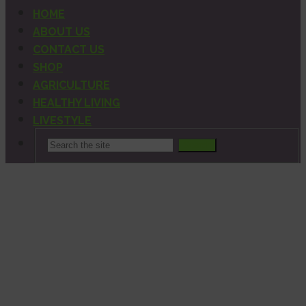
HOME
ABOUT US
CONTACT US
SHOP
AGRICULTURE
HEALTHY LIVING
LIVESTYLE
Search