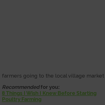
farmers going to the local village market
Recommended
for you:
8 Things I Wish I Knew Before Starting
Poultry Farming