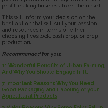
profit-making business from the onset.
This will inform your decision on the
best option that will suit your passion
and resources in terms of either
choosing livestock, cash crop, or crop
production.
Recommended
for you:
11 Wonderful Benefits of Urban Farming,
And Why You Should Engage In It.
7 Important Reasons Why You Need
Good Packaging and Labeling of your
Agricultural Products
3 Major Reasons Why Some Folks Fail In