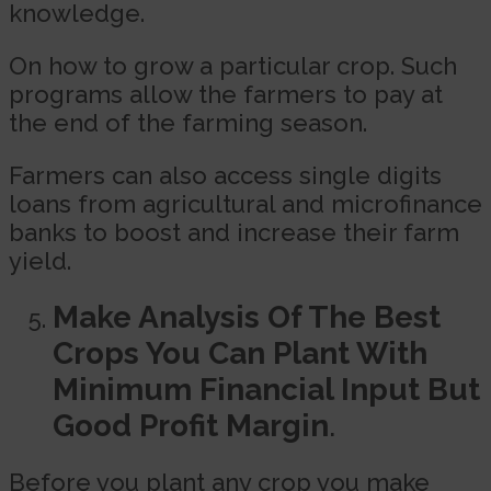
knowledge.
On how to grow a particular crop. Such
programs allow the farmers to pay at
the end of the farming season.
Farmers can also access single digits
loans from agricultural and microfinance
banks to boost and increase their farm
yield.
Make Analysis Of The Best
Crops You Can Plant With
Minimum Financial Input But
Good Profit Margin
.
Before you plant any crop you make