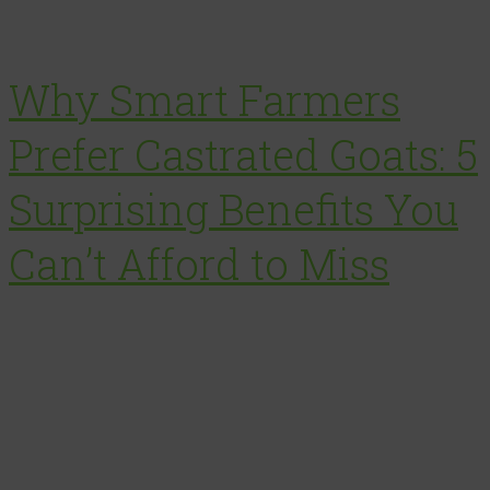
Why Smart Farmers
Prefer Castrated Goats: 5
Surprising Benefits You
Can’t Afford to Miss