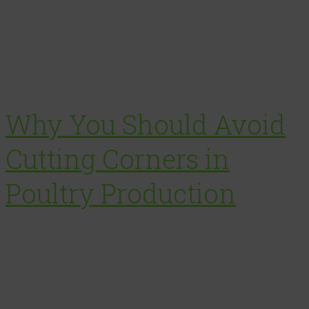
Why You Should Avoid
Cutting Corners in
Poultry Production