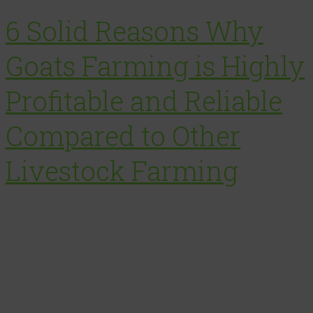
6 Solid Reasons Why
Goats Farming is Highly
Profitable and Reliable
Compared to Other
Livestock Farming