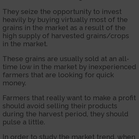
They seize the opportunity to invest
heavily by buying virtually most of the
grains in the market as a result of the
high supply of harvested grains/crops
in the market.
These grains are usually sold at an all-
time low in the market by inexperienced
farmers that are looking for quick
money.
Farmers that really want to make a profit
should avoid selling their products
during the harvest period, they should
pulse a little.
In order to study the market trend, when