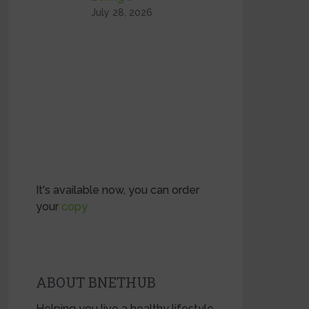
July 28, 2026
It's available now, you can order
your
copy
ABOUT BNETHUB
Helping you live a healthy lifestyle