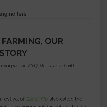
ng noilers
 FARMING, OUR
 STORY
farming was in 2017. We started with
 festival of
Eid al-Fitr,
also called the
ich is a religious holiday celebrated by