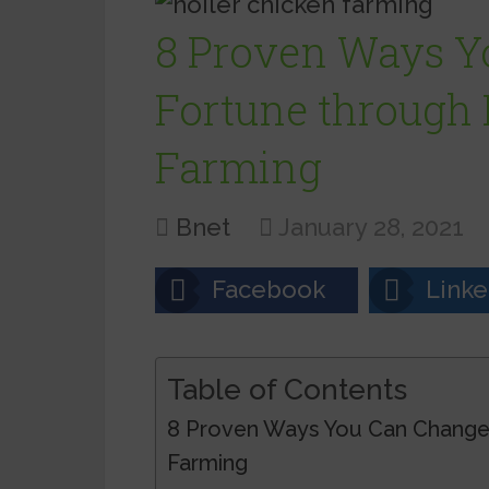
8 Proven Ways Y
Fortune through 
Farming
Bnet
January 28, 2021
Facebook
Linke
Table of Contents
8 Proven Ways You Can Change 
Farming