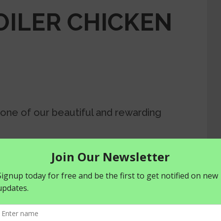
ILER CHICKEN
 one of our beautiful and rewarding
more opportunities to increase and
farming enterprise.