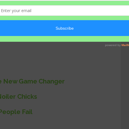
hens and other livestock’s on our farm.
noiler chickens have proven to be more
the New Game Changer
oiler Chicks
eople Fail