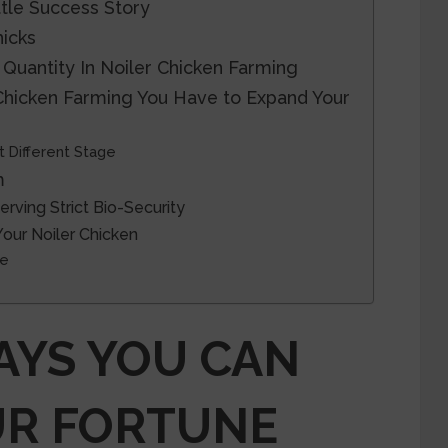
ttle Success Story
icks
 Quantity In Noiler Chicken Farming
 Chicken Farming You Have to Expand Your
t Different Stage
m
rving Strict Bio-Security
Your Noiler Chicken
ce
AYS YOU CAN
UR FORTUNE