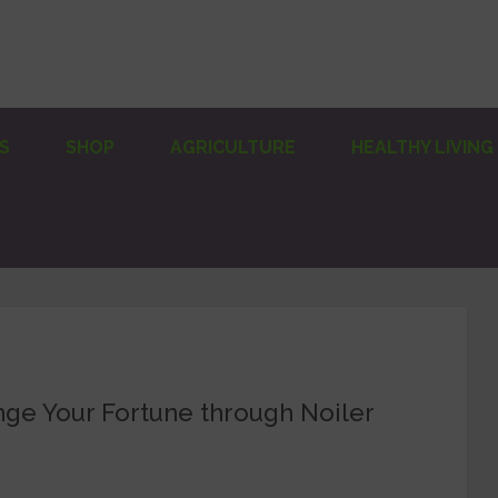
S
SHOP
AGRICULTURE
HEALTHY LIVING
ge Your Fortune through Noiler