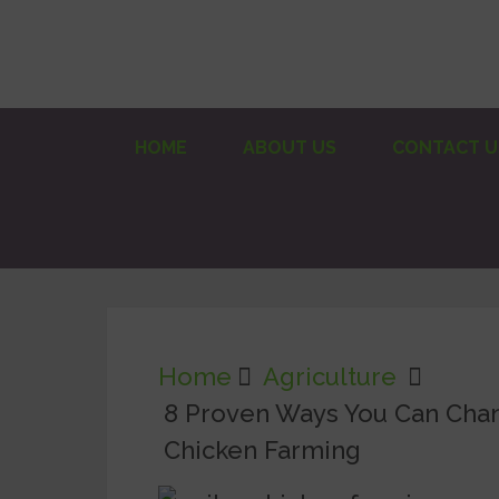
HOME
ABOUT US
CONTACT U
Home
Agriculture
8 Proven Ways You Can Chan
Chicken Farming