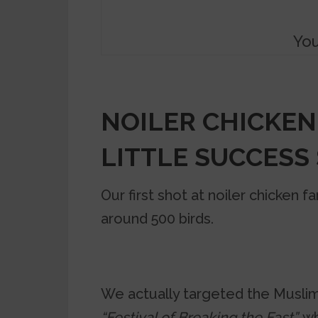
You
NOILER CHICKEN
LITTLE SUCCESS
Our first shot at noiler chicken 
around 500 birds.
We actually targeted the Muslim
“Festival of Breaking the Fast”,
wh