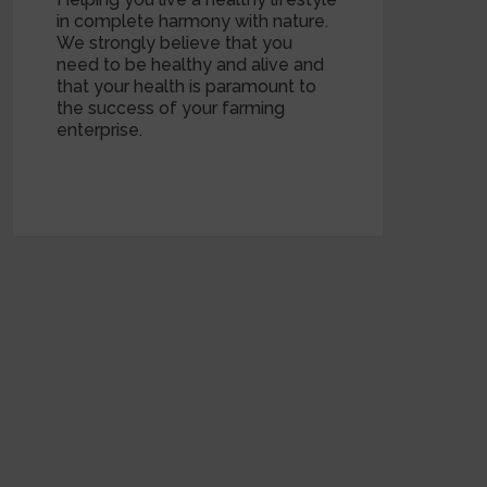
in complete harmony with nature.
We strongly believe that you
need to be healthy and alive and
that your health is paramount to
the success of your farming
enterprise.