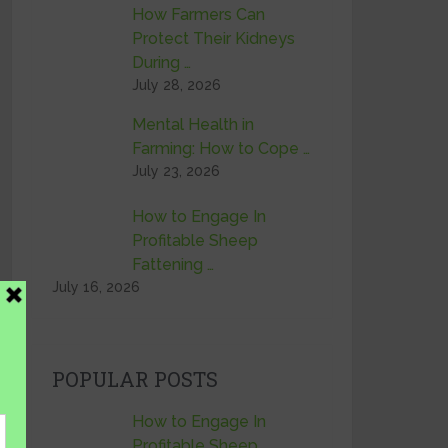
How Farmers Can
Protect Their Kidneys
During …
July 28, 2026
Mental Health in
Farming: How to Cope …
July 23, 2026
How to Engage In
Profitable Sheep
Fattening …
July 16, 2026
POPULAR POSTS
How to Engage In
Profitable Sheep