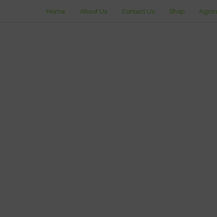
Home
About Us
Contact Us
Shop
Agric