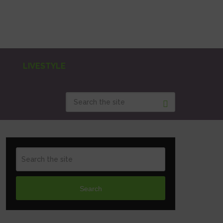
LIVESTYLE
Search