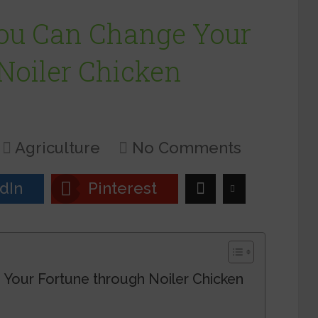
ou Can Change Your
Noiler Chicken
Agriculture
No Comments
dIn
Pinterest
Your Fortune through Noiler Chicken