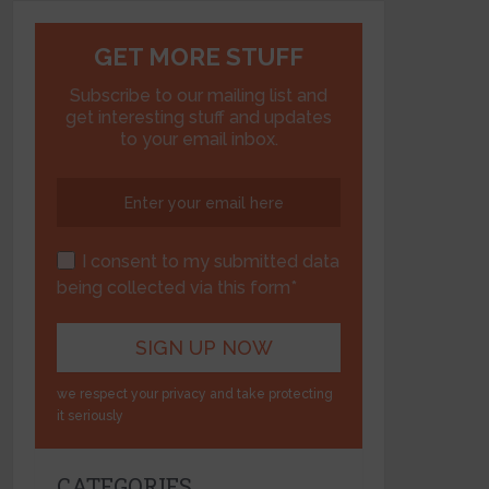
GET MORE STUFF
Subscribe to our mailing list and
get interesting stuff and updates
to your email inbox.
I consent to my submitted data
being collected via this form*
we respect your privacy and take protecting
it seriously
CATEGORIES