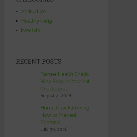
Agriculture
Healthy living
livestyle
RECENT POSTS
Farmer Health Check:
Why Regular Medical
Check-ups …
August 4, 2026
Home Cow Fattening:
How to Prevent
Bacterial …
July 30, 2026