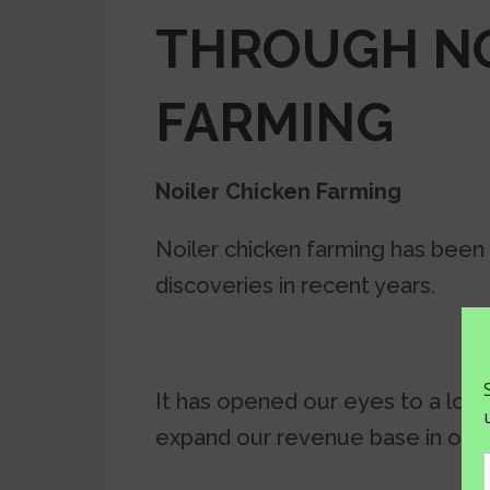
THROUGH NO
FARMING
Noiler Chicken Farming
Noiler chicken farming has been
discoveries in recent years.
It has opened our eyes to a lot 
expand our revenue base in our 