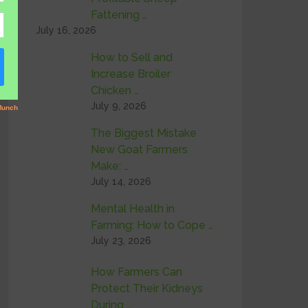
Fattening …
July 16, 2026
How to Sell and
Increase Broiler
Chicken …
July 9, 2026
The Biggest Mistake
New Goat Farmers
Make: …
July 14, 2026
Mental Health in
Farming: How to Cope …
July 23, 2026
How Farmers Can
Protect Their Kidneys
During …