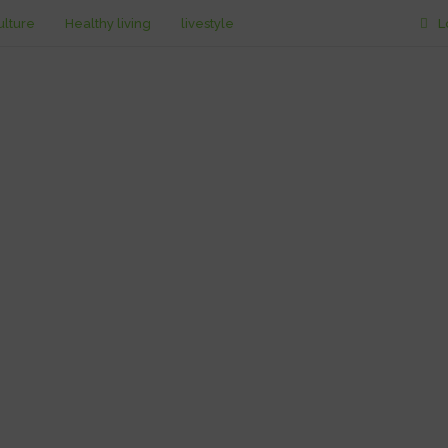
ulture
Healthy living
livestyle
L