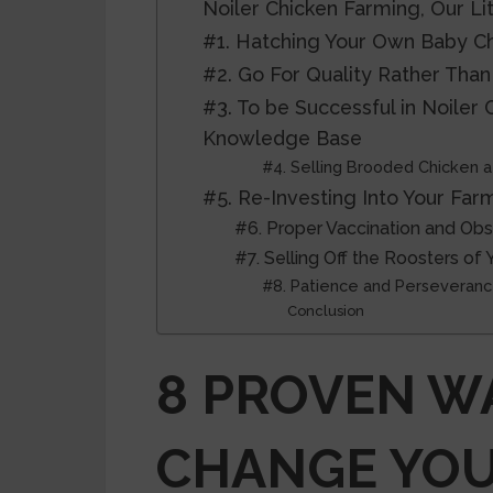
Noiler Chicken Farming, Our Li
#1. Hatching Your Own Baby Ch
#2. Go For Quality Rather Than
#3. To be Successful in Noiler
Knowledge Base
#4. Selling Brooded Chicken a
#5. Re-Investing Into Your Far
#6. Proper Vaccination and Obse
#7. Selling Off the Roosters of 
#8. Patience and Perseveran
Conclusion
8 PROVEN W
CHANGE YO