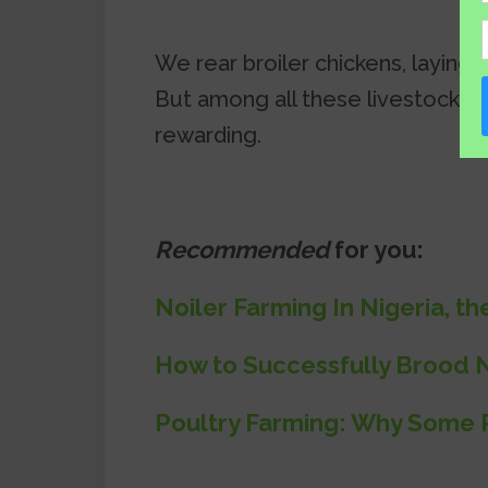
We rear broiler chickens, laying 
But among all these livestock, 
rewarding.
Recommended
for you:
Noiler Farming In Nigeria, 
How to Successfully Brood N
Poultry Farming: Why Some P