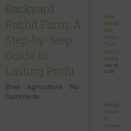
Backyard
How
Rabbit Farm: A
Farmers
Can
Step-by-Step
Protect
Their
Guide to
Kidneys
During …
July 28,
Lasting Profit
2026
Bnet
Agriculture
No
Comments
Mental
Health
in
Farming: