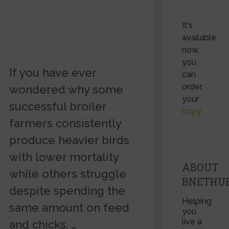
It's
available
now,
you
If you have ever
can
order
wondered why some
your
successful broiler
copy
farmers consistently
produce heavier birds
with lower mortality
ABOUT
while others struggle
BNETHU
despite spending the
Helping
same amount on feed
you
live a
and chicks, …