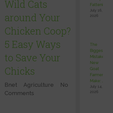
Wild Cats
Fattening …
July 16,
around Your
2026
Chicken Coop?
5 Easy Ways
The
Biggest
to Save Your
Mistake
New
Chicks
Goat
Farmers
Make: …
Bnet
Agriculture
No
July 14,
Comments
2026