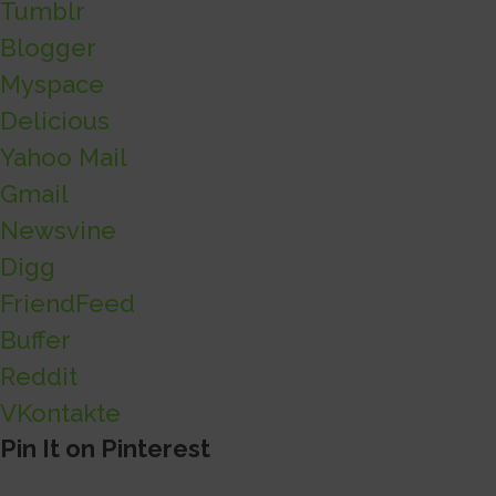
Tumblr
Blogger
Myspace
Delicious
Yahoo Mail
Gmail
Newsvine
Digg
FriendFeed
Buffer
Reddit
VKontakte
Pin It on Pinterest