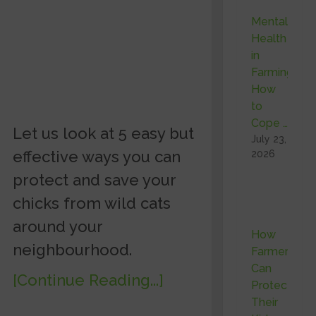
Mental
Health
in
Farming:
How
to
Cope …
Let us look at 5 easy but
July 23,
effective ways you can
2026
protect and save your
chicks from wild cats
around your
How
neighbourhood.
Farmers
Can
[Continue Reading...]
Protect
Their