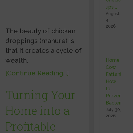
ups …
August
4,
2026
The beauty of chicken
droppings (manure) is
that it creates a cycle of
wealth.
Home
Cow
[Continue Reading...]
Fattening:
How
to
Turning Your
Prevent
Bacterial …
Home into a
July 30,
2026
Profitable