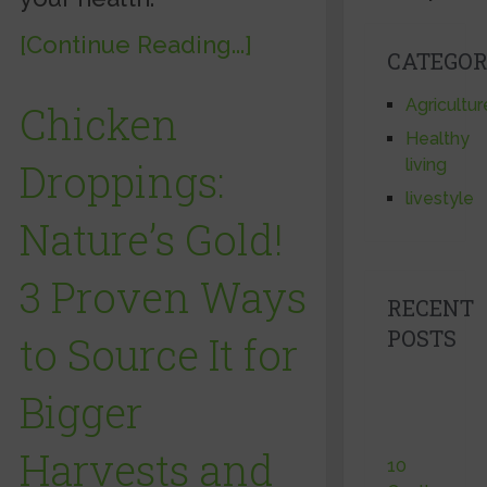
[Continue Reading...]
CATEGOR
Agricultur
Chicken
Healthy
Droppings:
living
livestyle
Nature’s Gold!
3 Proven Ways
RECENT
POSTS
to Source It for
Bigger
Harvests and
10