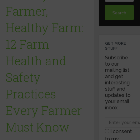
Farmer,
Search
Healthy Farm:
12 Farm
GET MORE
STUFF
Health and
Subscribe
to our
mailing list
Safety
and get
interesting
Practices
stuff and
updates to
your email
Every Farmer
inbox.
Must Know
I consent
to my