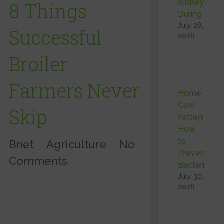
Kidneys
8 Things
During …
July 28,
Successful
2026
Broiler
Farmers Never
Home
Cow
Skip
Fattening:
How
to
Bnet
Agriculture
No
Prevent
Comments
Bacterial …
July 30,
2026