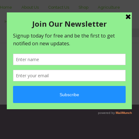
Home
About Us
Contact Us
Shop
Agriculture
Healthy living
livestyle
Login
0 items -
₦
0.00