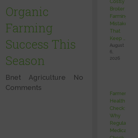
Costly
Organic
Broiler
Farming
Farming
Mistakes
That
Keep …
Success This
August
6,
Season
2026
Bnet
Agriculture
No
Comments
Farmer
Health
Check:
Why
Regular
Medical
Check-