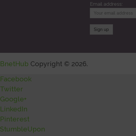
Email address:
BnetHub
Copyright © 2026.
Facebook
Twitter
Google+
LinkedIn
Pinterest
StumbleUpon