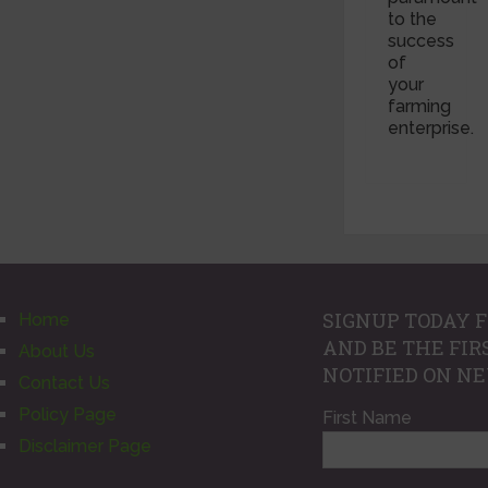
to the
success
of
your
farming
enterprise.
SIGNUP TODAY F
Home
AND BE THE FIR
About Us
NOTIFIED ON N
Contact Us
Policy Page
First Name
Disclaimer Page