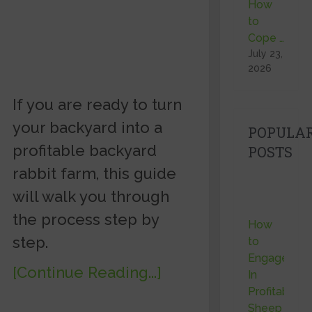
How
to
Cope …
July 23,
2026
If you are ready to turn
your backyard into a
POPULA
profitable backyard
POSTS
rabbit farm, this guide
will walk you through
the process step by
How
step.
to
Engage
[Continue Reading...]
In
Profitable
Sheep