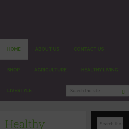
HOME
ABOUT US
CONTACT US
SHOP
AGRICULTURE
HEALTHY LIVING
LIVESTYLE
Healthy