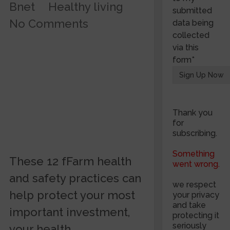
Bnet
Healthy living
submitted
No Comments
data being
collected
via this
form*
Thank you
for
subscribing.
Something
These 12 fFarm health
went wrong.
and safety practices can
we respect
help protect your most
your privacy
and take
important investment,
protecting it
seriously
your health.