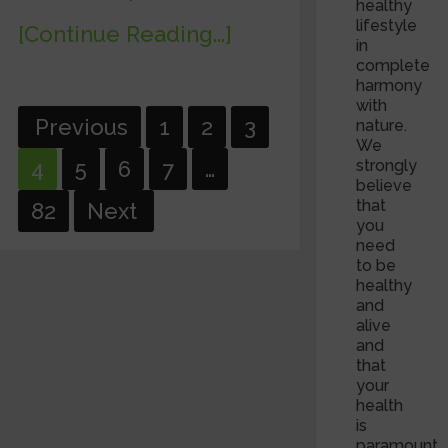
healthy
lifestyle
[Continue Reading...]
in
complete
harmony
with
Posts
Previous
1
2
3
nature.
We
pagination
strongly
4
5
6
7
…
believe
that
82
Next
you
need
to be
healthy
and
alive
and
that
your
health
is
paramount