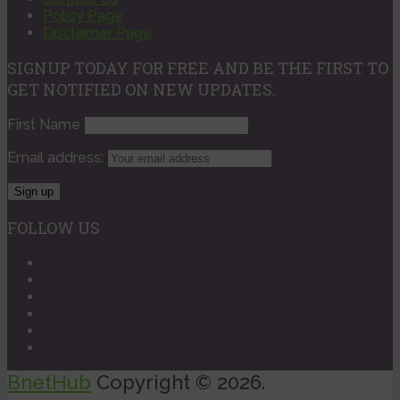
Policy Page
Disclaimer Page
SIGNUP TODAY FOR FREE AND BE THE FIRST TO
GET NOTIFIED ON NEW UPDATES.
First Name
Email address:
FOLLOW US
BnetHub
Copyright © 2026.