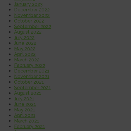
January 2023
December 2022
November 2022
October 2022
September 2022
August 2022
July 2022
June 2022
May 2022
April 2022
March 2022
February 2022
December 2021
November 2021
October 2021
September 2021
August 2021
July 2021
June 2021
May 2021
April 2021
March 2021
February 2021