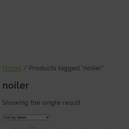
Home
/ Products tagged “noiler”
noiler
Showing the single result