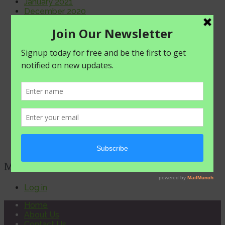
January 2021
December 2020
November 2020
October 2020
September 2020
August 2020
July 2020
June 2020
May 2020
April 2020
March 2020
February 2020
January 2020
December 2019
November 2019
October 2019
META
Log in
Home
About Us
Contact Us