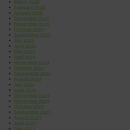
March 2026
February 2026
January 2026
December 2025
November 2025
October 2025
September 2025
July 2025
June 2025
May 2025
April 2025
November 2024
October 2024
September 2024
August 2024
July 2024
June 2024
December 2023
November 2023
October 2023
September 2023
August 2023
June 2023
May 2023