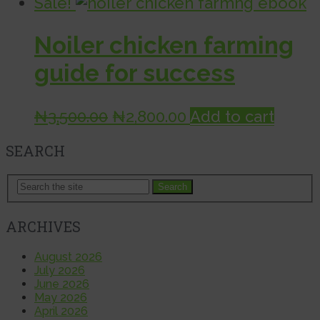
Sale!
Noiler chicken farming
guide for success
Original
Current
₦
3,500.00
₦
2,800.00
Add to cart
price
price
SEARCH
was:
is:
₦3,500.00.
₦2,800.00.
Search
ARCHIVES
August 2026
July 2026
June 2026
May 2026
April 2026