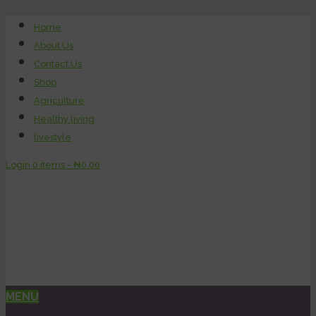
Home
About Us
Contact Us
Shop
Agriculture
Healthy living
livestyle
Login
0 items -
₦
0.00
MENU