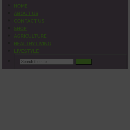
HOME
ABOUT US
CONTACT US
SHOP
AGRICULTURE
HEALTHY LIVING
LIVESTYLE
Search