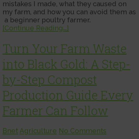
mistakes I made, what they caused on
my farm, and how you can avoid them as
a beginner poultry farmer.
[Continue Reading...]
Turn Your Farm Waste
into Black Gold: A Step-
by-Step Compost
Production Guide Every
Farmer Can Follow
Bnet
Agriculture
No Comments