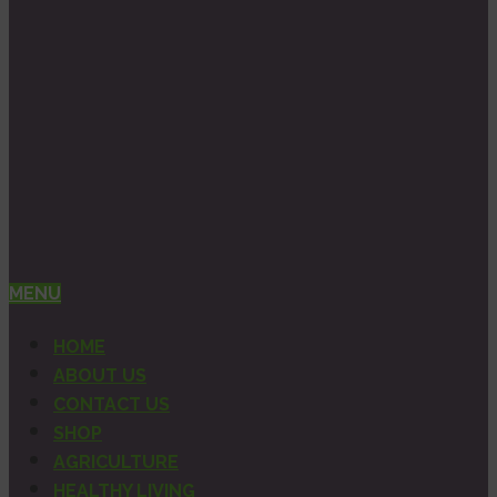
MENU
HOME
ABOUT US
CONTACT US
SHOP
AGRICULTURE
HEALTHY LIVING