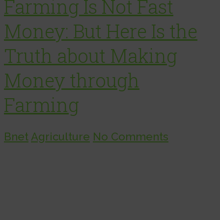
Farming Is Not Fast
Money: But Here Is the
Truth about Making
Money through
Farming
Bnet
Agriculture
No Comments