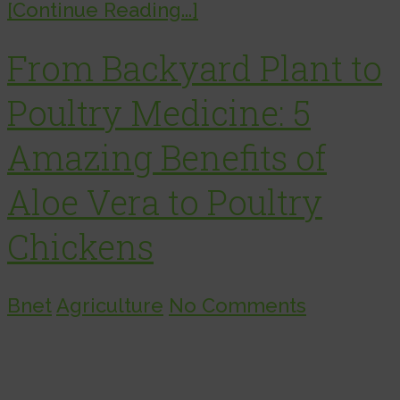
[Continue Reading...]
From Backyard Plant to
Poultry Medicine: 5
Amazing Benefits of
Aloe Vera to Poultry
Chickens
Bnet
Agriculture
No Comments