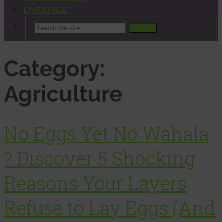
LIVESTYLE
Search
Category:
Agriculture
No Eggs Yet No Wahala
? Discover 5 Shocking
Reasons Your Layers
Refuse to Lay Eggs (And