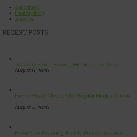
Agriculture
Healthy living
livestyle
RECENT POSTS
10 Costly Broiler Farming Mistakes That Keep …
August 6, 2026
Farmer Health Check: Why Regular Medical Check-
ups …
August 4, 2026
Home Cow Fattening: How to Prevent Bacterial …