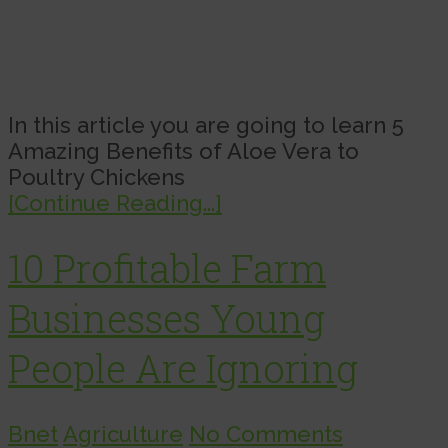
In this article you are going to learn 5
Amazing Benefits of Aloe Vera to
Poultry Chickens
[Continue Reading...]
10 Profitable Farm
Businesses Young
People Are Ignoring
Bnet
Agriculture
No Comments