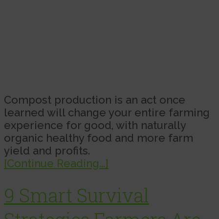
Compost production is an act once
learned will change your entire farming
experience for good, with naturally
organic healthy food and more farm
yield and profits.
[Continue Reading...]
9 Smart Survival