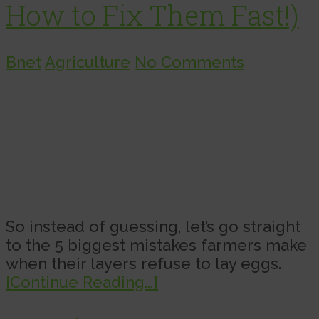
How to Fix Them Fast!)
Bnet
Agriculture
No Comments
So instead of guessing, let’s go straight
to the 5 biggest mistakes farmers make
when their layers refuse to lay eggs.
[Continue Reading...]