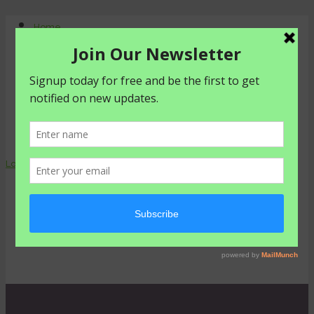
Home
About Us
Contact Us
Shop
Agriculture
Healthy living
livestyle
Login
0 items -
₦
0.00