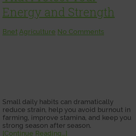
Energy and Strength
Bnet
Agriculture
No Comments
Small daily habits can dramatically
reduce strain, help you avoid burnout in
farming, improve stamina, and keep you
strong season after season.
[Continue Reading...]