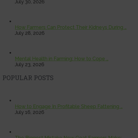
July 30, 2026
How Farmers Can Protect Their Kidneys During …
July 28, 2026
Mental Health in Farming: How to Cope …
July 23, 2026
POPULAR POSTS
How to Engage In Profitable Sheep Fattening …
July 16, 2026
The Biggest Mistake New Goat Farmers Make: …