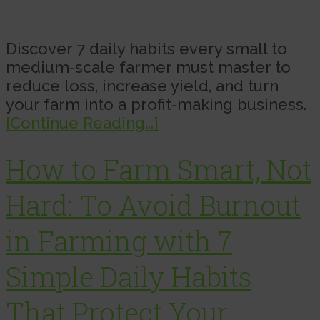
Discover 7 daily habits every small to
medium-scale farmer must master to
reduce loss, increase yield, and turn
your farm into a profit-making business.
[Continue Reading...]
How to Farm Smart, Not
Hard: To Avoid Burnout
in Farming with 7
Simple Daily Habits
That Protect Your