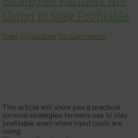
Strategies Farmers Are
Using to Stay Profitable
Bnet
Agriculture
No Comments
This article will show you 9 practical
survival strategies farmers use to stay
profitable even when input costs are
rising.