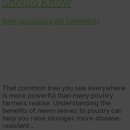
Should Know
Bnet
Agriculture
No Comments
That common tree you see everywhere
is more powerful than many poultry
farmers realise. Understanding the
benefits of neem leaves to poultry can
help you raise stronger, more disease-
resistant …