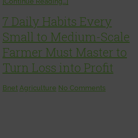
[Continue Reading...]
7 Daily Habits Every
Small to Medium-Scale
Farmer Must Master to
Turn Loss into Profit
Bnet
Agriculture
No Comments