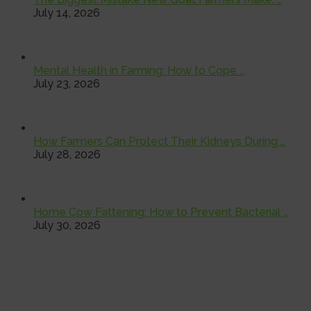
July 14, 2026
Mental Health in Farming: How to Cope …
July 23, 2026
How Farmers Can Protect Their Kidneys During …
July 28, 2026
Home Cow Fattening: How to Prevent Bacterial …
July 30, 2026