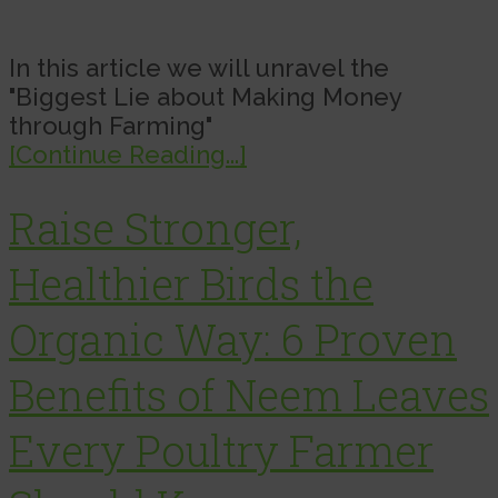
In this article we will unravel the
"Biggest Lie about Making Money
through Farming"
[Continue Reading...]
Raise Stronger,
Healthier Birds the
Organic Way: 6 Proven
Benefits of Neem Leaves
Every Poultry Farmer