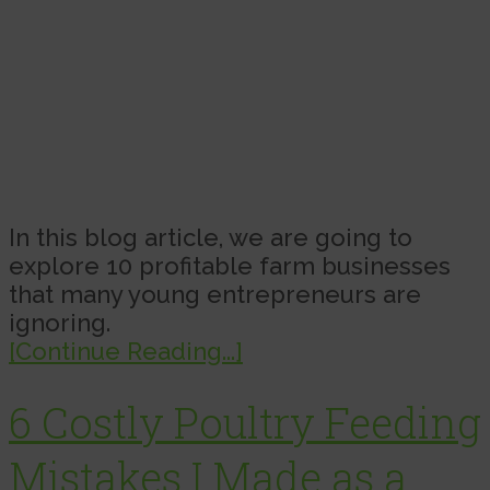
In this blog article, we are going to
explore 10 profitable farm businesses
that many young entrepreneurs are
ignoring.
[Continue Reading...]
6 Costly Poultry Feeding
Mistakes I Made as a