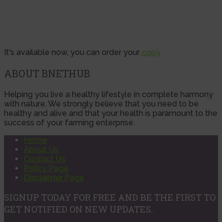
It's available now, you can order your
copy
ABOUT BNETHUB
Helping you live a healthy lifestyle in complete harmony
with nature. We strongly believe that you need to be
healthy and alive and that your health is paramount to the
success of your farming enterprise.
Home
About Us
Contact Us
Policy Page
Disclaimer Page
SIGNUP TODAY FOR FREE AND BE THE FIRST TO
GET NOTIFIED ON NEW UPDATES.