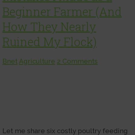
Beginner Farmer (And
How They Nearly
Ruined My Flock)
Bnet
Agriculture
2 Comments
Let me share six costly poultry feeding