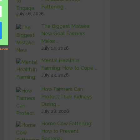
Fattening …
July 16, 2026
The Biggest Mistake
New Goat Farmers
Make: …
July 14, 2026
Mental Health in
Farming: How to Cope …
July 23, 2026
How Farmers Can
Protect Their Kidneys
During …
July 28, 2026
Home Cow Fattening:
How to Prevent
Bacterial …