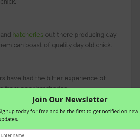
 chick.
, and
hatcheries
out there producing day
them can boast of quality day old chick.
rs have had the bitter experience of
ks from poor hatcheries.
strating considering the number of
rocuring your day old chick.