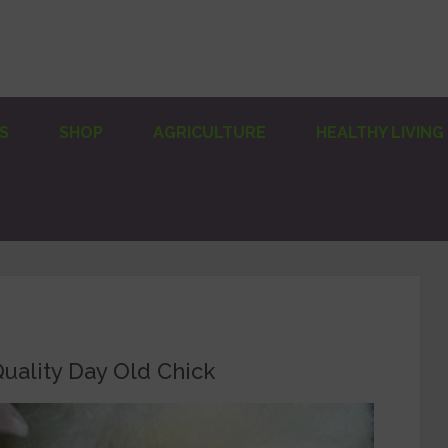
S
SHOP
AGRICULTURE
HEALTHY LIVING
uality Day Old Chick