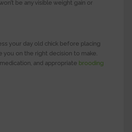
won’t be any visible weight gain or
sess your day old chick before placing
e you on the right decision to make.
 medication, and appropriate
brooding