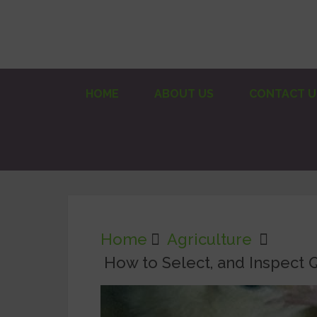
HOME
ABOUT US
CONTACT U
Home
Agriculture
How to Select, and Inspect Q