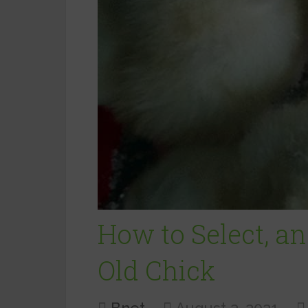
How to Select, an
Old Chick