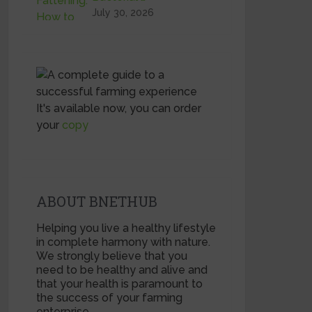
July 30, 2026
It's available now, you can order
your
copy
ABOUT BNETHUB
Helping you live a healthy lifestyle
in complete harmony with nature.
We strongly believe that you
need to be healthy and alive and
that your health is paramount to
the success of your farming
enterprise.