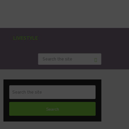
LIVESTYLE
Search