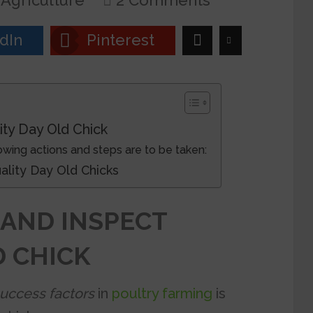
Agriculture
2 Comments
dIn
Pinterest
ity Day Old Chick
lowing actions and steps are to be taken:
 Quality Day Old Chicks
 AND INSPECT
D CHICK
success factors
in
poultry farming
is