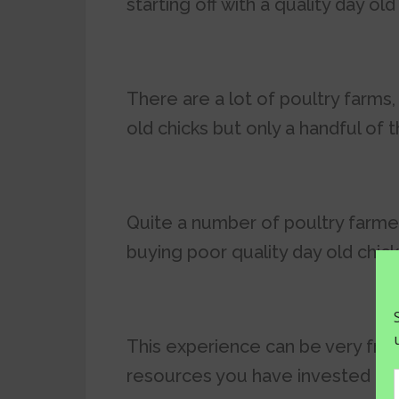
starting off with a quality day old
There are a lot of poultry farms
old chicks but only a handful of 
Quite a number of poultry farme
buying poor quality day old chic
This experience can be very fru
resources you have invested in p