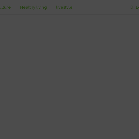
ulture
Healthy living
livestyle
L