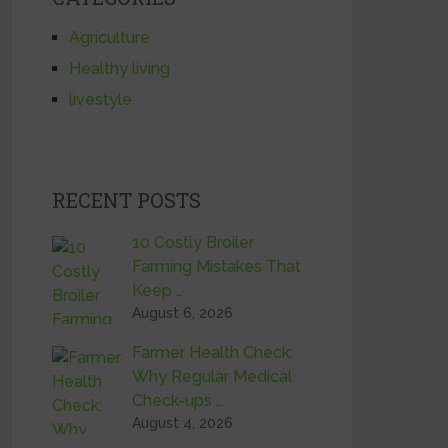
Agriculture
Healthy living
livestyle
RECENT POSTS
10 Costly Broiler
Farming Mistakes That
Keep …
August 6, 2026
Farmer Health Check:
Why Regular Medical
Check-ups …
August 4, 2026