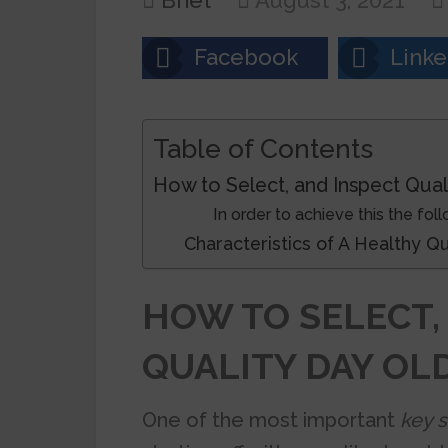
Bnet
August 3, 2021
Facebook
Linke
Table of Contents
How to Select, and Inspect Qual
In order to achieve this the fol
Characteristics of A Healthy
HOW TO SELECT,
QUALITY DAY OL
One of the most important
key 