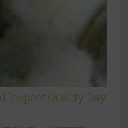
d Inspect Quality Day