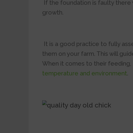
If the foundation is faulty there 
growth.
It is a good practice to fully as
them on your farm. This will guid
When it comes to their feeding,
temperature and environment
.