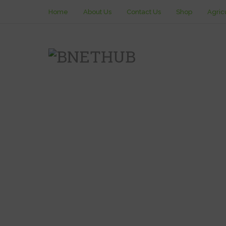
Home
About Us
Contact Us
Shop
Agric