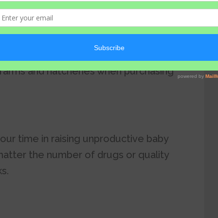
l resources, and human capacity you put
 necessary to invest your time and
 farms and hatcheries when purchasing
your time in raising unproductive baby
 matter the number of drugs or quality
s.