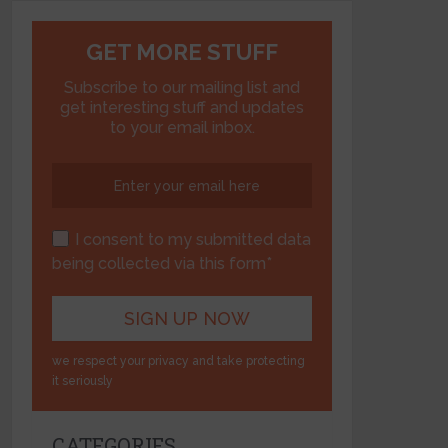
GET MORE STUFF
Subscribe to our mailing list and
get interesting stuff and updates
to your email inbox.
I consent to my submitted data
being collected via this form*
we respect your privacy and take protecting
it seriously
CATEGORIES