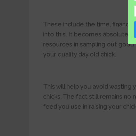
These include the time, financia
into this. It becomes absolutely
resources in sampling out good
your quality day old chick.
This will help you avoid wasting 
chicks. The fact still remains no
feed you use in raising your chick