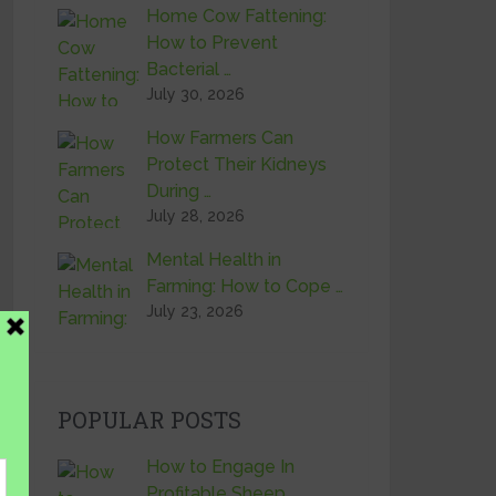
Home Cow Fattening:
How to Prevent
Bacterial …
July 30, 2026
How Farmers Can
Protect Their Kidneys
During …
July 28, 2026
Mental Health in
Farming: How to Cope …
July 23, 2026
POPULAR POSTS
How to Engage In
Profitable Sheep