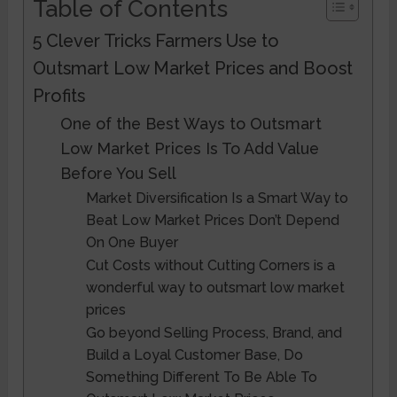
Table of Contents
5 Clever Tricks Farmers Use to
Outsmart Low Market Prices and Boost
Profits
One of the Best Ways to Outsmart
Low Market Prices Is To Add Value
Before You Sell
Market Diversification Is a Smart Way to
Beat Low Market Prices Don’t Depend
On One Buyer
Cut Costs without Cutting Corners is a
wonderful way to outsmart low market
prices
Go beyond Selling Process, Brand, and
Build a Loyal Customer Base, Do
Something Different To Be Able To