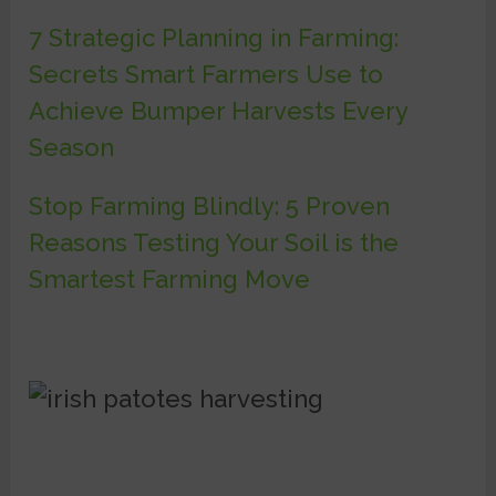
7 Strategic Planning in Farming:
Secrets Smart Farmers Use to
Achieve Bumper Harvests Every
Season
Stop Farming Blindly: 5 Proven
Reasons Testing Your Soil is the
Smartest Farming Move