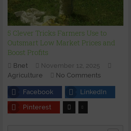
5 Clever Tricks Farmers Use to
Outsmart Low Market Prices and
Boost Profits
Bnet
November 12, 2025
Agriculture
No Comments
Facebook
LinkedIn
Pinterest