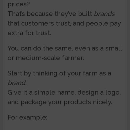
prices?
That’s because they’ve built
brands
that customers trust, and people pay
extra for trust.
You can do the same, even as a small
or medium-scale farmer.
Start by thinking of your farm as a
brand.
Give it a simple name, design a logo,
and package your products nicely.
For example: