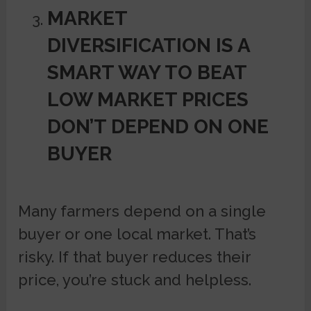
MARKET
DIVERSIFICATION IS A
SMART WAY TO BEAT
LOW MARKET PRICES
DON’T DEPEND ON ONE
BUYER
Many farmers depend on a single
buyer or one local market. That’s
risky. If that buyer reduces their
price, you’re stuck and helpless.