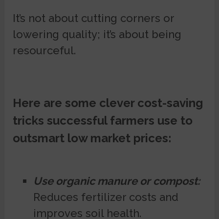
It’s not about cutting corners or
lowering quality; it’s about being
resourceful.
Here are some clever cost-saving
tricks successful farmers use to
outsmart low market prices:
Use organic manure or compost:
Reduces fertilizer costs and
improves soil health.