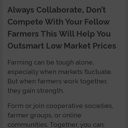
Always Collaborate, Don’t
Compete With Your Fellow
Farmers This Will Help You
Outsmart Low Market Prices
Farming can be tough alone,
especially when markets fluctuate.
But when farmers work together,
they gain strength.
Form or join cooperative societies,
farmer groups, or online
communities. Together, you can: