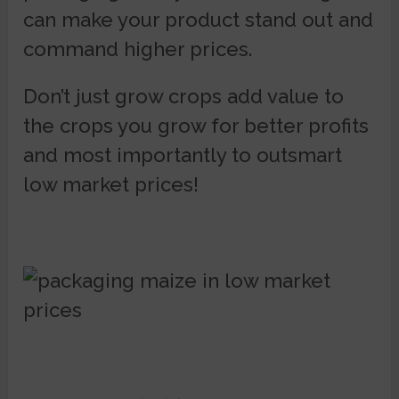
can make your product stand out and
command higher prices.
Don’t just grow crops add value to
the crops you grow for better profits
and most importantly to outsmart
low market prices!