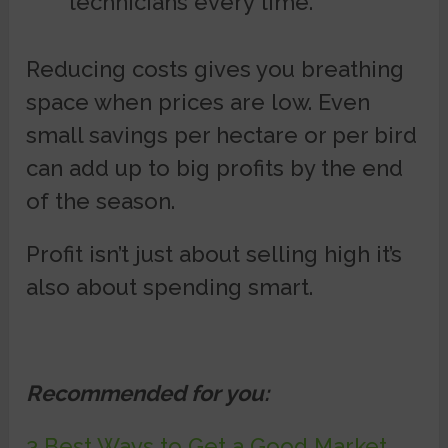
technicians every time.
Reducing costs gives you breathing
space when prices are low. Even
small savings per hectare or per bird
can add up to big profits by the end
of the season.
Profit isn’t just about selling high it’s
also about spending smart.
Recommended for you:
3 Best Ways to Get a Good Market