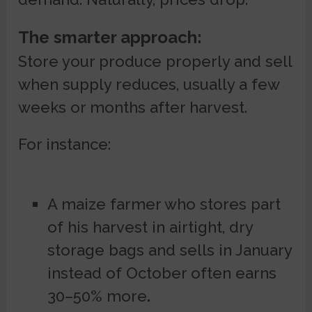
The smarter approach:
Store your produce properly and sell
when supply reduces, usually a few
weeks or months after harvest.
For instance:
A maize farmer who stores part
of his harvest in airtight, dry
storage bags and sells in January
instead of October often earns
30–50% more
.