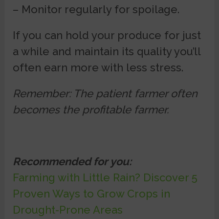
– Monitor regularly for spoilage.
If you can hold your produce for just
a while and maintain its quality you’ll
often earn more with less stress.
Remember: The patient farmer often
becomes the profitable farmer.
Recommended for you:
Farming with Little Rain? Discover 5
Proven Ways to Grow Crops in
Drought-Prone Areas