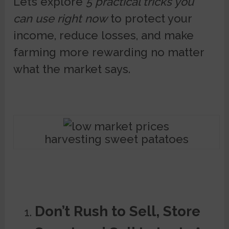
Let’s explore
5 practical tricks you
can use right now
to protect your
income, reduce losses, and make
farming more rewarding no matter
what the market says.
harvesting sweet patatoes
Don’t Rush to Sell, Store