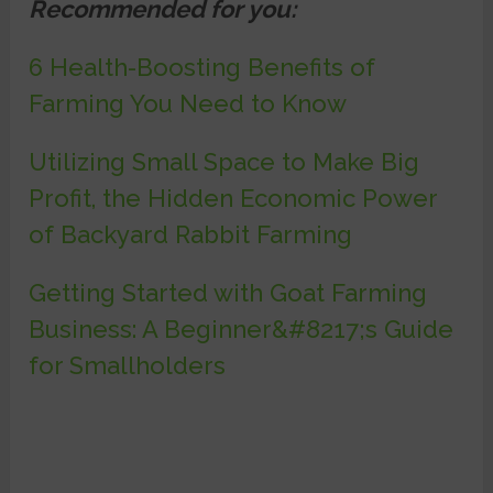
Recommended for you:
6 Health-Boosting Benefits of
Farming You Need to Know
Utilizing Small Space to Make Big
Profit, the Hidden Economic Power
of Backyard Rabbit Farming
Getting Started with Goat Farming
Business: A Beginner&#8217;s Guide
for Smallholders