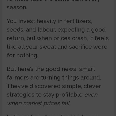
season.
You invest heavily in fertilizers,
seeds, and labour, expecting a good
return, but when prices crash, it feels
like all your sweat and sacrifice were
for nothing.
But here’s the good news smart
farmers are turning things around.
They’ve discovered simple, clever
strategies to stay profitable
even
when market prices fall.