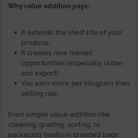
Why value addition pays:
It extends the shelf life of your
produce.
It creates new market
opportunities (especially urban
and export).
You earn more per kilogram than
selling raw.
Even simple value addition like
cleaning, grading, sorting, or
packaging neatly in branded bags