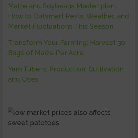
Maize and Soybeans Master plan:
How to Outsmart Pests, Weather, and
Market Fluctuations This Season
Transform Your Farming: Harvest 30
Bags of Maize Per Acre
Yam Tubers, Production, Cultivation
and Uses