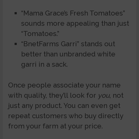
“Mama Grace’s Fresh Tomatoes”
sounds more appealing than just
“Tomatoes.”
“BnetFarms Garri” stands out
better than unbranded white
garri in a sack.
Once people associate your name
with quality, they’ll look for
you
, not
just any product. You can even get
repeat customers who buy directly
from your farm at your price.