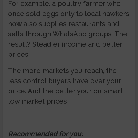
For example, a poultry farmer who
once sold eggs only to local hawkers
now also supplies restaurants and
sells through WhatsApp groups. The
result? Steadier income and better
prices.
The more markets you reach, the
less control buyers have over your
price. And the better your outsmart
low market prices
Recommended for you: