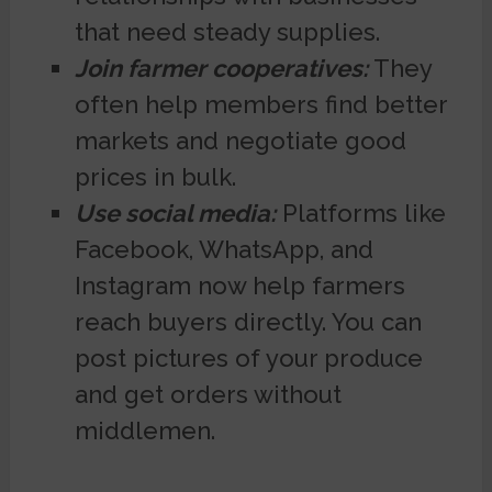
that need steady supplies.
Join farmer cooperatives:
They
often help members find better
markets and negotiate good
prices in bulk.
Use social media:
Platforms like
Facebook, WhatsApp, and
Instagram now help farmers
reach buyers directly. You can
post pictures of your produce
and get orders without
middlemen.