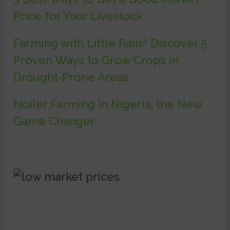
Price for Your Livestock
Farming with Little Rain? Discover 5
Proven Ways to Grow Crops in
Drought-Prone Areas
Noiler Farming In Nigeria, the New
Game Changer