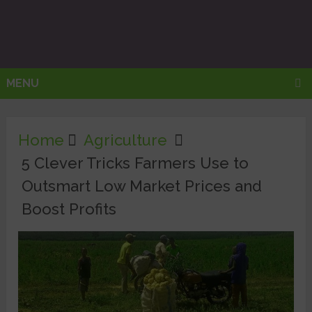
MENU
Home
Agriculture
5 Clever Tricks Farmers Use to
Outsmart Low Market Prices and
Boost Profits