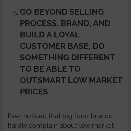
GO BEYOND SELLING
PROCESS, BRAND, AND
BUILD A LOYAL
CUSTOMER BASE, DO
SOMETHING DIFFERENT
TO BE ABLE TO
OUTSMART LOW MARKET
PRICES
Ever noticed that big food brands
hardly complain about low market