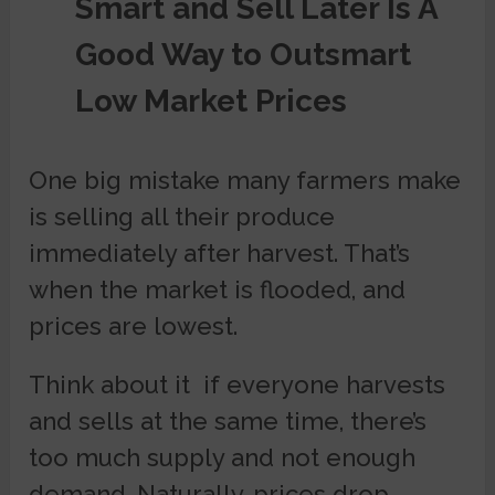
Smart and Sell Later Is A
Good Way to Outsmart
Low Market Prices
One big mistake many farmers make
is selling all their produce
immediately after harvest. That’s
when the market is flooded, and
prices are lowest.
Think about it if everyone harvests
and sells at the same time, there’s
too much supply and not enough
demand. Naturally, prices drop.