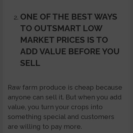
ONE OF THE BEST WAYS
TO OUTSMART LOW
MARKET PRICES IS TO
ADD VALUE BEFORE YOU
SELL
Raw farm produce is cheap because
anyone can sell it. But when you add
value, you turn your crops into
something special and customers
are willing to pay more.