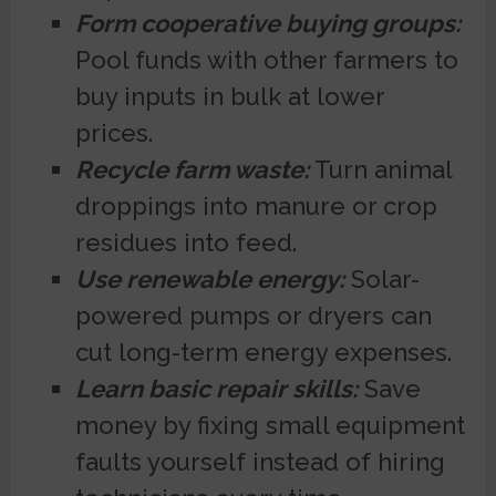
Form cooperative buying groups:
Pool funds with other farmers to
buy inputs in bulk at lower
prices.
Recycle farm waste:
Turn animal
droppings into manure or crop
residues into feed.
Use renewable energy:
Solar-
powered pumps or dryers can
cut long-term energy expenses.
Learn basic repair skills:
Save
money by fixing small equipment
faults yourself instead of hiring