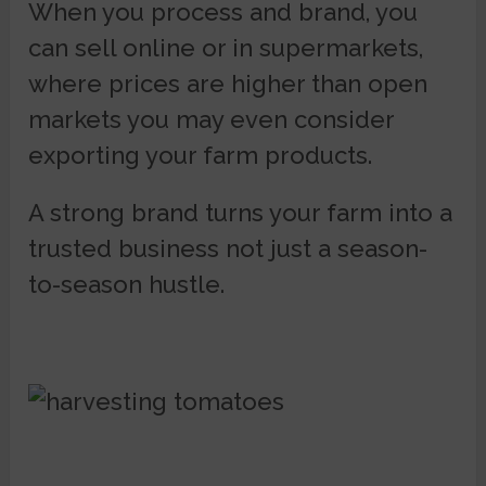
When you process and brand, you
can sell online or in supermarkets,
where prices are higher than open
markets you may even consider
exporting your farm products.
A strong brand turns your farm into a
trusted business not just a season-
to-season hustle.