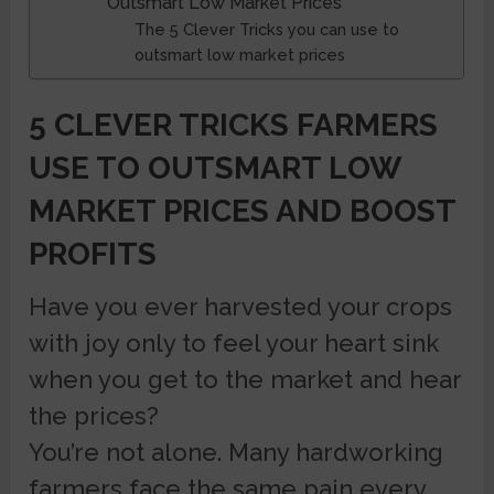
Outsmart Low Market Prices
The 5 Clever Tricks you can use to
outsmart low market prices
5 CLEVER TRICKS FARMERS
USE TO OUTSMART LOW
MARKET PRICES AND BOOST
PROFITS
Have you ever harvested your crops
with joy only to feel your heart sink
when you get to the market and hear
the prices?
You’re not alone. Many hardworking
farmers face the same pain every