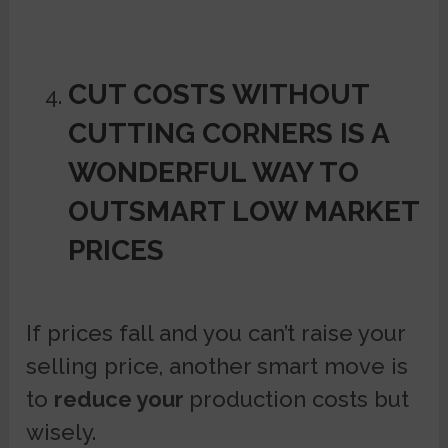
CUT COSTS WITHOUT
CUTTING CORNERS IS A
WONDERFUL WAY TO
OUTSMART LOW MARKET
PRICES
If prices fall and you can’t raise your
selling price, another smart move is
to
reduce your
production costs but
wisely.