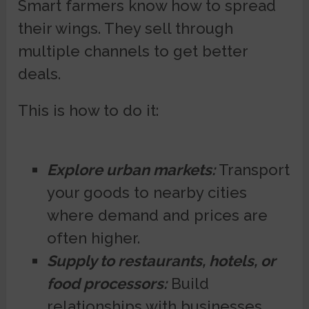
Smart farmers know how to spread
their wings. They sell through
multiple channels to get better
deals.
This is how to do it:
Explore urban markets:
Transport
your goods to nearby cities
where demand and prices are
often higher.
Supply to restaurants, hotels, or
food processors:
Build
relationships with businesses