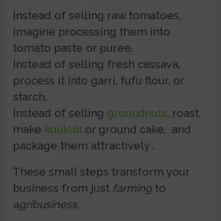
Instead of selling raw tomatoes,
imagine processing them into
tomato paste or puree.
Instead of selling fresh cassava,
process it into garri, fufu flour, or
starch.
Instead of selling
groundnuts
, roast,
make
kulikuli
or ground cake, and
package them attractively .
These small steps transform your
business from just
farming
to
agribusiness.