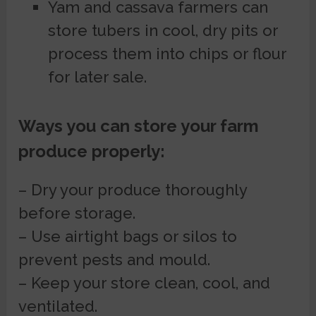
Yam and cassava farmers can
store tubers in cool, dry pits or
process them into chips or flour
for later sale.
Ways you can store your farm
produce properly:
– Dry your produce thoroughly
before storage.
– Use airtight bags or silos to
prevent pests and mould.
– Keep your store clean, cool, and
ventilated.