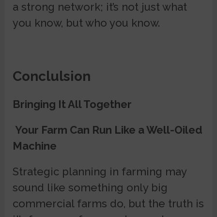
a strong network; it’s not just what
you know, but who you know.
Conclulsion
Bringing It All Together
Your Farm Can Run Like a Well-Oiled
Machine
Strategic planning in farming may
sound like something only big
commercial farms do, but the truth is