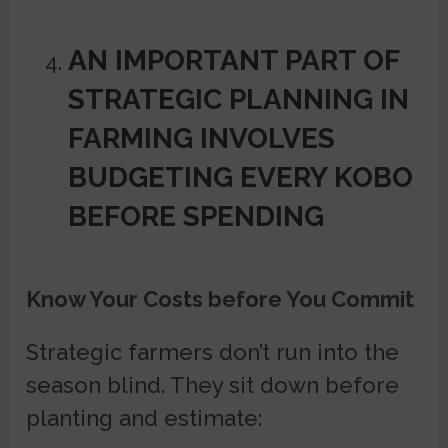
AN IMPORTANT PART OF
STRATEGIC PLANNING IN
FARMING INVOLVES
BUDGETING EVERY KOBO
BEFORE SPENDING
Know Your Costs before You Commit
Strategic farmers don’t run into the
season blind. They sit down before
planting and estimate: