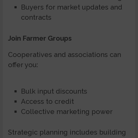
Buyers for market updates and
contracts
Join Farmer Groups
Cooperatives and associations can
offer you:
Bulk input discounts
Access to credit
Collective marketing power
Strategic planning includes building