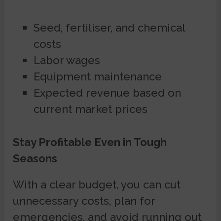
Seed, fertiliser, and chemical
costs
Labor wages
Equipment maintenance
Expected revenue based on
current market prices
Stay Profitable Even in Tough
Seasons
With a clear budget, you can cut
unnecessary costs, plan for
emergencies, and avoid running out