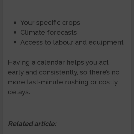
Your specific crops
Climate forecasts
Access to labour and equipment
Having a calendar helps you act
early and consistently, so there’s no
more last-minute rushing or costly
delays.
Related article: