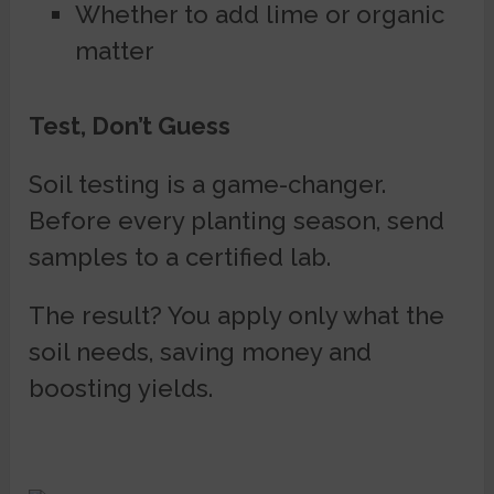
Whether to add lime or organic
matter
Test, Don’t Guess
Soil testing is a game-changer.
Before every planting season, send
samples to a certified lab.
The result? You apply only what the
soil needs, saving money and
boosting yields.