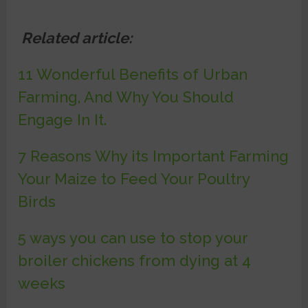
Related article:
11 Wonderful Benefits of Urban
Farming, And Why You Should
Engage In It.
7 Reasons Why its Important Farming
Your Maize to Feed Your Poultry
Birds
5 ways you can use to stop your
broiler chickens from dying at 4
weeks