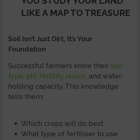
YOU STUDY YOUR LAND
LIKE A MAP TO TREASURE
Soil Isn’t Just Dirt, It’s Your
Foundation
Successful farmers know their
soil
type, pH, fertility levels,
and water-
holding capacity. This knowledge
tells them:
Which crops will do best
What type of fertiliser to use