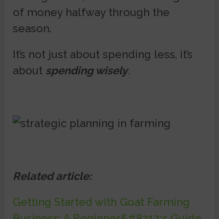
of money halfway through the
season.
It’s not just about spending less, it’s
about
spending wisely
.
Related article:
Getting Started with Goat Farming
Business: A Beginner&#8217;s Guide