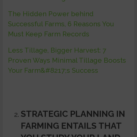
The Hidden Power behind
Successful Farms, 6 Reasons You
Must Keep Farm Records
Less Tillage, Bigger Harvest: 7
Proven Ways Minimal Tillage Boosts
Your Farm&#8217;s Success
STRATEGIC PLANNING IN
FARMING ENTAILS THAT