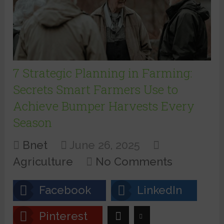
7 Strategic Planning in Farming:
Secrets Smart Farmers Use to
Achieve Bumper Harvests Every
Season
Bnet
June 26, 2025
Agriculture
No Comments
Facebook
LinkedIn
Pinterest