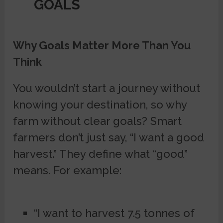
GOALS
Why Goals Matter More Than You
Think
You wouldn’t start a journey without
knowing your destination, so why
farm without clear goals? Smart
farmers don’t just say, “I want a good
harvest.” They define what “good”
means. For example:
“I want to harvest 7.5 tonnes of