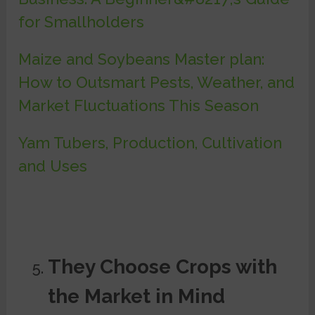
for Smallholders
Maize and Soybeans Master plan:
How to Outsmart Pests, Weather, and
Market Fluctuations This Season
Yam Tubers, Production, Cultivation
and Uses
They Choose Crops with
the Market in Mind