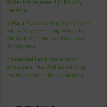
Water Management in Poultry
Farming
3 Major Reasons Why Some Folks
Fail In Maize Farming, Which Is
Attributed To Human Error and
Negligence
7 Seasonal Land Preparation
Strategies That Will Boost Crop
Yields For Semi-Rural Farmers