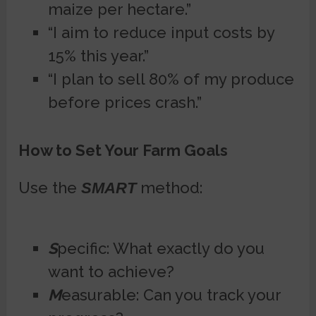
maize per hectare.”
“I aim to reduce input costs by
15% this year.”
“I plan to sell 80% of my produce
before prices crash.”
How to Set Your Farm Goals
Use the
method:
SMART
S
pecific: What exactly do you
want to achieve?
M
easurable: Can you track your