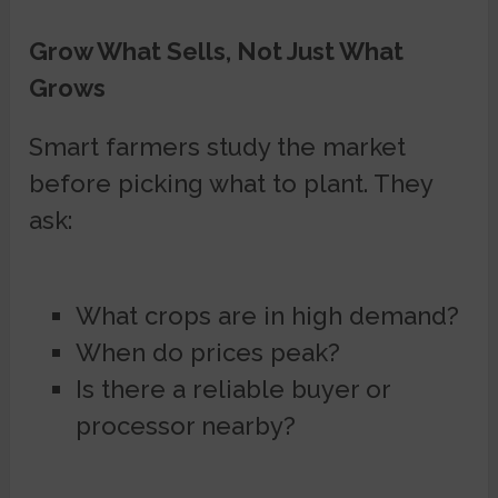
Grow What Sells, Not Just What
Grows
Smart farmers study the market
before picking what to plant. They
ask:
What crops are in high demand?
When do prices peak?
Is there a reliable buyer or
processor nearby?