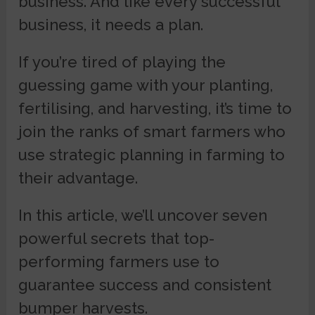
business. And like every successful
business, it needs a plan.
If you’re tired of playing the
guessing game with your planting,
fertilising, and harvesting, it’s time to
join the ranks of smart farmers who
use strategic planning in farming to
their advantage.
In this article, we’ll uncover seven
powerful secrets that top-
performing farmers use to
guarantee success and consistent
bumper harvests.