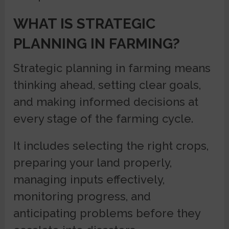
WHAT IS STRATEGIC
PLANNING IN FARMING?
Strategic planning in farming means
thinking ahead, setting clear goals,
and making informed decisions at
every stage of the farming cycle.
It includes selecting the right crops,
preparing your land properly,
managing inputs effectively,
monitoring progress, and
anticipating problems before they