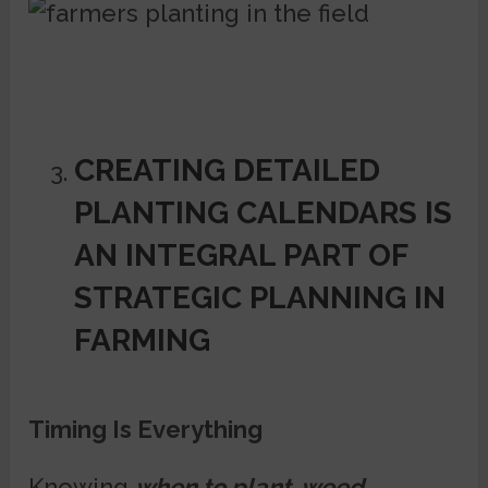
CREATING DETAILED
PLANTING CALENDARS IS
AN INTEGRAL PART OF
STRATEGIC PLANNING IN
FARMING
Timing Is Everything
Knowing
when to plant, weed,