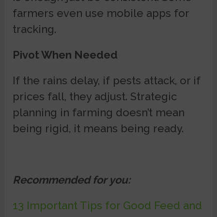
farmers even use mobile apps for
tracking.
Pivot When Needed
If the rains delay, if pests attack, or if
prices fall, they adjust. Strategic
planning in farming doesn’t mean
being rigid, it means being ready.
Recommended for you:
13 Important Tips for Good Feed and