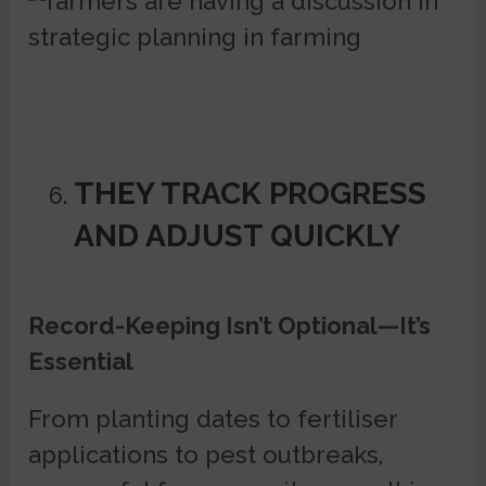
THEY TRACK PROGRESS
AND ADJUST QUICKLY
Record-Keeping Isn’t Optional—It’s
Essential
From planting dates to fertiliser
applications to pest outbreaks,