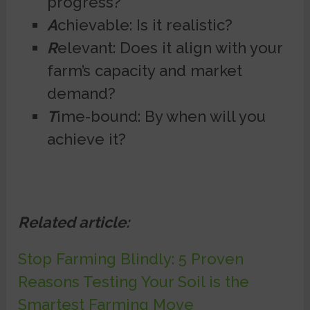
progress?
A
chievable: Is it realistic?
R
elevant: Does it align with your
farm’s capacity and market
demand?
T
ime-bound: By when will you
achieve it?
Related article:
Stop Farming Blindly: 5 Proven
Reasons Testing Your Soil is the
Smartest Farming Move