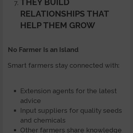
THEY BUILD
RELATIONSHIPS THAT
HELP THEM GROW
No Farmer Is an Island
Smart farmers stay connected with:
Extension agents for the latest
advice
Input suppliers for quality seeds
and chemicals
Other farmers share knowledge