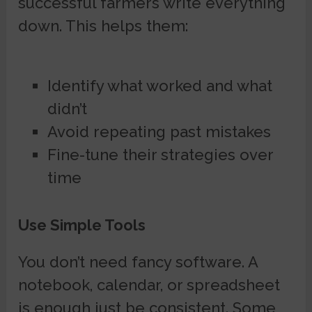
successful farmers write everything
down. This helps them:
Identify what worked and what
didn’t
Avoid repeating past mistakes
Fine-tune their strategies over
time
Use Simple Tools
You don’t need fancy software. A
notebook, calendar, or spreadsheet
is enough just be consistent. Some