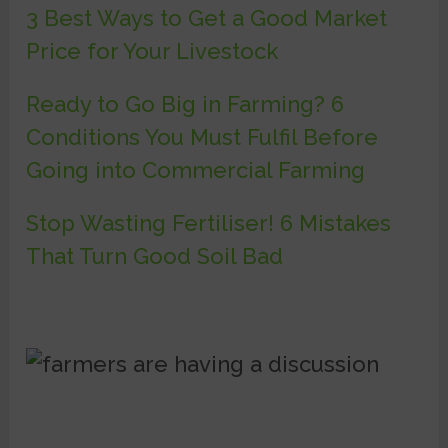
3 Best Ways to Get a Good Market
Price for Your Livestock
Ready to Go Big in Farming? 6
Conditions You Must Fulfil Before
Going into Commercial Farming
Stop Wasting Fertiliser! 6 Mistakes
That Turn Good Soil Bad