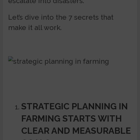
escalate into disasters.
Let’s dive into the 7 secrets that
make it all work.
STRATEGIC PLANNING IN
FARMING STARTS WITH
CLEAR AND MEASURABLE