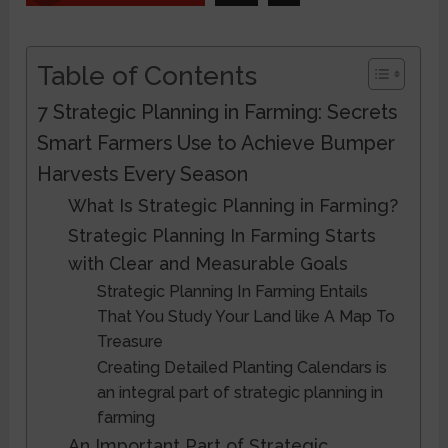
Table of Contents
7 Strategic Planning in Farming: Secrets
Smart Farmers Use to Achieve Bumper
Harvests Every Season
What Is Strategic Planning in Farming?
Strategic Planning In Farming Starts
with Clear and Measurable Goals
Strategic Planning In Farming Entails
That You Study Your Land like A Map To
Treasure
Creating Detailed Planting Calendars is
an integral part of strategic planning in
farming
An Important Part of Strategic