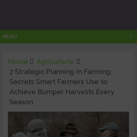
MENU
Home
Agriculture
7 Strategic Planning in Farming:
Secrets Smart Farmers Use to
Achieve Bumper Harvests Every
Season