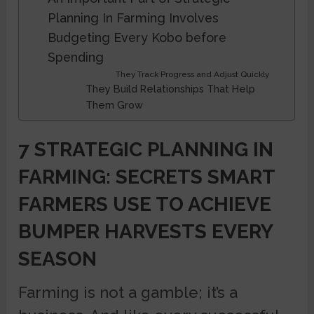
Planning In Farming Involves
Budgeting Every Kobo before
Spending
They Track Progress and Adjust Quickly
They Build Relationships That Help
Them Grow
7 STRATEGIC PLANNING IN
FARMING: SECRETS SMART
FARMERS USE TO ACHIEVE
BUMPER HARVESTS EVERY
SEASON
Farming is not a gamble; it’s a