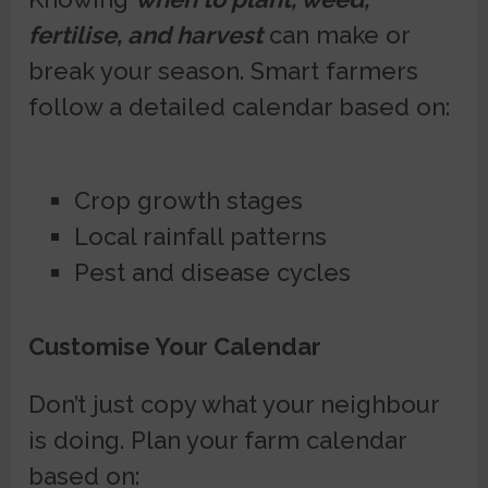
fertilise, and harvest
can make or
break your season. Smart farmers
follow a detailed calendar based on:
Crop growth stages
Local rainfall patterns
Pest and disease cycles
Customise Your Calendar
Don’t just copy what your neighbour
is doing. Plan your farm calendar
based on: