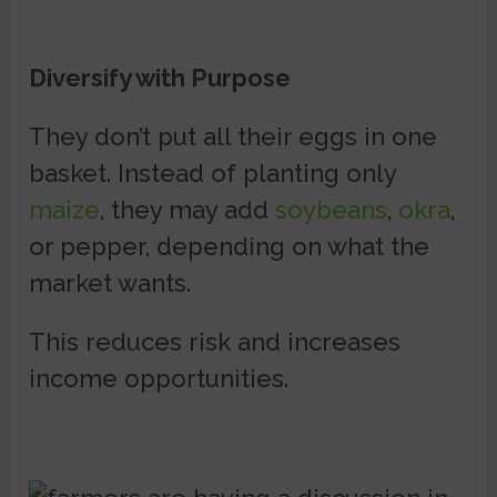
Diversify with Purpose
They don’t put all their eggs in one
basket. Instead of planting only
maize
, they may add
soybeans
,
okra
,
or pepper, depending on what the
market wants.
This reduces risk and increases
income opportunities.