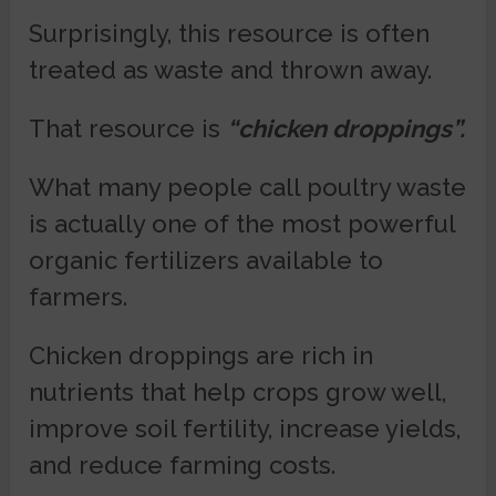
Surprisingly, this resource is often
treated as waste and thrown away.
That resource is
“chicken droppings”.
What many people call poultry waste
is actually one of the most powerful
organic fertilizers available to
farmers.
Chicken droppings are rich in
nutrients that help crops grow well,
improve soil fertility, increase yields,
and reduce farming costs.