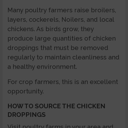
Many poultry farmers raise broilers,
layers, cockerels, Noilers, and local
chickens. As birds grow, they
produce large quantities of chicken
droppings that must be removed
regularly to maintain cleanliness and
a healthy environment.
For crop farmers, this is an excellent
opportunity.
HOW TO SOURCE THE CHICKEN
DROPPINGS
Visit poultry farms in your area and