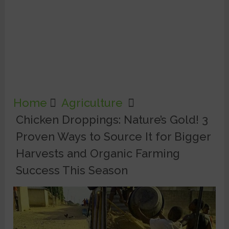
Home
Agriculture
Chicken Droppings: Nature’s Gold! 3
Proven Ways to Source It for Bigger
Harvests and Organic Farming
Success This Season