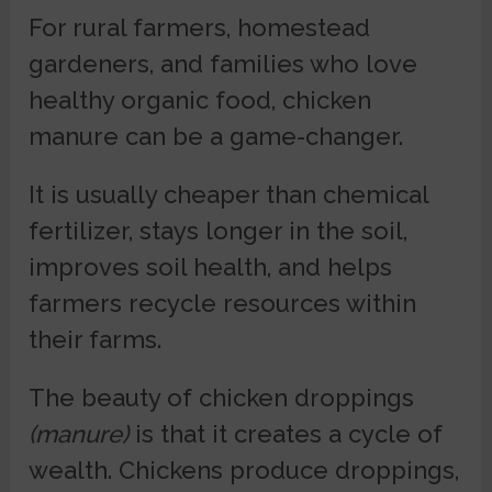
For rural farmers, homestead
gardeners, and families who love
healthy organic food, chicken
manure can be a game-changer.
It is usually cheaper than chemical
fertilizer, stays longer in the soil,
improves soil health, and helps
farmers recycle resources within
their farms.
The beauty of chicken droppings
(manure)
is that it creates a cycle of
wealth. Chickens produce droppings,