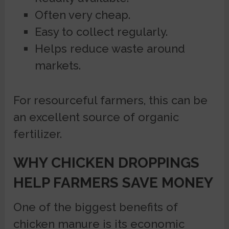
Often very cheap.
Easy to collect regularly.
Helps reduce waste around
markets.
For resourceful farmers, this can be
an excellent source of organic
fertilizer.
WHY CHICKEN DROPPINGS
HELP FARMERS SAVE MONEY
One of the biggest benefits of
chicken manure is its economic