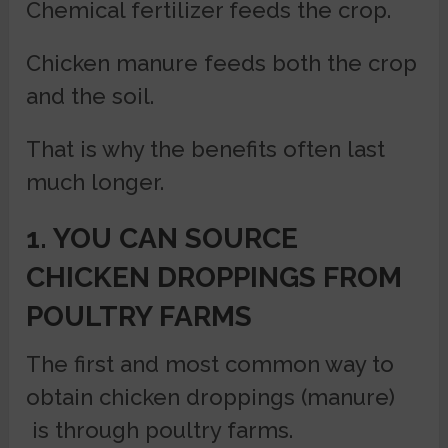
Chemical fertilizer feeds the crop.
Chicken manure feeds both the crop
and the soil.
That is why the benefits often last
much longer.
1. YOU CAN SOURCE
CHICKEN DROPPINGS FROM
POULTRY FARMS
The first and most common way to
obtain chicken droppings (manure)
is through poultry farms.