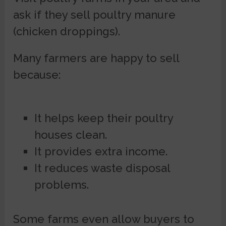
ask if they sell poultry manure
(chicken droppings).
Many farmers are happy to sell
because:
It helps keep their poultry
houses clean.
It provides extra income.
It reduces waste disposal
problems.
Some farms even allow buyers to