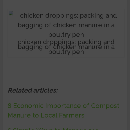
chicken droppings: packing and
bagging of chicken manure in a
poultry pen
Related articles:
8 Economic Importance of Compost
Manure to Local Farmers