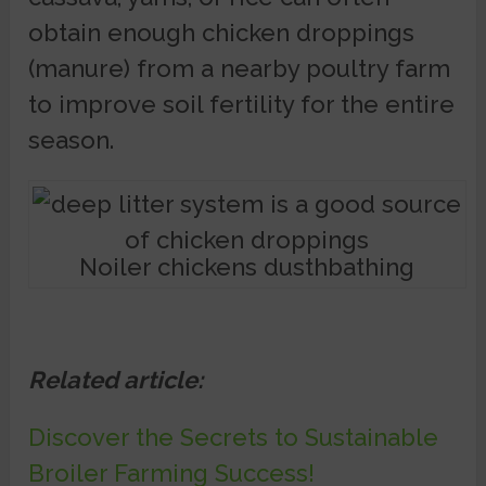
obtain enough chicken droppings
(manure) from a nearby poultry farm
to improve soil fertility for the entire
season.
Noiler chickens dusthbathing
Related article:
Discover the Secrets to Sustainable
Broiler Farming Success!