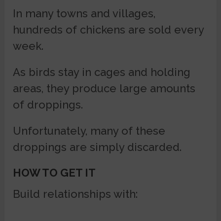
In many towns and villages,
hundreds of chickens are sold every
week.
As birds stay in cages and holding
areas, they produce large amounts
of droppings.
Unfortunately, many of these
droppings are simply discarded.
HOW TO GET IT
Build relationships with: