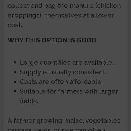
collect and bag the manure (chicken
droppings) themselves at a lower
cost.
WHY THIS OPTION IS GOOD
Large quantities are available.
Supply is usually consistent.
Costs are often affordable.
Suitable for farmers with larger
fields.
A farmer growing maize, vegetables,
cassava, yams, or rice can often