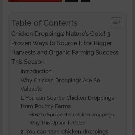
Table of Contents
Chicken Droppings: Nature’s Gold! 3
Proven Ways to Source It for Bigger
Harvests and Organic Farming Success
This Season
Introduction
Why Chicken Droppings Are So
Valuable
1. You can Source Chicken Droppings
from Poultry Farms
How to Source the chicken droppings
Why This Option Is Good
2. You can have Chicken droppings