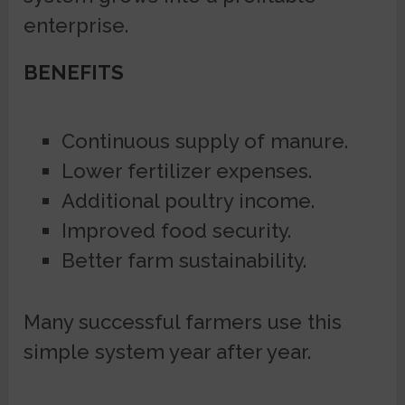
enterprise.
BENEFITS
Continuous supply of manure.
Lower fertilizer expenses.
Additional poultry income.
Improved food security.
Better farm sustainability.
Many successful farmers use this
simple system year after year.