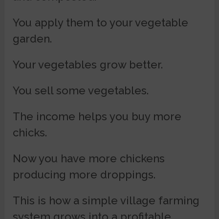
You apply them to your vegetable
garden.
Your vegetables grow better.
You sell some vegetables.
The income helps you buy more
chicks.
Now you have more chickens
producing more droppings.
This is how a simple village farming
system grows into a profitable