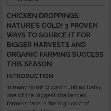
CHICKEN DROPPINGS:
NATURE’S GOLD! 3 PROVEN
WAYS TO SOURCE IT FOR
BIGGER HARVESTS AND
ORGANIC FARMING SUCCESS
THIS SEASON
INTRODUCTION
In many farming communities today,
one of the biggest challenges
farmers face is the high cost of