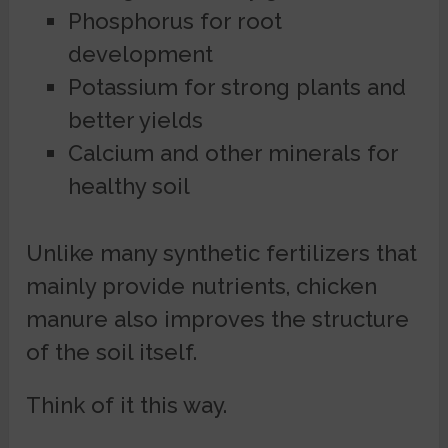
Phosphorus for root
development
Potassium for strong plants and
better yields
Calcium and other minerals for
healthy soil
Unlike many synthetic fertilizers that
mainly provide nutrients, chicken
manure also improves the structure
of the soil itself.
Think of it this way.