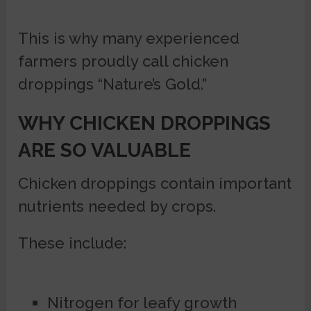
This is why many experienced
farmers proudly call chicken
droppings “Nature’s Gold.”
WHY CHICKEN DROPPINGS
ARE SO VALUABLE
Chicken droppings contain important
nutrients needed by crops.
These include:
Nitrogen for leafy growth