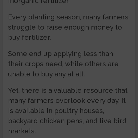
inorganic fertilizer.
Every planting season, many farmers
struggle to raise enough money to
buy fertilizer.
Some end up applying less than
their crops need, while others are
unable to buy any at all.
Yet, there is a valuable resource that
many farmers overlook every day. It
is available in poultry houses,
backyard chicken pens, and live bird
markets.