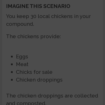
IMAGINE THIS SCENARIO
You keep 30 local chickens in your
compound.
The chickens provide:
Eggs
Meat
Chicks for sale
Chicken droppings
The chicken droppings are collected
and composted.