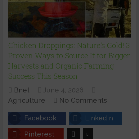
Chicken Droppings: Nature’s Gold! 3
Proven Ways to Source It for Bigger
Harvests and Organic Farming
Success This Season
Bnet
June 4, 2026
Agriculture
No Comments
Facebook
LinkedIn
Pinterest