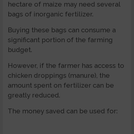
hectare of maize may need several
bags of inorganic fertilizer.
Buying these bags can consume a
significant portion of the farming
budget.
However, if the farmer has access to
chicken droppings (manure), the
amount spent on fertilizer can be
greatly reduced.
The money saved can be used for: