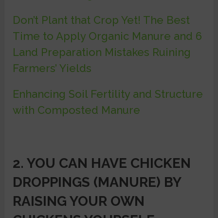
Don’t Plant that Crop Yet! The Best
Time to Apply Organic Manure and 6
Land Preparation Mistakes Ruining
Farmers’ Yields
Enhancing Soil Fertility and Structure
with Composted Manure
2. YOU CAN HAVE CHICKEN
DROPPINGS (MANURE) BY
RAISING YOUR OWN