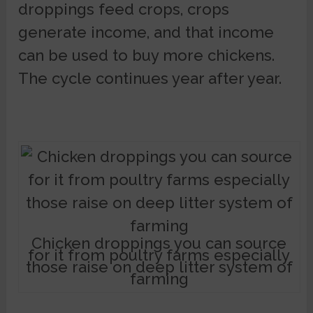
droppings feed crops, crops
generate income, and that income
can be used to buy more chickens.
The cycle continues year after year.
Chicken droppings you can source
for it from poultry farms especially
those raise on deep litter system of
farming