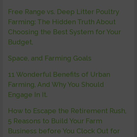
Free Range vs. Deep Litter Poultry
Farming: The Hidden Truth About
Choosing the Best System for Your
Budget,
Space, and Farming Goals
11 Wonderful Benefits of Urban
Farming, And Why You Should
Engage In It.
How to Escape the Retirement Rush,
5 Reasons to Build Your Farm
Business before You Clock Out for