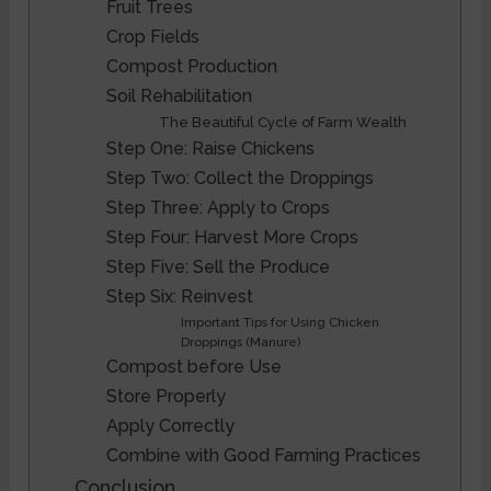
Fruit Trees
Crop Fields
Compost Production
Soil Rehabilitation
The Beautiful Cycle of Farm Wealth
Step One: Raise Chickens
Step Two: Collect the Droppings
Step Three: Apply to Crops
Step Four: Harvest More Crops
Step Five: Sell the Produce
Step Six: Reinvest
Important Tips for Using Chicken
Droppings (Manure)
Compost before Use
Store Properly
Apply Correctly
Combine with Good Farming Practices
Conclusion