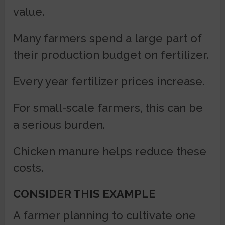
value.
Many farmers spend a large part of
their production budget on fertilizer.
Every year fertilizer prices increase.
For small-scale farmers, this can be
a serious burden.
Chicken manure helps reduce these
costs.
CONSIDER THIS EXAMPLE
A farmer planning to cultivate one