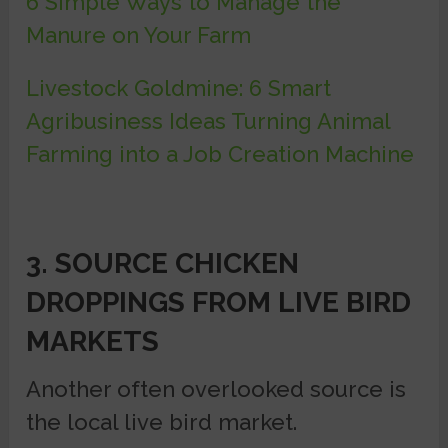
6 Simple Ways to Manage the
Manure on Your Farm
Livestock Goldmine: 6 Smart
Agribusiness Ideas Turning Animal
Farming into a Job Creation Machine
3. SOURCE CHICKEN
DROPPINGS FROM LIVE BIRD
MARKETS
Another often overlooked source is
the local live bird market.