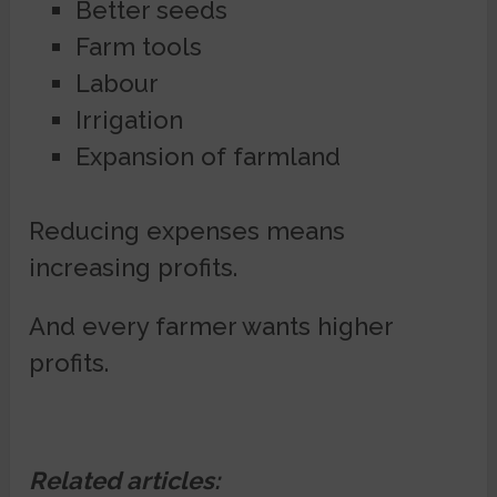
Better seeds
Farm tools
Labour
Irrigation
Expansion of farmland
Reducing expenses means
increasing profits.
And every farmer wants higher
profits.
Related articles: