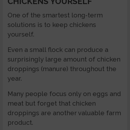
CHICKENS YOURSELF
One of the smartest long-term
solutions is to keep chickens
yourself.
Even a small flock can produce a
surprisingly large amount of chicken
droppings (manure) throughout the
year.
Many people focus only on eggs and
meat but forget that chicken
droppings are another valuable farm
product.