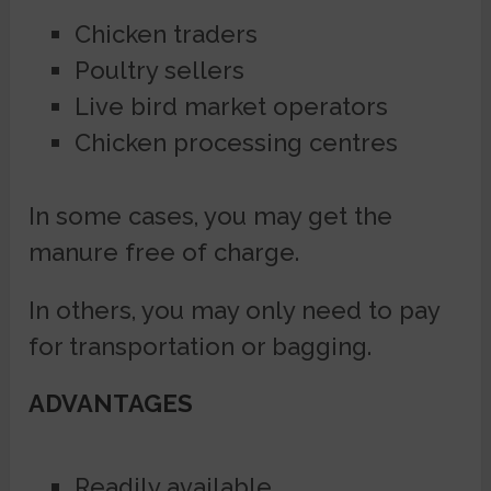
Chicken traders
Poultry sellers
Live bird market operators
Chicken processing centres
In some cases, you may get the
manure free of charge.
In others, you may only need to pay
for transportation or bagging.
ADVANTAGES
Readily available.