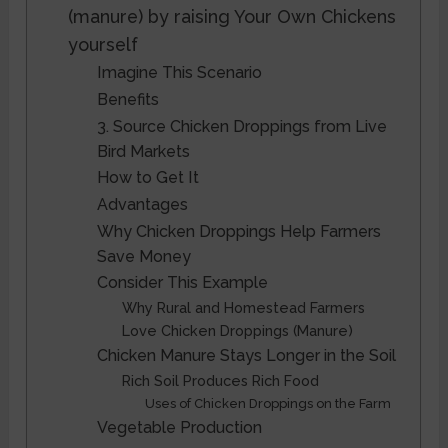
(manure) by raising Your Own Chickens
yourself
Imagine This Scenario
Benefits
3. Source Chicken Droppings from Live
Bird Markets
How to Get It
Advantages
Why Chicken Droppings Help Farmers
Save Money
Consider This Example
Why Rural and Homestead Farmers
Love Chicken Droppings (Manure)
Chicken Manure Stays Longer in the Soil
Rich Soil Produces Rich Food
Uses of Chicken Droppings on the Farm
Vegetable Production