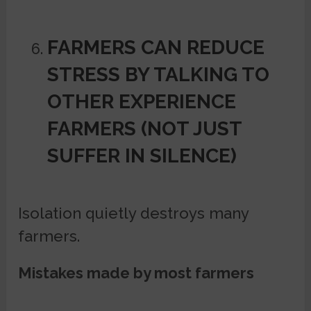
FARMERS CAN REDUCE
STRESS BY TALKING TO
OTHER EXPERIENCE
FARMERS (NOT JUST
SUFFER IN SILENCE)
Isolation quietly destroys many
farmers.
Mistakes made by most farmers