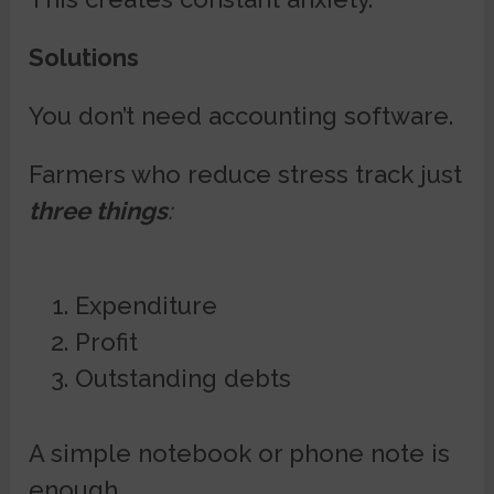
Solutions
You don’t need accounting software.
Farmers who reduce stress track just
three things
:
Expenditure
Profit
Outstanding debts
A simple notebook or phone note is
enough.