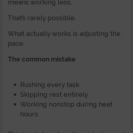
means working less.
That’s rarely possible.
What actually works is adjusting the
pace.
The common mistake
Rushing every task
Skipping rest entirely
Working nonstop during heat
hours