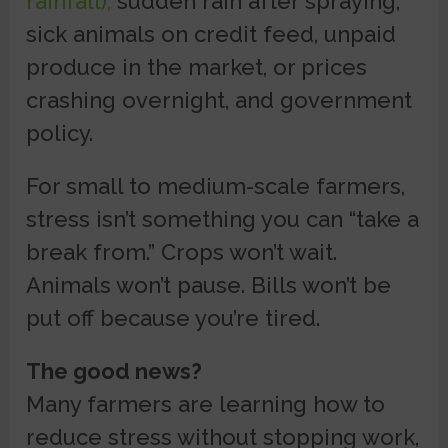
rainfall),
sudden rain after spraying,
sick animals on credit feed, unpaid
produce in the market, or prices
crashing overnight, and government
policy.
For small to medium-scale farmers,
stress isn’t something you can “take a
break from.” Crops won’t wait.
Animals won’t pause. Bills won’t be
put off because you’re tired.
The good news?
Many farmers are learning how to
reduce stress without stopping work,