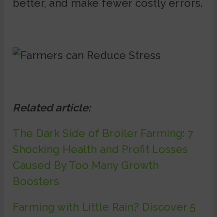
better, and make fewer costly errors.
Related article:
The Dark Side of Broiler Farming: 7
Shocking Health and Profit Losses
Caused By Too Many Growth
Boosters
Farming with Little Rain? Discover 5