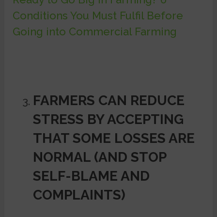
Conditions You Must Fulfil Before
Going into Commercial Farming
FARMERS CAN REDUCE
STRESS BY ACCEPTING
THAT SOME LOSSES ARE
NORMAL (AND STOP
SELF-BLAME AND
COMPLAINTS)