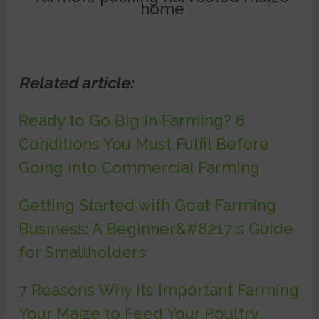
home
Related article:
Ready to Go Big in Farming? 6
Conditions You Must Fulfil Before
Going into Commercial Farming
Getting Started with Goat Farming
Business: A Beginner&#8217;s Guide
for Smallholders
7 Reasons Why its Important Farming
Your Maize to Feed Your Poultry