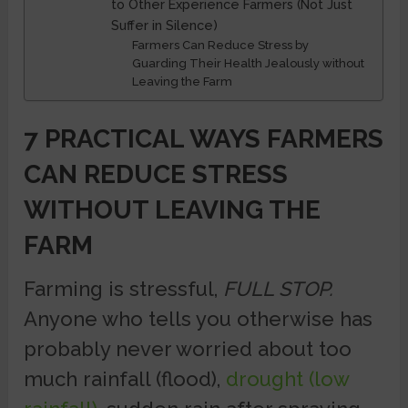
to Other Experience Farmers (Not Just
Suffer in Silence)
Farmers Can Reduce Stress by
Guarding Their Health Jealously without
Leaving the Farm
7 PRACTICAL WAYS FARMERS
CAN REDUCE STRESS
WITHOUT LEAVING THE
FARM
Farming is stressful,
FULL STOP.
Anyone who tells you otherwise has
probably never worried about too
much rainfall (flood),
drought (low