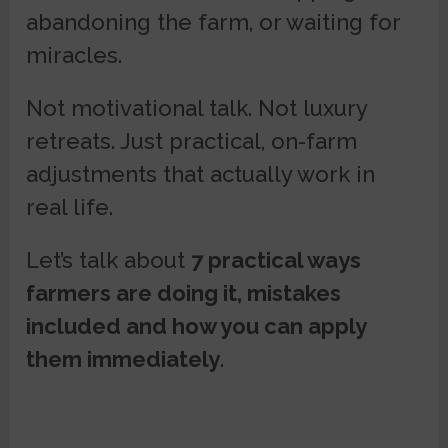
abandoning the farm, or waiting for
miracles.
Not motivational talk. Not luxury
retreats. Just practical, on-farm
adjustments that actually work in
real life.
Let’s talk about
7 practical ways
farmers are doing it, mistakes
included and how you can apply
them immediately
.