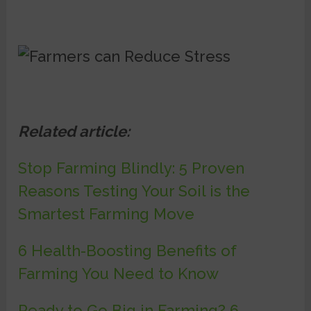
Related article:
Stop Farming Blindly: 5 Proven
Reasons Testing Your Soil is the
Smartest Farming Move
6 Health-Boosting Benefits of
Farming You Need to Know
Ready to Go Big in Farming? 6