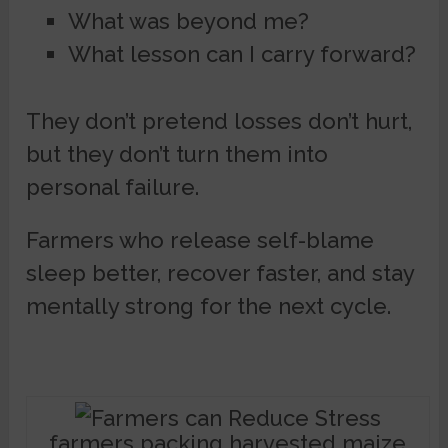
What was beyond me?
What lesson can I carry forward?
They don’t pretend losses don’t hurt,
but they don’t turn them into
personal failure.
Farmers who release self-blame
sleep better, recover faster, and stay
mentally strong for the next cycle.
farmers packing harvested maize