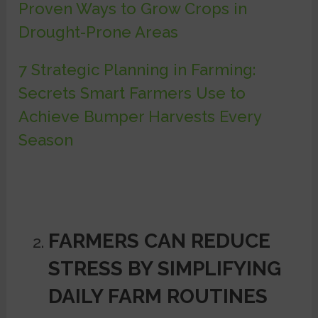
Proven Ways to Grow Crops in
Drought-Prone Areas
7 Strategic Planning in Farming:
Secrets Smart Farmers Use to
Achieve Bumper Harvests Every
Season
FARMERS CAN REDUCE
STRESS BY SIMPLIFYING
DAILY FARM ROUTINES