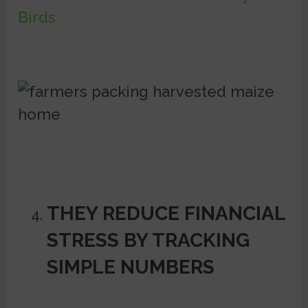
Birds
THEY REDUCE FINANCIAL
STRESS BY TRACKING
SIMPLE NUMBERS