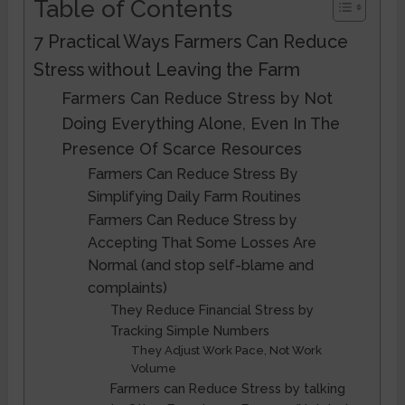
Table of Contents
7 Practical Ways Farmers Can Reduce
Stress without Leaving the Farm
Farmers Can Reduce Stress by Not
Doing Everything Alone, Even In The
Presence Of Scarce Resources
Farmers Can Reduce Stress By
Simplifying Daily Farm Routines
Farmers Can Reduce Stress by
Accepting That Some Losses Are
Normal (and stop self-blame and
complaints)
They Reduce Financial Stress by
Tracking Simple Numbers
They Adjust Work Pace, Not Work
Volume
Farmers can Reduce Stress by talking