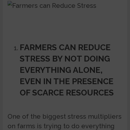
FARMERS CAN REDUCE
STRESS BY NOT DOING
EVERYTHING ALONE,
EVEN IN THE PRESENCE
OF SCARCE RESOURCES
One of the biggest stress multipliers
on farms is trying to do everything