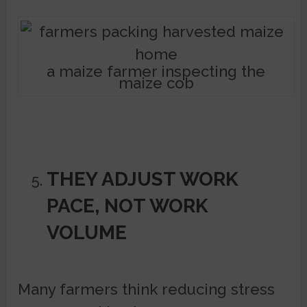
a maize farmer inspecting the
maize cob
THEY ADJUST WORK
PACE, NOT WORK
VOLUME
Many farmers think reducing stress