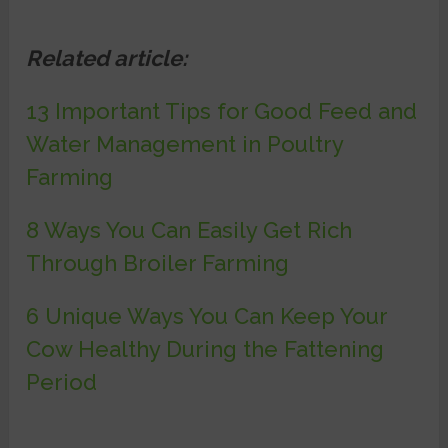
Related article:
13 Important Tips for Good Feed and
Water Management in Poultry
Farming
8 Ways You Can Easily Get Rich
Through Broiler Farming
6 Unique Ways You Can Keep Your
Cow Healthy During the Fattening
Period