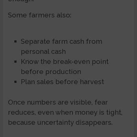
Some farmers also:
Separate farm cash from
personal cash
Know the break-even point
before production
Plan sales before harvest
Once numbers are visible, fear
reduces, even when money is tight,
because uncertainty disappears.