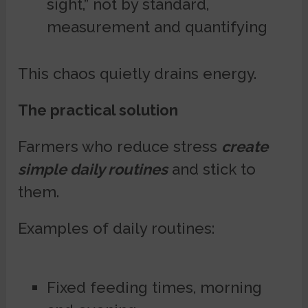
sight,” not by standard,
measurement and quantifying
This chaos quietly drains energy.
The practical solution
Farmers who reduce stress
create
simple daily routines
and stick to
them.
Examples of daily routines:
Fixed feeding times, morning