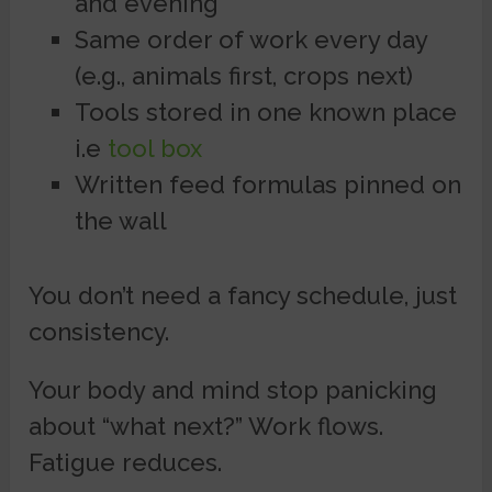
and evening
Same order of work every day
(e.g., animals first, crops next)
Tools stored in one known place
i.e
tool box
Written feed formulas pinned on
the wall
You don’t need a fancy schedule, just
consistency.
Your body and mind stop panicking
about “what next?” Work flows.
Fatigue reduces.