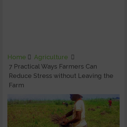
Home
Agriculture
7 Practical Ways Farmers Can
Reduce Stress without Leaving the
Farm