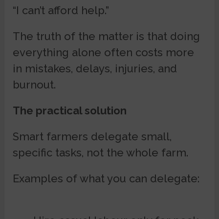
“I can’t afford help.”
The truth of the matter is that doing
everything alone often costs more
in mistakes, delays, injuries, and
burnout.
The practical solution
Smart farmers delegate small,
specific tasks, not the whole farm.
Examples of what you can delegate: