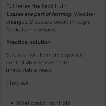
But here’s the hard truth:
Losses are part of farming.
Weather
changes. Diseases break through.
Markets misbehave.
Practical solution
Stress-smart farmers separate
controllable losses from
unavoidable ones.
They ask:
What could I control?