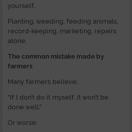
yourself.
Planting, weeding, feeding animals,
record-keeping, marketing, repairs
alone.
The common mistake made by
farmers
Many farmers believe:
“If I don’t do it myself, it won’t be
done well.”
Or worse: