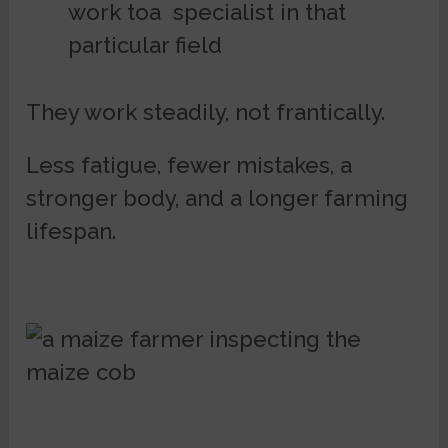
work toa specialist in that
particular field
They work steadily, not frantically.
Less fatigue, fewer mistakes, a
stronger body, and a longer farming
lifespan.