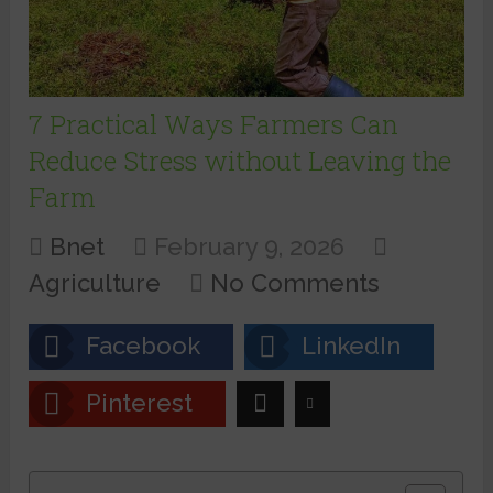
7 Practical Ways Farmers Can
Reduce Stress without Leaving the
Farm
Bnet
February 9, 2026
Agriculture
No Comments
Facebook
LinkedIn
Pinterest