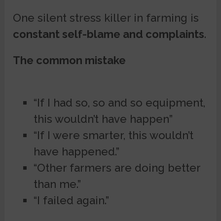
One silent stress killer in farming is
constant self-blame and complaints
.
The common mistake
“If I had so, so and so equipment,
this wouldn’t have happen”
“If I were smarter, this wouldn’t
have happened.”
“Other farmers are doing better
than me.”
“I failed again.”