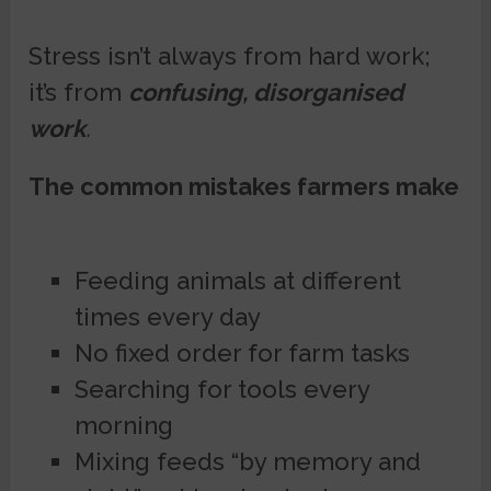
Stress isn’t always from hard work;
it’s from
confusing, disorganised
work
.
The common mistakes farmers make
Feeding animals at different
times every day
No fixed order for farm tasks
Searching for tools every
morning
Mixing feeds “by memory and