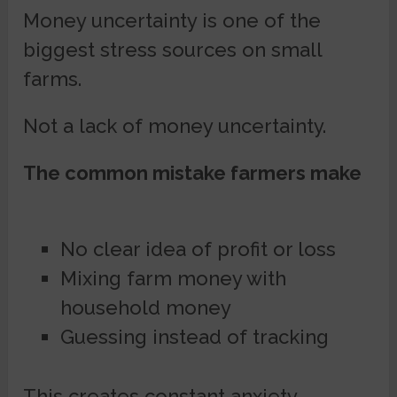
Money uncertainty is one of the
biggest stress sources on small
farms.
Not a lack of money uncertainty.
The common mistake farmers make
No clear idea of profit or loss
Mixing farm money with
household money
Guessing instead of tracking
This creates constant anxiety.