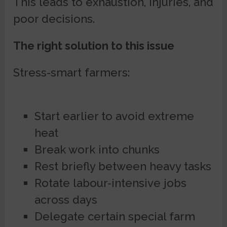
This leads to exhaustion, injuries, and
poor decisions.
The right solution to this issue
Stress-smart farmers:
Start earlier to avoid extreme
heat
Break work into chunks
Rest briefly between heavy tasks
Rotate labour-intensive jobs
across days
Delegate certain special farm