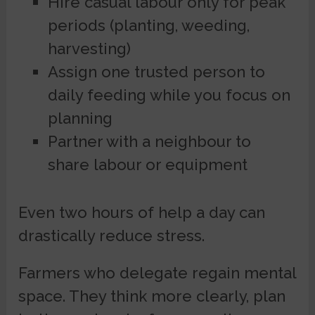
Hire casual labour only for peak
periods (planting, weeding,
harvesting)
Assign one trusted person to
daily feeding while you focus on
planning
Partner with a neighbour to
share labour or equipment
Even two hours of help a day can
drastically reduce stress.
Farmers who delegate regain mental
space. They think more clearly, plan