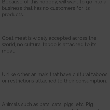
Because of this nobody, will want to go into a
business that has no customers for its
products.
Goat meat is widely accepted across the
world, no cultural taboo is attached to its
meat.
Unlike other animals that have cultural taboos
or restrictions attached to their consumption.
Animals such as bats, cats, pigs, etc. Pig