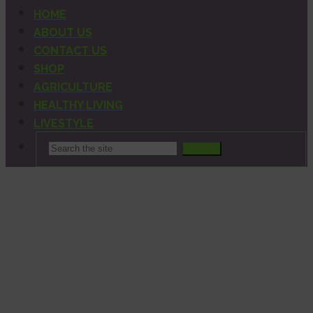
HOME
ABOUT US
CONTACT US
SHOP
AGRICULTURE
HEALTHY LIVING
LIVESTYLE
Search