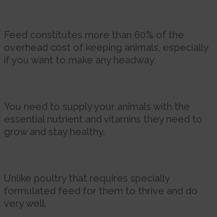
Feed constitutes more than 60% of the
overhead cost of keeping animals, especially
if you want to make any headway.
You need to supply your animals with the
essential nutrient and vitamins they need to
grow and stay healthy.
Unlike poultry that requires specially
formulated feed for them to thrive and do
very well.