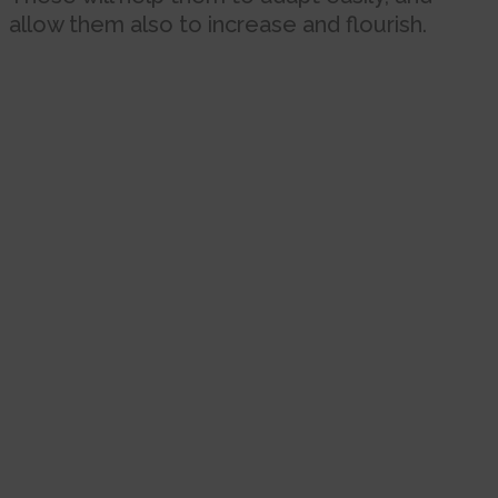
allow them also to increase and flourish.