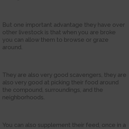
But one important advantage they have over
other livestock is that when you are broke
you can allow them to browse or graze
around.
They are also very good scavengers, they are
also very good at picking their food around
the compound, surroundings, and the
neighborhoods.
You can also supplement their feed, once in a