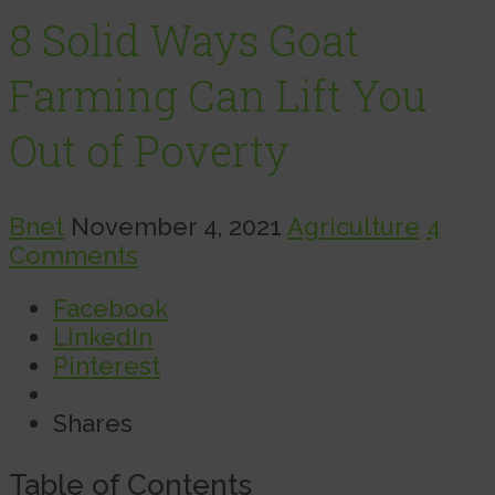
8 Solid Ways Goat
Farming Can Lift You
Out of Poverty
Bnet
November 4, 2021
Agriculture
4
Comments
Facebook
LinkedIn
Pinterest
Shares
Table of Contents