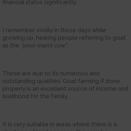
financial status significantly.
I remember vividly in those days while
growing up, hearing people referring to goat
as the
“poor man’s cow”.
These are due to its numerous and
outstanding qualities. Goat farming if done
properly is an excellent source of income and
livelihood for the family.
It is very suitable in areas where there is a