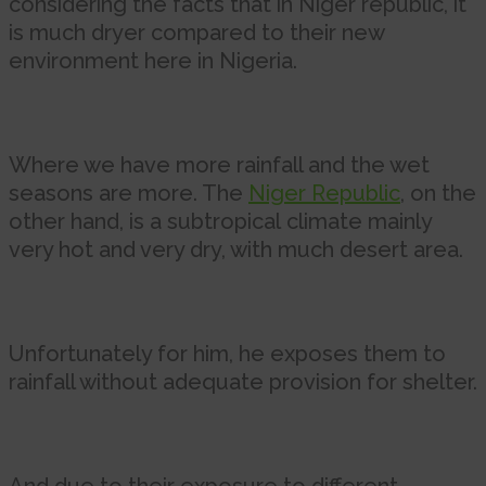
considering the facts that in Niger republic, it
is much dryer compared to their new
environment here in Nigeria.
Where we have more rainfall and the wet
seasons are more. The
Niger Republic
, on the
other hand, is a subtropical climate mainly
very hot and very dry, with much desert area.
Unfortunately for him, he exposes them to
rainfall without adequate provision for shelter.