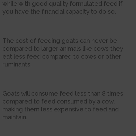
while with good quality formulated feed if
you have the financial capacity to do so.
The cost of feeding goats can never be
compared to larger animals like cows they
eat less feed compared to cows or other
ruminants.
Goats will consume feed less than 8 times
compared to feed consumed by a cow,
making them less expensive to feed and
maintain.