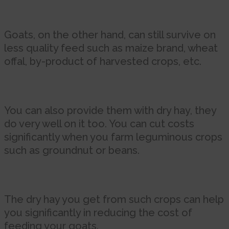
Goats, on the other hand, can still survive on
less quality feed such as maize brand, wheat
offal, by-product of harvested crops, etc.
You can also provide them with dry hay, they
do very well on it too. You can cut costs
significantly when you farm leguminous crops
such as groundnut or beans.
The dry hay you get from such crops can help
you significantly in reducing the cost of
feeding your goats.