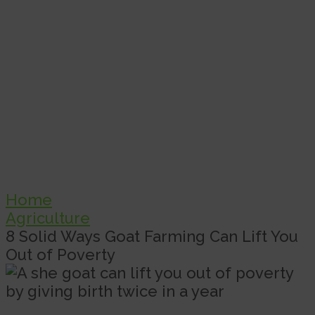
Home
Agriculture
8 Solid Ways Goat Farming Can Lift You
Out of Poverty