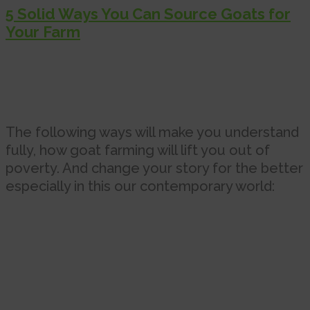
5 Solid Ways You Can Source Goats for
Your Farm
The following ways will make you understand
fully, how goat farming will lift you out of
poverty. And change your story for the better
especially in this our contemporary world: