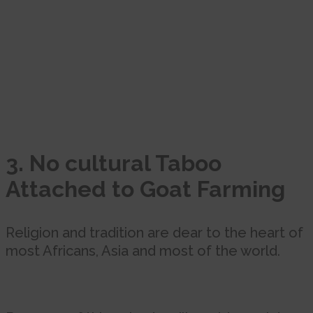
3. No cultural Taboo
Attached to Goat Farming
Religion and tradition are dear to the heart of
most Africans, Asia and most of the world.