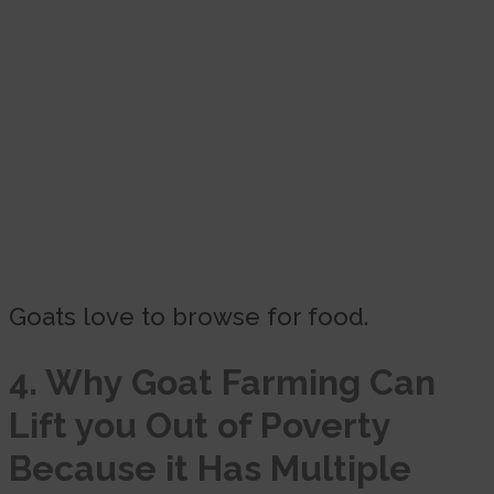
Goats love to browse for food.
4. Why Goat Farming Can
Lift you Out of Poverty
Because
it Has Multiple