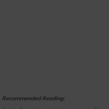
Recommended Reading: