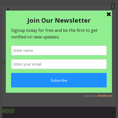
Home
About Us
Contact Us
Shop
Agriculture
Healthy living
livestyle
Login
0 items -
₦
0.00
MENU