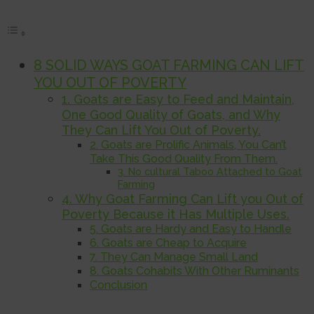
8 SOLID WAYS GOAT FARMING CAN LIFT
YOU OUT OF POVERTY
1. Goats are Easy to Feed and Maintain,
One Good Quality of Goats, and Why
They Can Lift You Out of Poverty.
2. Goats are Prolific Animals, You Can’t
Take This Good Quality From Them.
3. No cultural Taboo Attached to Goat
Farming
4. Why Goat Farming Can Lift you Out of
Poverty Because it Has Multiple Uses.
5. Goats are Hardy and Easy to Handle
6. Goats are Cheap to Acquire
7. They Can Manage Small Land
8. Goats Cohabits With Other Ruminants
Conclusion