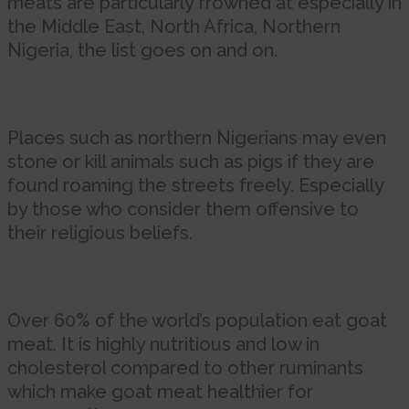
meats are particularly frowned at especially in
the Middle East, North Africa, Northern
Nigeria, the list goes on and on.
Places such as northern Nigerians may even
stone or kill animals such as pigs if they are
found roaming the streets freely. Especially
by those who consider them offensive to
their religious beliefs.
Over 60% of the world’s population eat goat
meat. It is highly nutritious and low in
cholesterol compared to other ruminants
which make goat meat healthier for