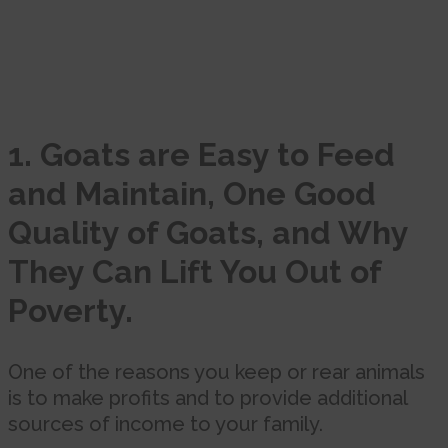
1. Goats are Easy to Feed
and Maintain, One Good
Quality of Goats, and Why
They Can Lift You Out of
Poverty.
One of the reasons you keep or rear animals
is to make profits and to provide additional
sources of income to your family.