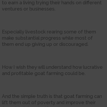
to earn a living trying their hands on different
ventures or businesses.
Especially livestock rearing some of them
make substantial progress while most of
them end up giving up or discouraged.
How I wish they will understand how lucrative
and profitable goat farming could be.
And the simple truth is that goat farming can
lift them out of poverty and improve their