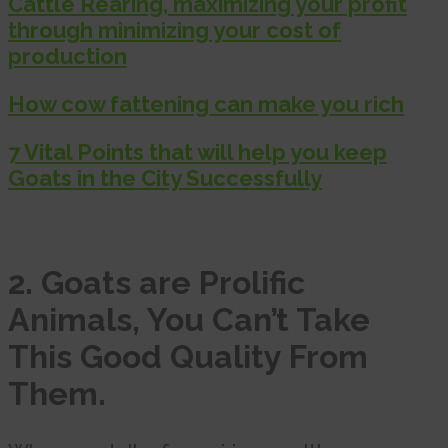
Cattle Rearing, maximizing your profit
through minimizing your cost of
production
How cow fattening can make you rich
7 Vital Points that will help you keep
Goats in the City Successfully
2. Goats are Prolific
Animals, You Can’t Take
This Good Quality From
Them.