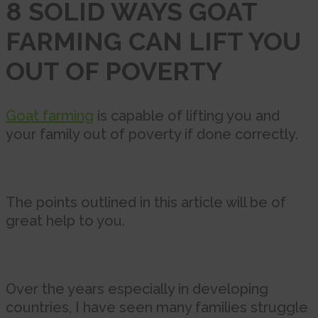
8 SOLID WAYS GOAT
FARMING CAN LIFT YOU
OUT OF POVERTY
Goat farming
is capable of lifting you and
your family out of poverty if done correctly.
The points outlined in this article will be of
great help to you.
Over the years especially in developing
countries, I have seen many families struggle