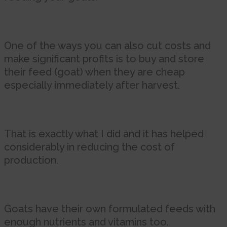
One of the ways you can also cut costs and
make significant profits is to buy and store
their feed (goat) when they are cheap
especially immediately after harvest.
That is exactly what I did and it has helped
considerably in reducing the cost of
production.
Goats have their own formulated feeds with
enough nutrients and vitamins too.