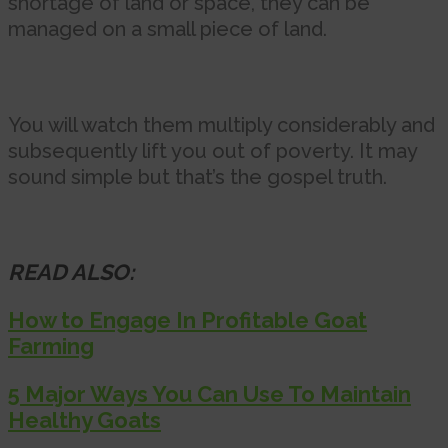
shortage of land or space, they can be
managed on a small piece of land.
You will watch them multiply considerably and
subsequently lift you out of poverty. It may
sound simple but that’s the gospel truth.
READ ALSO:
How to Engage In Profitable Goat
Farming
5 Major Ways You Can Use To Maintain
Healthy Goats