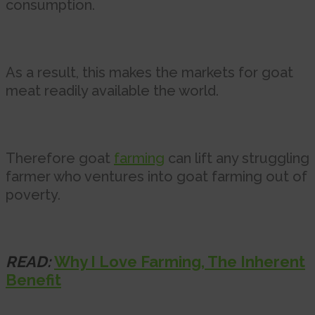
consumption.
As a result, this makes the markets for goat
meat readily available the world.
Therefore goat
farming
can lift any struggling
farmer who ventures into goat farming out of
poverty.
READ:
Why I Love Farming, The Inherent
Benefit