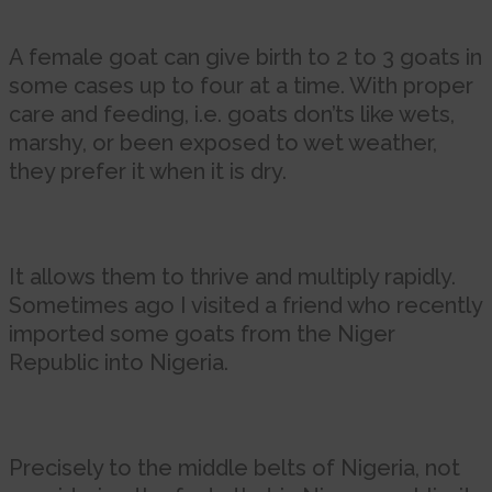
A female goat can give birth to 2 to 3 goats in
some cases up to four at a time. With proper
care and feeding, i.e. goats don’ts like wets,
marshy, or been exposed to wet weather,
they prefer it when it is dry.
It allows them to thrive and multiply rapidly.
Sometimes ago I visited a friend who recently
imported some goats from the Niger
Republic into Nigeria.
Precisely to the middle belts of Nigeria, not