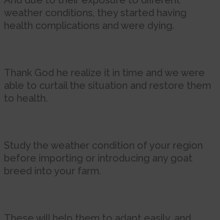
And due to their exposure to different
weather conditions, they started having
health complications and were dying.
Thank God he realize it in time and we were
able to curtail the situation and restore them
to health.
Study the weather condition of your region
before importing or introducing any goat
breed into your farm.
These will help them to adapt easily, and