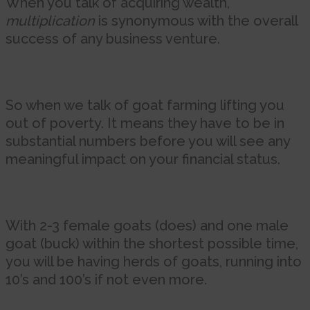
When you talk of acquiring wealth,
multiplication
is synonymous with the overall
success of any business venture.
So when we talk of goat farming lifting you
out of poverty. It means they have to be in
substantial numbers before you will see any
meaningful impact on your financial status.
With 2-3 female goats (does) and one male
goat (buck) within the shortest possible time,
you will be having herds of goats, running into
10’s and 100’s if not even more.