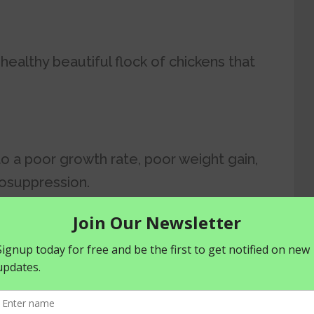
a healthy beautiful flock of chickens that
 to a poor growth rate, poor weight gain,
osuppression.
 poor feeding include feather pecking,
tion.