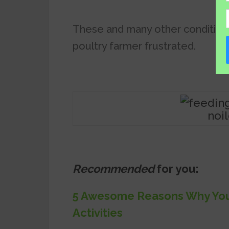
These and many other condition
poultry farmer frustrated.
noi
Recommended
for you:
5 Awesome Reasons Why You 
Activities