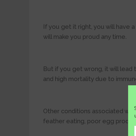
If you get it right, you will have 
will make you proud any time.
But if you get wrong, it will lead
and high mortality due to immun
Other conditions associated with
feather eating, poor egg produc