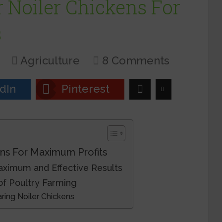
 Noiler Chickens For
s
Agriculture
8 Comments
dIn
Pinterest
ns For Maximum Profits
aximum and Effective Results
of Poultry Farming
ing Noiler Chickens