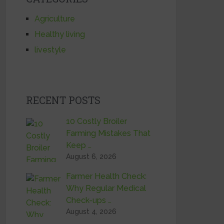
Agriculture
Healthy living
livestyle
RECENT POSTS
10 Costly Broiler
Farming Mistakes That
Keep …
August 6, 2026
Farmer Health Check:
Why Regular Medical
Check-ups …
August 4, 2026