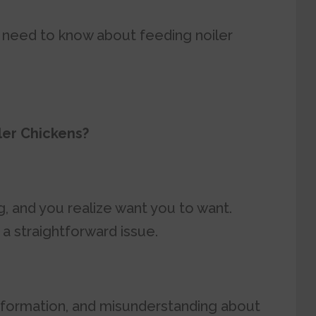
you need to know about feeding noiler
ler Chickens?
, and you realize want you to want.
a straightforward issue.
information, and misunderstanding about