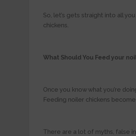
So, let’s gets straight into all 
chickens.
What Should You Feed your noi
Once you know what you’re doing
Feeding noiler chickens become 
There are a lot of myths, false 