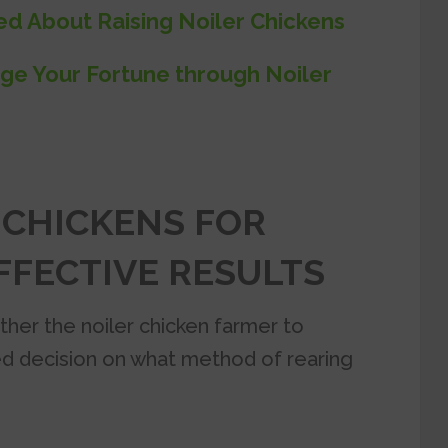
ed About Raising Noiler Chickens
ge Your Fortune through Noiler
 CHICKENS FOR
FECTIVE RESULTS
ther the noiler chicken farmer to
d decision on what method of rearing