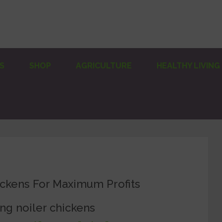
S
SHOP
AGRICULTURE
HEALTHY LIVING
ickens For Maximum Profits