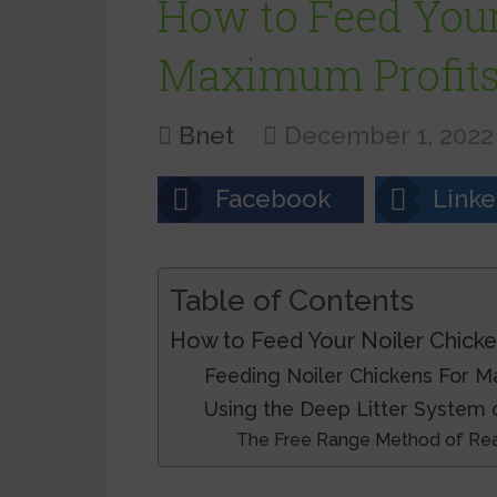
How to Feed Your
Maximum Profit
Bnet
December 1, 2022
Facebook
Linke
Table of Contents
How to Feed Your Noiler Chicke
Feeding Noiler Chickens For M
Using the Deep Litter System 
The Free Range Method of Rear