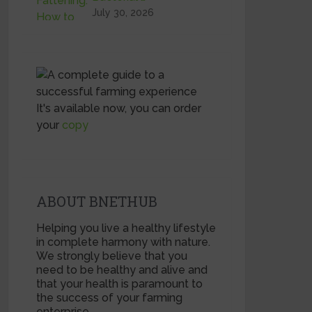
July 30, 2026
It's available now, you can order
your
copy
ABOUT BNETHUB
Helping you live a healthy lifestyle
in complete harmony with nature.
We strongly believe that you
need to be healthy and alive and
that your health is paramount to
the success of your farming
enterprise.