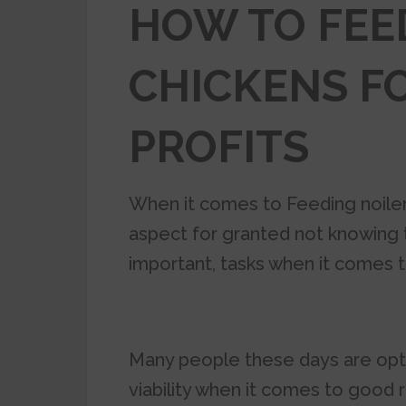
HOW TO FEE
CHICKENS F
PROFITS
When it comes to Feeding noiler
aspect for granted not knowing th
important, tasks when it comes to
Many people these days are opt
viability when it comes to good 