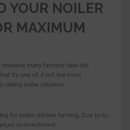
D YOUR NOILER
OR MAXIMUM
 chickens many farmers take this
at it’s one of, if not the most
 raising noiler chickens.
ing for
noiler chicken farming.
Due to its
return on investment.