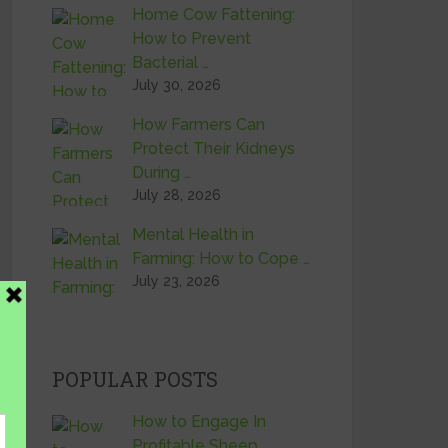
Home Cow Fattening:
How to Prevent
Bacterial …
July 30, 2026
How Farmers Can
Protect Their Kidneys
During …
July 28, 2026
Mental Health in
Farming: How to Cope …
July 23, 2026
POPULAR POSTS
How to Engage In
Profitable Sheep