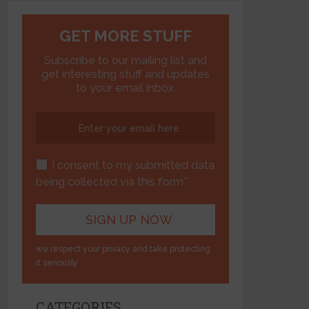
GET MORE STUFF
Subscribe to our mailing list and
get interesting stuff and updates
to your email inbox.
I consent to my submitted data
being collected via this form*
we respect your privacy and take protecting
it seriously
CATEGORIES