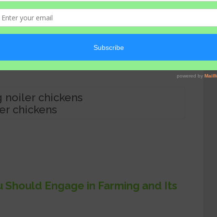
s are more than enough to make any
ler chickens
Should Engage in Farming and Its