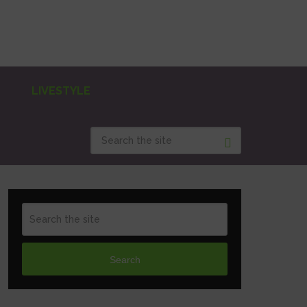
LIVESTYLE
Search