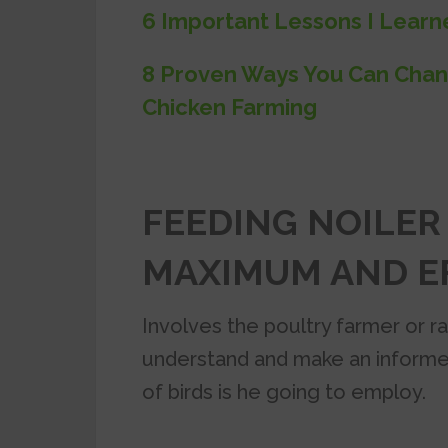
6 Important Lessons I Learn
8 Proven Ways You Can Chan
Chicken Farming
FEEDING NOILER
MAXIMUM AND EF
Involves the poultry farmer or ra
understand and make an informe
of birds is he going to employ.