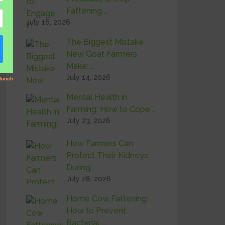
Fattening …
July 16, 2026
The Biggest Mistake
New Goat Farmers
Make: …
July 14, 2026
Mental Health in
Farming: How to Cope …
July 23, 2026
How Farmers Can
Protect Their Kidneys
During …
July 28, 2026
Home Cow Fattening:
How to Prevent
Bacterial …