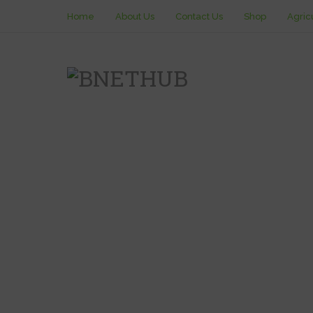
Home
About Us
Contact Us
Shop
Agric