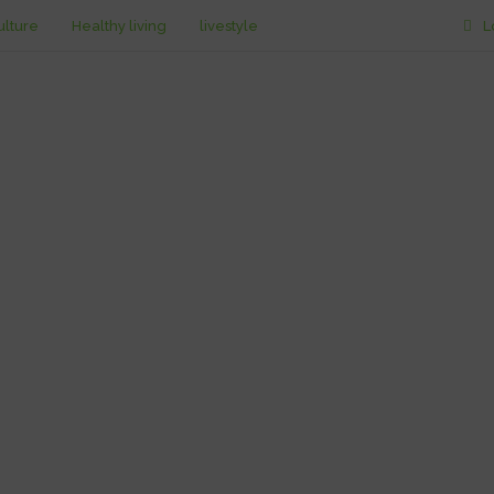
ulture
Healthy living
livestyle
L