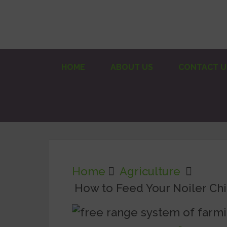
HOME
ABOUT US
CONTACT U
Home
Agriculture
How to Feed Your Noiler Ch