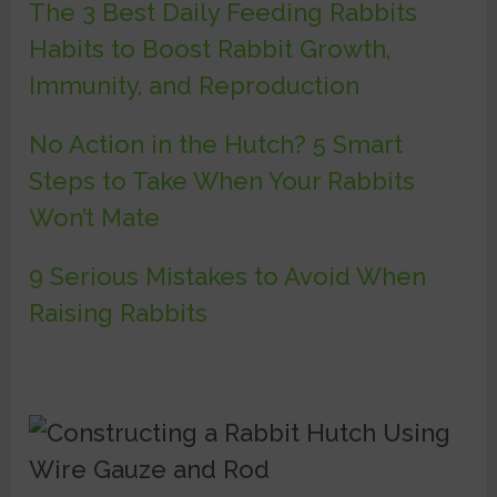
The 3 Best Daily Feeding Rabbits
Habits to Boost Rabbit Growth,
Immunity, and Reproduction
No Action in the Hutch? 5 Smart
Steps to Take When Your Rabbits
Won’t Mate
9 Serious Mistakes to Avoid When
Raising Rabbits