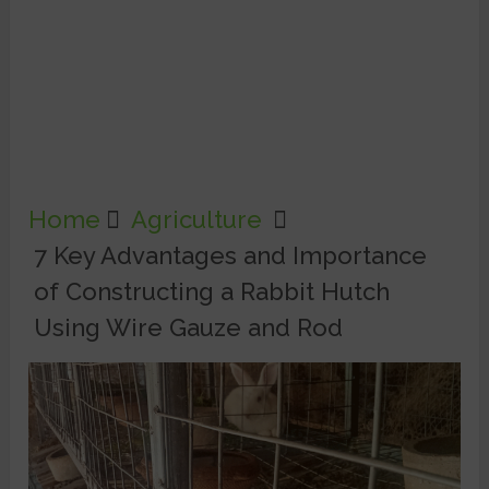
Home
Agriculture
7 Key Advantages and Importance
of Constructing a Rabbit Hutch
Using Wire Gauze and Rod