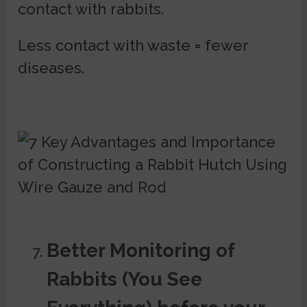
contact with rabbits.
Less contact with waste = fewer
diseases.
Better Monitoring of
Rabbits (You See