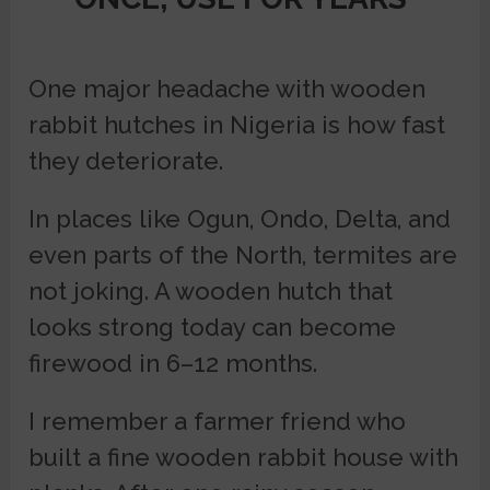
One major headache with wooden
rabbit hutches in Nigeria is how fast
they deteriorate.
In places like Ogun, Ondo, Delta, and
even parts of the North, termites are
not joking. A wooden hutch that
looks strong today can become
firewood in 6–12 months.
I remember a farmer friend who
built a fine wooden rabbit house with