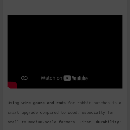
Using
wire gauze and rods
for rabbit hutches is a
smart upgrade compared to wood, especially for
small to medium-scale farmers. First,
durability
: