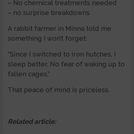
– No chemical treatments needed
– no surprise breakdowns
A rabbit farmer in Minna told me
something I won’t forget:
“Since I switched to iron hutches, I
sleep better. No fear of waking up to
fallen cages.”
That peace of mind is priceless.
Related article: