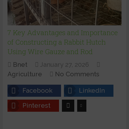
7 Key Advantages and Importance
of Constructing a Rabbit Hutch
Using Wire Gauze and Rod
Bnet
January 27, 2026
Agriculture
No Comments
Facebook
LinkedIn
Pinterest