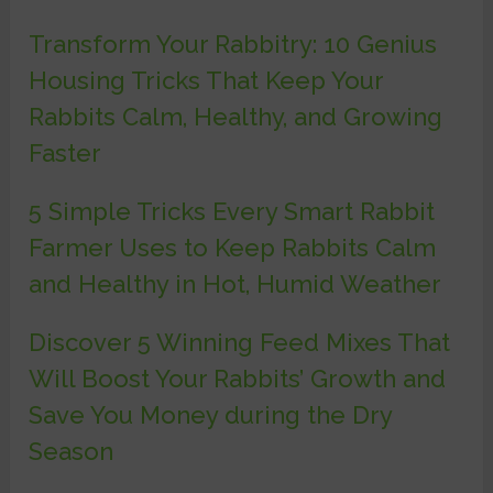
Transform Your Rabbitry: 10 Genius
Housing Tricks That Keep Your
Rabbits Calm, Healthy, and Growing
Faster
5 Simple Tricks Every Smart Rabbit
Farmer Uses to Keep Rabbits Calm
and Healthy in Hot, Humid Weather
Discover 5 Winning Feed Mixes That
Will Boost Your Rabbits’ Growth and
Save You Money during the Dry
Season