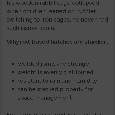
his wooden rabbit cage collapsed
when children leaned on it. After
switching to iron cages, he never had
such issues again.
Why rod-based hutches are sturdier:
Welded joints are stronger
weight is evenly distributed
resistant to rain and humidity
can be stacked properly for
space management
For farmers with limited space, this