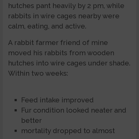
hutches pant heavily by 2 pm, while
rabbits in wire cages nearby were
calm, eating, and active.
A rabbit farmer friend of mine
moved his rabbits from wooden
hutches into wire cages under shade.
Within two weeks:
Feed intake improved
Fur condition looked neater and
better
mortality dropped to almost