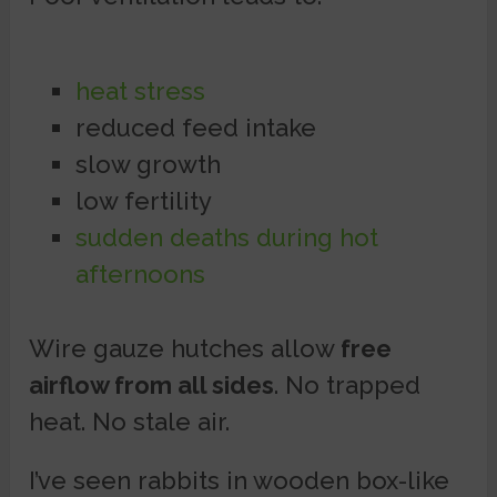
heat stress
reduced feed intake
slow growth
low fertility
sudden deaths during hot
afternoons
Wire gauze hutches allow
free
airflow from all sides
. No trapped
heat. No stale air.
I’ve seen rabbits in wooden box-like