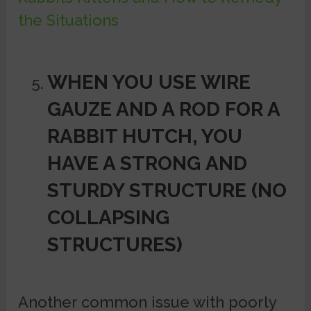
the Situations
WHEN YOU USE WIRE
GAUZE AND A ROD FOR A
RABBIT HUTCH, YOU
HAVE A STRONG
AND
STURDY STRUCTURE (NO
COLLAPSING
STRUCTURES)
Another common issue with poorly