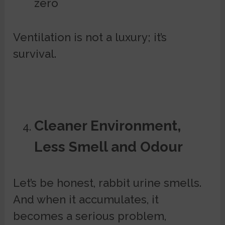
zero
Ventilation is not a luxury; it’s
survival.
Cleaner Environment,
Less Smell and Odour
Let’s be honest, rabbit urine smells.
And when it accumulates, it
becomes a serious problem,