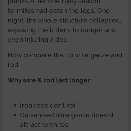
planks. After one rainy season,
termites had eaten the legs. One
night, the whole structure collapsed,
exposing the kittens to danger and
even injuring a doe.
Now compare that to wire gauze and
rod.
Why wire & rod last longer:
Iron rods don’t rot
Galvanised wire gauze doesn’t
attract termites