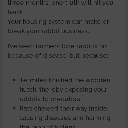
three months, one truth will hit you
hard:
Your housing system can make or
break your rabbit business.
I’ve seen farmers lose rabbits not
because of disease, but because:
Termites finished the wooden
hutch, thereby exposing your
rabbits to predators
Rats chewed their way inside,
causing diseases and harming
the rabbits’ kittens