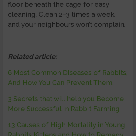
floor beneath the cage for easy
cleaning. Clean 2–3 times a week,
and your neighbours won’t complain.
Related article:
6 Most Common Diseases of Rabbits,
And How You Can Prevent Them.
3 Secrets that will help you Become
More Successful in Rabbit Farming
13 Causes of High Mortality in Young
Rabbits Kittens and How to Remedy