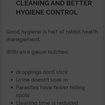
CLEANING AND BETTER
HYGIENE CONTROL
Good hygiene is half of rabbit health
management.
With wire gauze hutches:
droppings don’t stick
Urine doesn’t soak in
Parasites have fewer hiding
spots
cleaning time is reduced