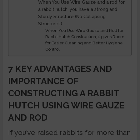
When You Use Wire Gauze and a rod for
a rabbit hutch, you have a strong and
Sturdy Structure (No Collapsing
Structures)
When You Use Wire Gauze and Rod for
Rabbit Hutch Construction, it gives Room
for Easier Cleaning and Better Hygiene
Control
7 KEY ADVANTAGES AND
IMPORTANCE OF
CONSTRUCTING A RABBIT
HUTCH USING WIRE GAUZE
AND ROD
If you’ve raised rabbits for more than