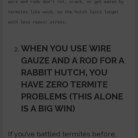
wire and rods don’t rot, crack, or get eaten by
termites like wood, so the hutch lasts longer
with less repair stress.
WHEN YOU USE WIRE
GAUZE AND A ROD FOR A
RABBIT HUTCH, YOU
HAVE
ZERO TERMITE
PROBLEMS (THIS ALONE
IS A BIG WIN)
If you’ve battled termites before,