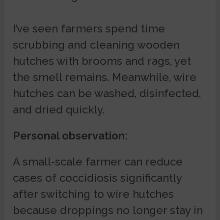
I’ve seen farmers spend time
scrubbing and cleaning wooden
hutches with brooms and rags, yet
the smell remains. Meanwhile, wire
hutches can be washed, disinfected,
and dried quickly.
Personal observation:
A small-scale farmer can reduce
cases of coccidiosis significantly
after switching to wire hutches
because droppings no longer stay in