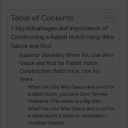
Table of Contents
7 Key Advantages and Importance of
Constructing a Rabbit Hutch Using Wire
Gauze and Rod
Superior Durability When You Use Wire
Gauze and Rod for Rabbit Hutch
Construction: Build Once, Use for
Years
When You Use Wire Gauze and a rod for
a rabbit hutch, you have Zero Termite
Problems (This Alone Is a Big Win)
When You Use Wire Gauze and a rod for
a rabbit hutch, it leads to Ventilation =
Healthier Rabbits