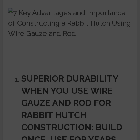
SUPERIOR DURABILITY
WHEN YOU USE WIRE
GAUZE AND ROD FOR
RABBIT HUTCH
CONSTRUCTION: BUILD
ONCE, USE FOR YEARS