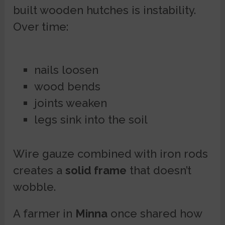
built wooden hutches is instability.
Over time:
nails loosen
wood bends
joints weaken
legs sink into the soil
Wire gauze combined with iron rods
creates a
solid frame
that doesn’t
wobble.
A farmer in
Minna
once shared how