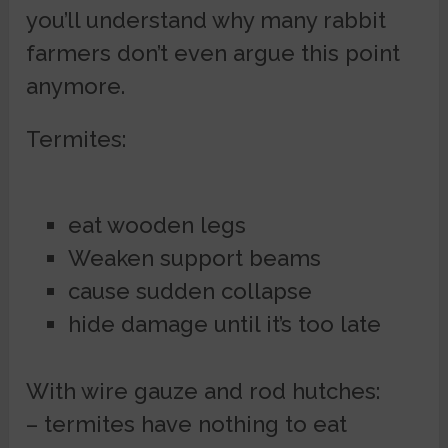
you’ll understand why many rabbit
farmers don’t even argue this point
anymore.
Termites:
eat wooden legs
Weaken support beams
cause sudden collapse
hide damage until it’s too late
With wire gauze and rod hutches:
– termites have nothing to eat