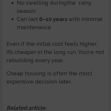
No swelling duringthe rainy
season
Can last
6–10 years
with minimal
maintenance
Even if the initial cost feels higher,
it’s cheaper in the long run. You’re not
rebuilding every year.
Cheap housing is often the most
expensive decision later.
Related article: