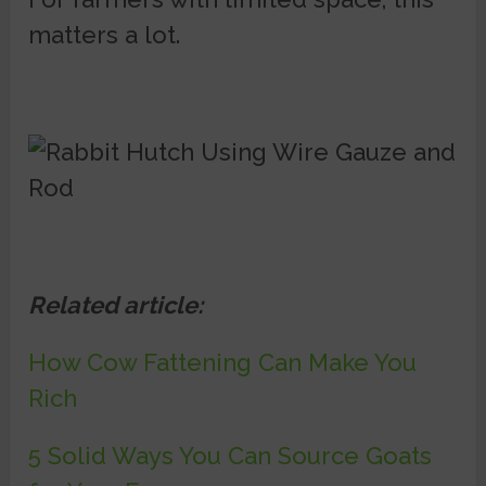
matters a lot.
Related article:
How Cow Fattening Can Make You
Rich
5 Solid Ways You Can Source Goats