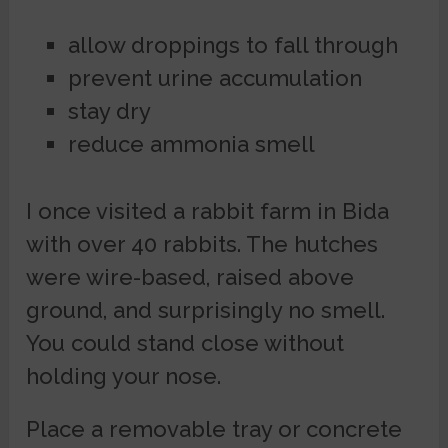
allow droppings to fall through
prevent urine accumulation
stay dry
reduce ammonia smell
I once visited a rabbit farm in Bida
with over 40 rabbits. The hutches
were wire-based, raised above
ground, and surprisingly no smell.
You could stand close without
holding your nose.
Place a removable tray or concrete