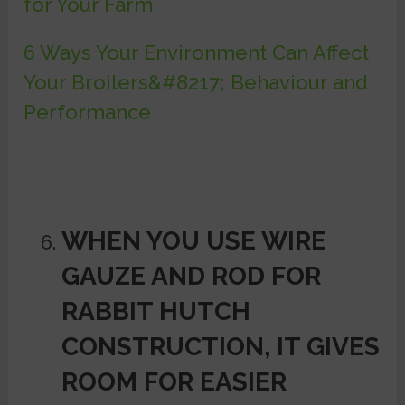
for Your Farm
6 Ways Your Environment Can Affect
Your Broilers&#8217; Behaviour and
Performance
WHEN YOU USE WIRE
GAUZE AND ROD FOR
RABBIT HUTCH
CONSTRUCTION, IT GIVES
ROOM FOR
EASIER