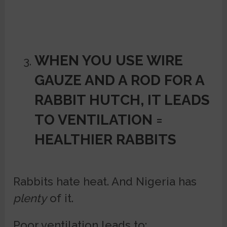
WHEN YOU USE WIRE
GAUZE AND A ROD FOR A
RABBIT HUTCH, IT
LEADS
TO VENTILATION =
HEALTHIER RABBITS
Rabbits hate heat. And Nigeria has
plenty
of it.
Poor ventilation leads to: