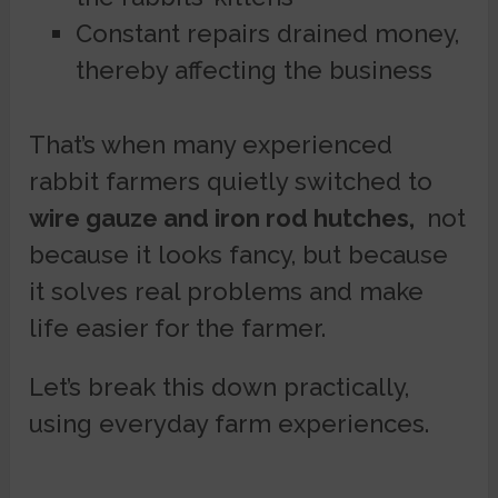
Constant repairs drained money,
thereby affecting the business
That’s when many experienced
rabbit farmers quietly switched to
wire gauze and iron rod hutches,
not
because it looks fancy, but because
it solves real problems and make
life easier for the farmer.
Let’s break this down practically,
using everyday farm experiences.