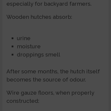
especially for backyard farmers.
Wooden hutches absorb:
urine
moisture
droppings smell
After some months, the hutch itself
becomes the source of odour.
Wire gauze floors, when properly
constructed: