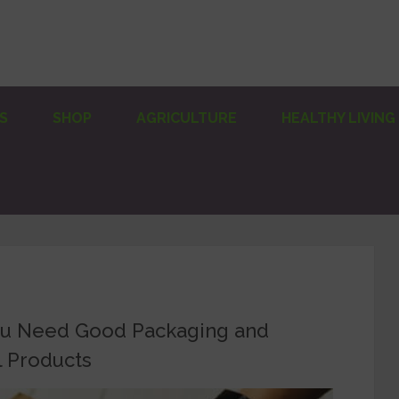
S
SHOP
AGRICULTURE
HEALTHY LIVING
ou Need Good Packaging and
l Products