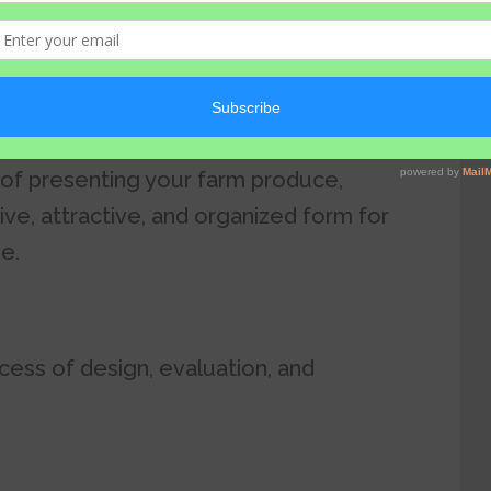
beling
 of presenting your farm produce,
ive, attractive, and organized form for
se.
cess of design, evaluation, and