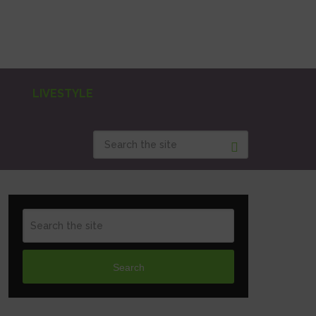
LIVESTYLE
Search