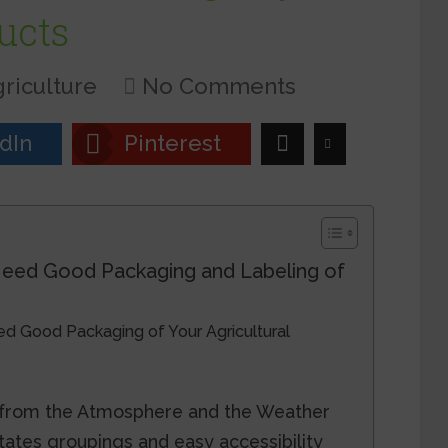
ucts
riculture
No Comments
dIn
Pinterest
eed Good Packaging and Labeling of
 Good Packaging of Your Agricultural
r from the Atmosphere and the Weather
itates groupings and easy accessibility