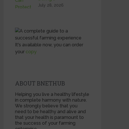
July 28, 2026
It's available now, you can order
your
copy
ABOUT BNETHUB
Helping you live a healthy lifestyle
in complete harmony with nature.
We strongly believe that you
need to be healthy and alive and
that your health is paramount to
the success of your farming
enterprise.