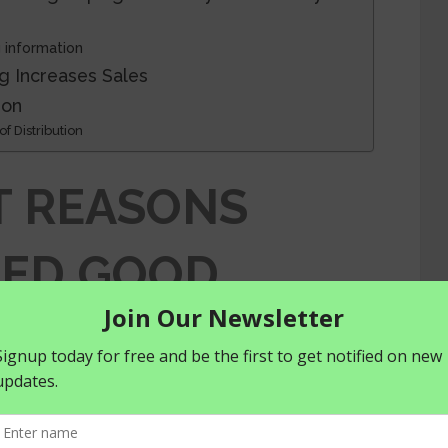
 information
g Increases Sales
ion
f Distribution
T REASONS
EED GOOD
AND LABELING
RICULTURAL