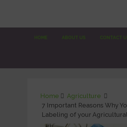
HOME
ABOUT US
CONTACT U
Home
Agriculture
7 Important Reasons Why Y
Labeling of your Agricultura