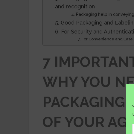
and recognition
4. Packaging help in conveying
5. Good Packaging and Labelin
6. For Security and Authenticat
7. For Convenience and Ease o
7 IMPORTAN
WHY YOU N
PACKAGING 
OF YOUR AG