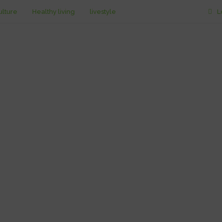
ulture
Healthy living
livestyle
L