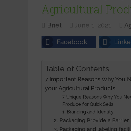
Agricultural Prod
Bnet
June 1, 2021
Ag
Facebook
Linke
Table of Contents
7 Important Reasons Why You N
your Agricultural Products
7 Unique Reasons Why You Need
Produce for Quick Sells
1. Branding and Identity
2. Packaging Provide a Barrie
3. Packaging and labeling facil