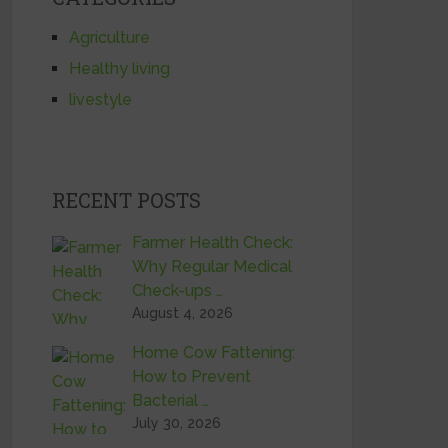
Agriculture
Healthy living
livestyle
RECENT POSTS
Farmer Health Check:
Why Regular Medical
Check-ups …
August 4, 2026
Home Cow Fattening:
How to Prevent
Bacterial …
July 30, 2026