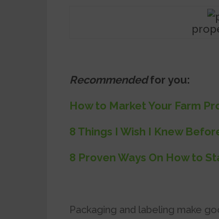
prop
Recommended
for you:
How to Market Your Farm Pro
8 Things I Wish I Knew Befor
8 Proven Ways On How to Sta
Packaging and labeling make go