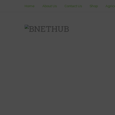
Home
About Us
Contact Us
Shop
Agric