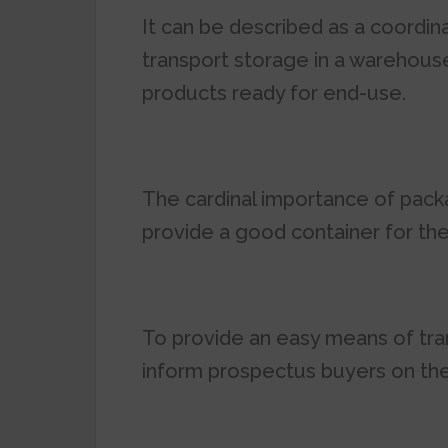
It can be described as a coordi
transport storage in a warehouse,
products ready for end-use.
The cardinal importance of packa
provide a good container for th
To provide an easy means of tra
inform prospectus buyers on the