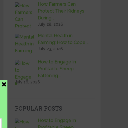
How Farmers Can
Protect Their Kidneys
During …
July 28, 2026
Mental Health in
Farming: How to Cope …
July 23, 2026
How to Engage In
Profitable Sheep
Fattening …
July 16, 2026
POPULAR POSTS
How to Engage In
Profitable Sheep