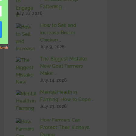
Fattening …
July 16, 2026
How to Sell and
Increase Broiler
Chicken …
July 9, 2026
The Biggest Mistake
New Goat Farmers
Make: …
July 14, 2026
Mental Health in
Farming: How to Cope …
July 23, 2026
How Farmers Can
Protect Their Kidneys
During …