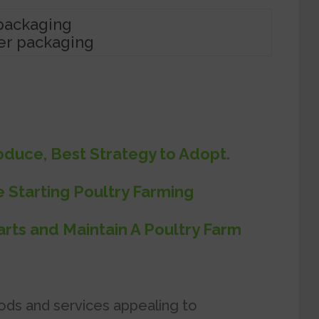
er packaging
duce, Best Strategy to Adopt.
e Starting Poultry Farming
rts and Maintain A Poultry Farm
ods and services appealing to