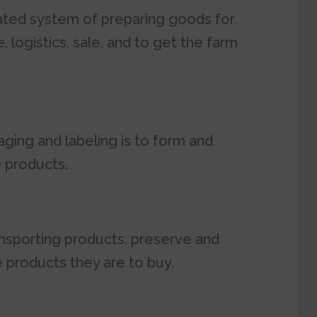
nated system of preparing goods for
 logistics, sale, and to get the farm
ging and labeling is to form and
e products.
nsporting products, preserve and
 products they are to buy.