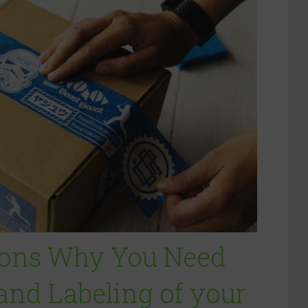
sons Why You Need
nd Labeling of your