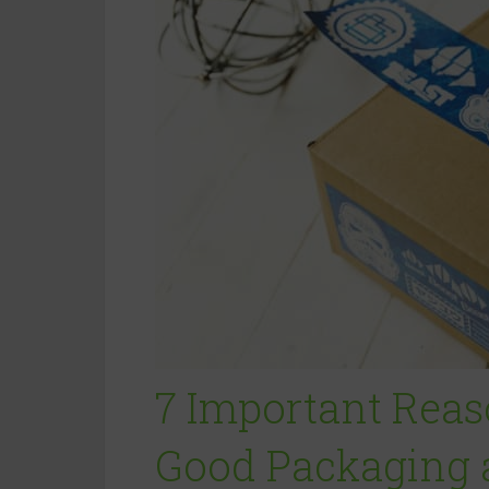
7 Important Rea
Good Packaging a