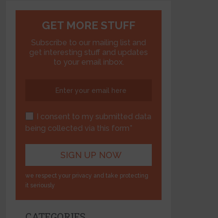
GET MORE STUFF
Subscribe to our mailing list and
get interesting stuff and updates
to your email inbox.
I consent to my submitted data
being collected via this form*
we respect your privacy and take protecting
it seriously
CATEGORIES