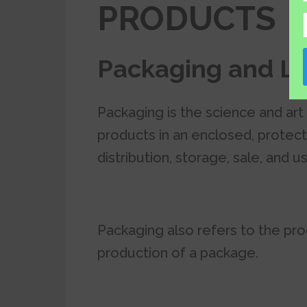
PRODUCTS
Packaging and La
Packaging is the science and art
products in an enclosed, protect
distribution, storage, sale, and u
Packaging also refers to the pro
production of a package.