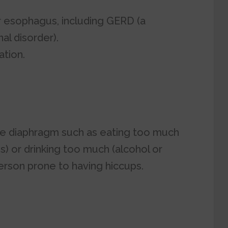
r esophagus, including GERD (a
al disorder).
ation.
 the diaphragm such as eating too much
ds) or drinking too much (alcohol or
erson prone to having hiccups.