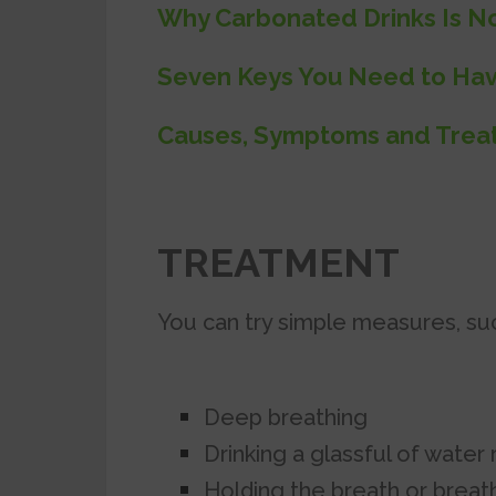
Why Carbonated Drinks Is N
Seven Keys You Need to Hav
Causes, Symptoms and Treat
TREATMENT
You can try simple measures, suc
Deep breathing
Drinking a glassful of water r
Holding the breath or breathi