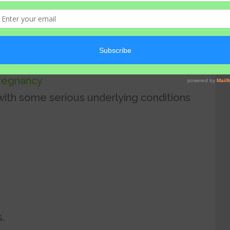
s
or
alcohol.
fumes, anxiety and stress
pregnancy
with some serious underlying conditions
.