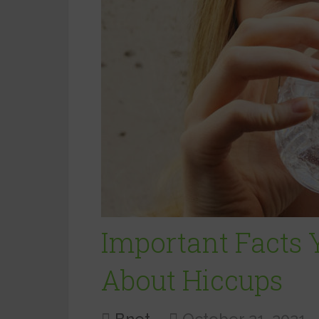
Important Facts
About Hiccups