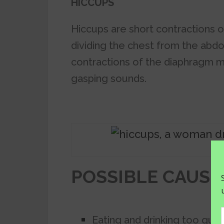
HICCUPS
Hiccups are short contractions 
dividing the chest from the abdo
contractions of the diaphragm m
gasping sounds.
POSSIBLE CAUSE
Eating and drinking too quick