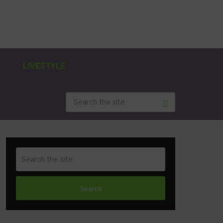
LIVESTYLE
Search