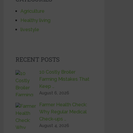
Agriculture
Healthy living
livestyle
RECENT POSTS
10 Costly Broiler
Farming Mistakes That
Keep …
August 6, 2026
Farmer Health Check:
Why Regular Medical
Check-ups …
August 4, 2026