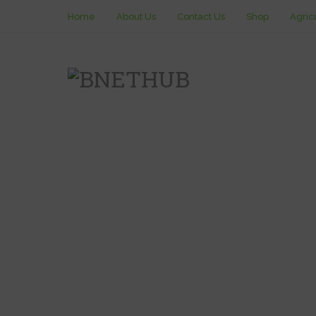
Home
About Us
Contact Us
Shop
Agric