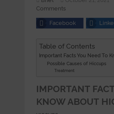
Bnet
October 21, 2021
Comments
Facebook
Linke
Table of Contents
Important Facts You Need To 
Possible Causes of Hiccups
Treatment
IMPORTANT FACT
KNOW ABOUT HI