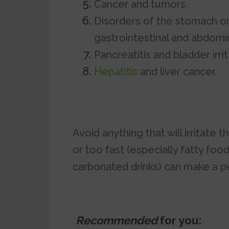
Cancer and tumors.
Disorders of the stomach o
gastrointestinal and abdomin
Pancreatitis and bladder irrit
Hepatitis
and liver cancer.
Avoid anything that will irritate
or too fast (especially fatty foo
carbonated drinks) can make a p
Recommended
for you: