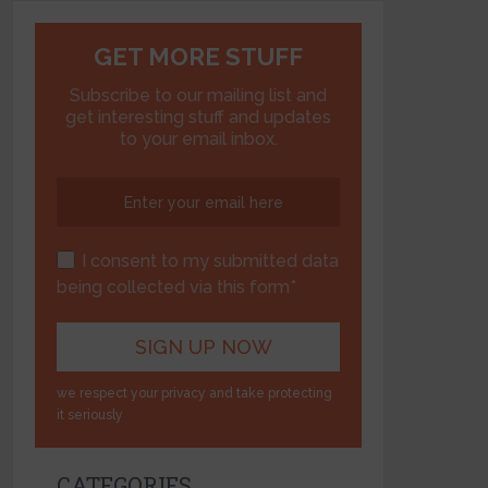
GET MORE STUFF
Subscribe to our mailing list and
get interesting stuff and updates
to your email inbox.
I consent to my submitted data
being collected via this form*
we respect your privacy and take protecting
it seriously
CATEGORIES