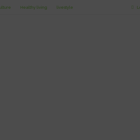
ulture
Healthy living
livestyle
L