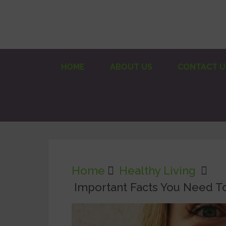
HOME
ABOUT US
CONTACT U
Home
Healthy Living
Important Facts You Need T