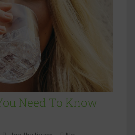
 You Need To Know