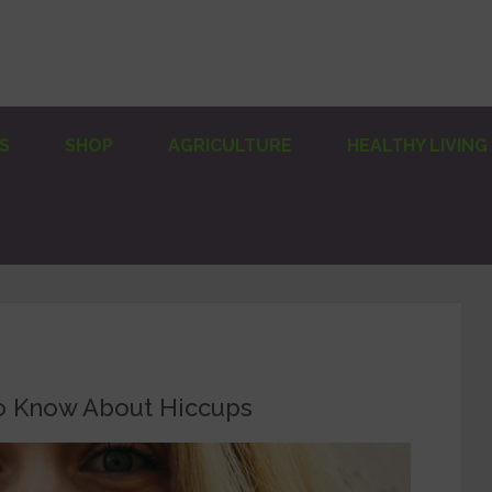
S
SHOP
AGRICULTURE
HEALTHY LIVING
o Know About Hiccups