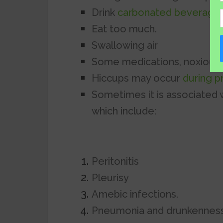
Drink
carbonated beverage
Eat too much.
Swallowing air
Some medications, noxious 
Hiccups may occur
during 
Sometimes it is associated 
which include:
Peritonitis
Pleurisy
Amebic infections.
Pneumonia and drunkenness