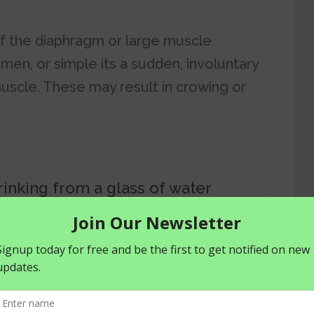
of the diaphragm or large muscle
men, or simple its a sudden, involuntary
uscle. These may result in crowing or
hiccups
S OF HICCUPS
ly.