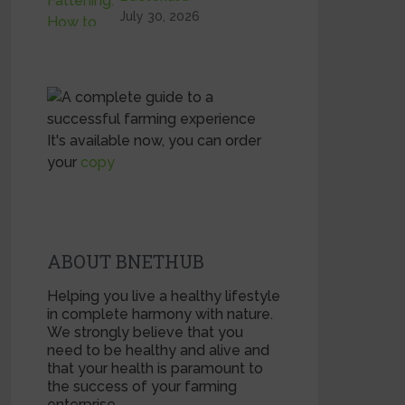
July 30, 2026
It's available now, you can order
your
copy
ABOUT BNETHUB
Helping you live a healthy lifestyle
in complete harmony with nature.
We strongly believe that you
need to be healthy and alive and
that your health is paramount to
the success of your farming
enterprise.