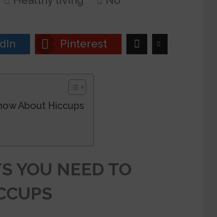
Healthy living
No
dIn
Pinterest
Know About Hiccups
S YOU NEED TO
CCUPS