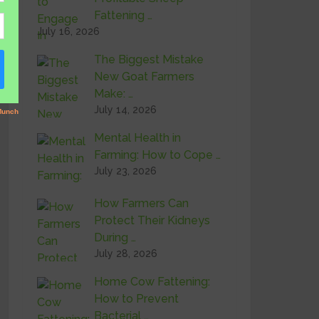
Fattening …
July 16, 2026
The Biggest Mistake
New Goat Farmers
Make: …
July 14, 2026
Mental Health in
Farming: How to Cope …
July 23, 2026
How Farmers Can
Protect Their Kidneys
During …
July 28, 2026
Home Cow Fattening:
How to Prevent
Bacterial …