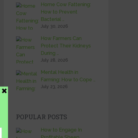
Home Cow Fattening:
How to Prevent
Bacterial …
July 30, 2026
How Farmers Can
Protect Their Kidneys
During …
July 28, 2026
Mental Health in
Farming: How to Cope …
July 23, 2026
POPULAR POSTS
How to Engage In
Profitable Sheep