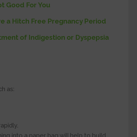
ot Good For You
e a Hitch Free Pregnancy Period
ment of Indigestion or Dyspepsia
h as:
apidly.
ng into a paper bag will help to build