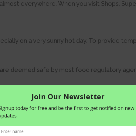
d almost everywhere. When you visit Shops, Supe
cially on a very sunny hot day. To provide temp
 are deemed safe by most food regulatory agen
ally if consumed on a regular basis. Carbonated 