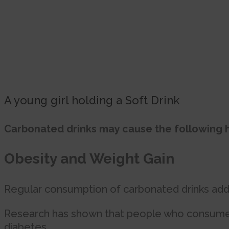
A young girl holding a Soft Drink
Carbonated drinks may cause the following h
Obesity and Weight Gain
Regular consumption of carbonated drinks adds 
Research has shown that people who consume o
diabetes.