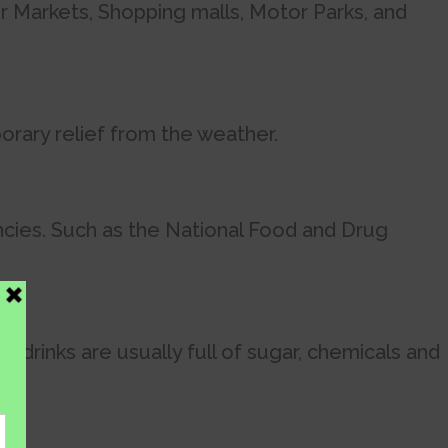
r Markets, Shopping malls, Motor Parks, and
orary relief from the weather.
cies. Such as the National Food and Drug
drinks are usually full of sugar, chemicals and