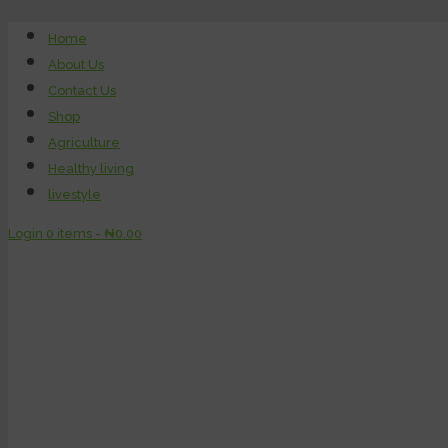
Home
About Us
Contact Us
Shop
Agriculture
Healthy living
livestyle
Login
0 items -
₦
0.00