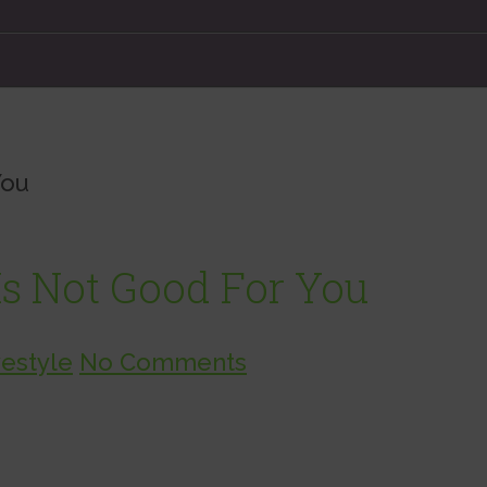
You
s Not Good For You
vestyle
No Comments