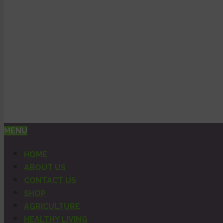
MENU
HOME
ABOUT US
CONTACT US
SHOP
AGRICULTURE
HEALTHY LIVING