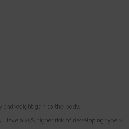
y and weight gain to the body.
 Have a 25% higher risk of developing type 2