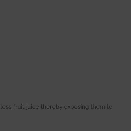
.
 less fruit juice thereby exposing them to