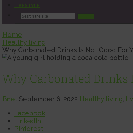
LIVESTYLE
Search
Home
Healthy living
Why Carbonated Drinks Is Not Good For 
Why Carbonated Drinks I
Bnet
September 6, 2022
Healthy living
,
li
Facebook
LinkedIn
Pinterest