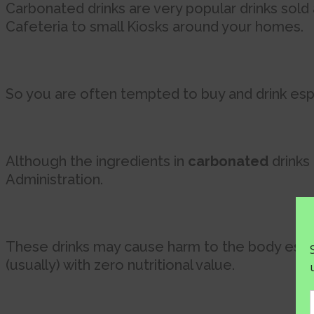
Carbonated drinks are very popular drinks sol
Cafeteria to small Kiosks around your homes.
So you are often tempted to buy and drink espe
Although the ingredients in
carbonated
drinks
Administration.
These drinks may cause harm to the body especi
(usually) with zero nutritional value.