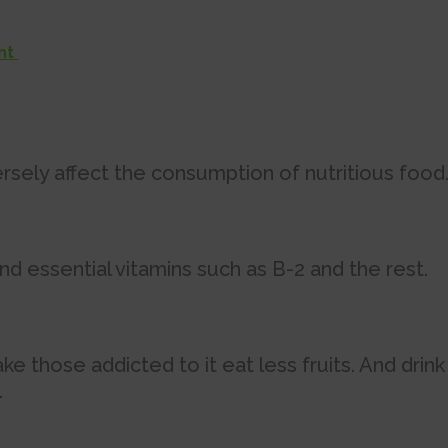
ght
rsely affect the consumption of nutritious food
nd essential vitamins such as B-2 and the rest.
those addicted to it eat less fruits. And drink
.