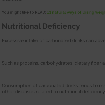
You might like to READ
:
13 natural ways of losing wei
Nutritional Deficiency
Excessive intake of carbonated drinks can adve
Such as proteins, carbohydrates, dietary fiber a
Consumption of carbonated drinks tends to make 
other diseases related to nutritional deficiency