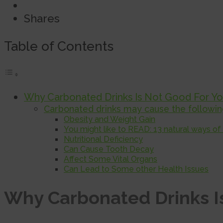
Shares
Table of Contents
Why Carbonated Drinks Is Not Good For Y
Carbonated drinks may cause the following
Obesity and Weight Gain
You might like to READ: 13 natural ways of
Nutritional Deficiency
Can Cause Tooth Decay
Affect Some Vital Organs
Can Lead to Some other Health Issues
Why Carbonated Drinks I