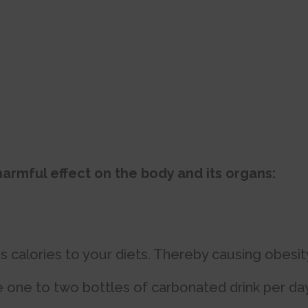
armful effect on the body and its organs:
calories to your diets. Thereby causing obesit
ne to two bottles of carbonated drink per day.