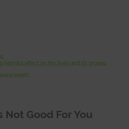
ou
 harmful effect on the body and its organs:
 losing weight
s Not Good For You