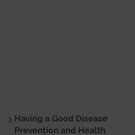
Having a Good Disease
Prevention and Health