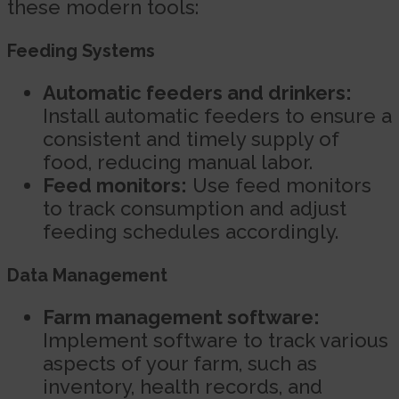
these modern tools:
Feeding Systems
Automatic feeders and drinkers:
Install automatic feeders to ensure a
consistent and timely supply of
food, reducing manual labor.
Feed monitors:
Use feed monitors
to track consumption and adjust
feeding schedules accordingly.
Data Management
Farm management software:
Implement software to track various
aspects of your farm, such as
inventory, health records, and