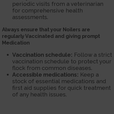
periodic visits from a veterinarian
for comprehensive health
assessments.
Always ensure that your Noilers are
regularly Vaccinated and giving prompt
Medication
Vaccination schedule:
Follow a strict
vaccination schedule to protect your
flock from common diseases.
Accessible medications:
Keep a
stock of essential medications and
first aid supplies for quick treatment
of any health issues.