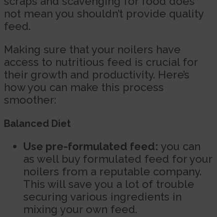
scraps and scavenging for food does
not mean you shouldn’t provide quality
feed.
Making sure that your noilers have
access to nutritious feed is crucial for
their growth and productivity. Here’s
how you can make this process
smoother:
Balanced Diet
Use pre-formulated feed:
you can
as well buy formulated feed for your
noilers from a reputable company.
This will save you a lot of trouble
securing various ingredients in
mixing your own feed.