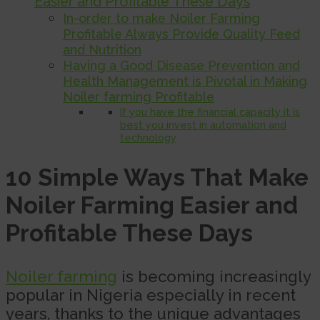
Easier and Profitable These Days
In-order to make Noiler Farming
Profitable Always Provide Quality Feed
and Nutrition
Having a Good Disease Prevention and
Health Management is Pivotal in Making
Noiler farming Profitable
If you have the financial capacity it is
best you invest in automation and
technology
10 Simple Ways That Make
Noiler Farming Easier and
Profitable These Days
Noiler farming
is becoming increasingly
popular in Nigeria especially in recent
years, thanks to the unique advantages