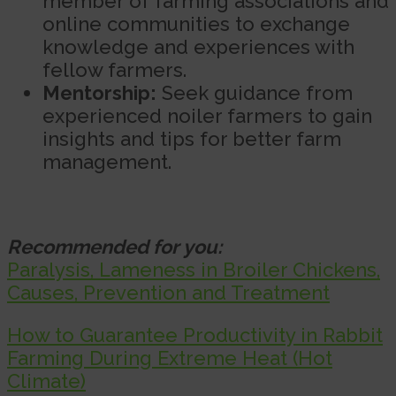
member of farming associations and
online communities to exchange
knowledge and experiences with
fellow farmers.
Mentorship:
Seek guidance from
experienced noiler farmers to gain
insights and tips for better farm
management.
Recommended for you:
Paralysis, Lameness in Broiler Chickens,
Causes, Prevention and Treatment
How to Guarantee Productivity in Rabbit
Farming During Extreme Heat (Hot
Climate)