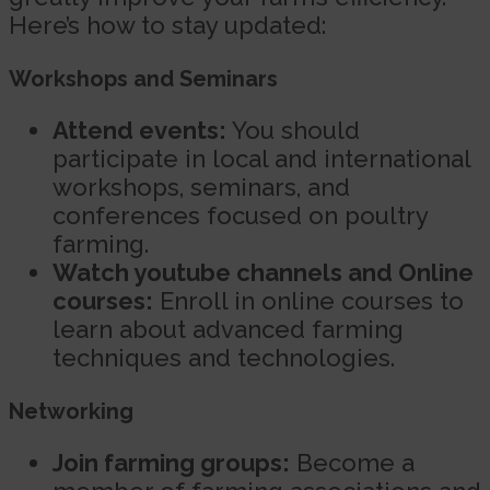
Here’s how to stay updated:
Workshops and Seminars
Attend events:
You should
participate in local and international
workshops, seminars, and
conferences focused on poultry
farming.
Watch youtube channels and Online
courses:
Enroll in online courses to
learn about advanced farming
techniques and technologies.
Networking
Join farming groups:
Become a