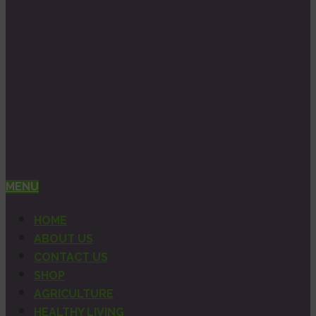
MENU
HOME
ABOUT US
CONTACT US
SHOP
AGRICULTURE
HEALTHY LIVING