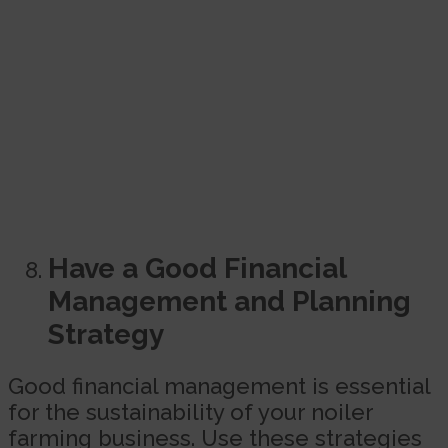
Have a Good Financial
Management and Planning
Strategy
Good financial management is essential
for the sustainability of your noiler
farming business. Use these strategies