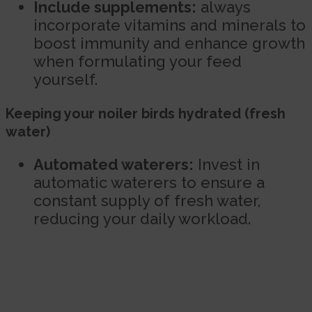
Include supplements:
always
incorporate vitamins and minerals to
boost immunity and enhance growth
when formulating your feed
yourself.
Keeping your noiler birds hydrated (fresh
water)
Automated waterers:
Invest in
automatic waterers to ensure a
constant supply of fresh water,
reducing your daily workload.