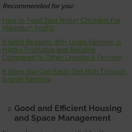
Recommended for you:
How to Feed Your Noiler Chickens For
Maximum Profits
6 Solid Reasons Why Goats Farming is
Highly Profitable and Reliable
Compared to Other Livestock Farming
8 Ways You Can Easily Get Rich Through
Broiler Farming
Good and Efficient Housing
and Space Management