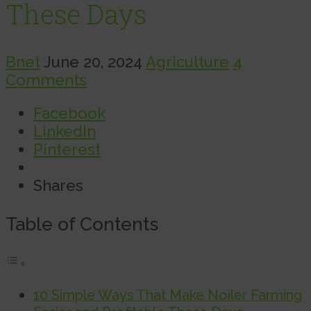
These Days
Bnet
June 20, 2024
Agriculture
4
Comments
Facebook
LinkedIn
Pinterest
Shares
Table of Contents
10 Simple Ways That Make Noiler Farming