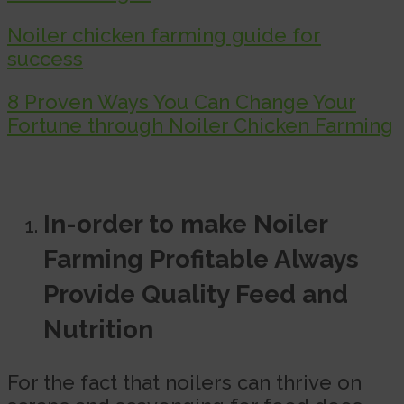
Noiler chicken farming guide for
success
8 Proven Ways You Can Change Your
Fortune through Noiler Chicken Farming
In-order to make Noiler
Farming Profitable Always
Provide Quality Feed and
Nutrition
For the fact that noilers can thrive on