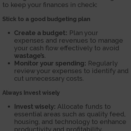
to keep your finances in check:
Stick to a good budgeting plan
Create a budget:
Plan your
expenses and revenues to manage
your cash flow effectively to avoid
wastage’s
.
Monitor your spending:
Regularly
review your expenses to identify and
cut unnecessary costs.
Always Invest wisely
Invest wisely:
Allocate funds to
essential areas such as quality feed,
housing, and technology to enhance
productivity and profitability.