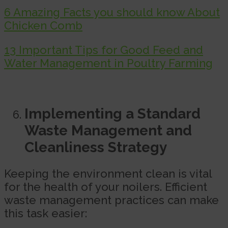
6 Amazing Facts you should know About
Chicken Comb
13 Important Tips for Good Feed and
Water Management in Poultry Farming
Implementing a Standard
Waste Management and
Cleanliness Strategy
Keeping the environment clean is vital
for the health of your noilers. Efficient
waste management practices can make
this task easier: