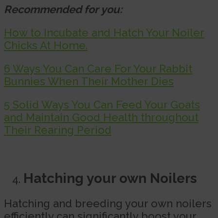
Recommended for you:
How to Incubate and Hatch Your Noiler
Chicks At Home.
6 Ways You Can Care For Your Rabbit
Bunnies When Their Mother Dies
5 Solid Ways You Can Feed Your Goats
and Maintain Good Health throughout
Their Rearing Period
Hatching your own Noilers
Hatching and breeding your own noilers
efficiently can significantly boost your