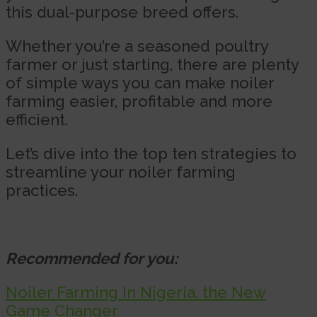
this dual-purpose breed offers.
Whether you’re a seasoned poultry
farmer or just starting, there are plenty
of simple ways you can make noiler
farming easier, profitable and more
efficient.
Let’s dive into the top ten strategies to
streamline your noiler farming
practices.
Recommended for you:
Noiler Farming In Nigeria, the New
Game Changer