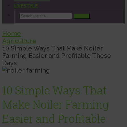
LIVESTYLE
Search
Home
Agriculture
10 Simple Ways That Make Noiler
Farming Easier and Profitable These
Days
10 Simple Ways That
Make Noiler Farming
Easier and Profitable