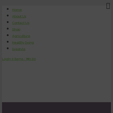
Home
About Us
Contact Us
Shop
Agriculture
Healthy living
livestyle
Login
0 items -
₦
0.00