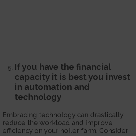
If you have the financial
capacity it is best you invest
in automation and
technology
Embracing technology can drastically
reduce the workload and improve
efficiency on your noiler farm. Consider