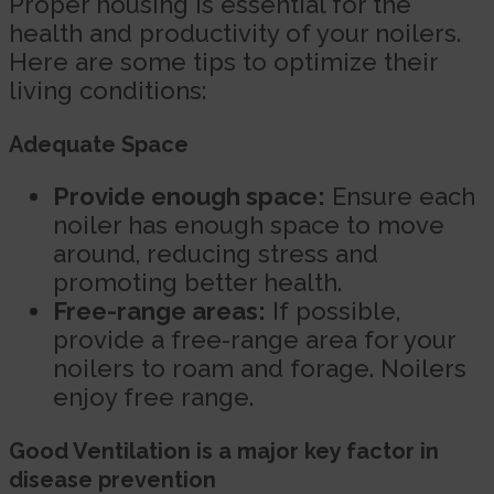
Proper housing is essential for the
health and productivity of your noilers.
Here are some tips to optimize their
living conditions:
Adequate Space
Provide enough space:
Ensure each
noiler has enough space to move
around, reducing stress and
promoting better health.
Free-range areas:
If possible,
provide a free-range area for your
noilers to roam and forage. Noilers
enjoy free range.
Good Ventilation is a major key factor in
disease prevention