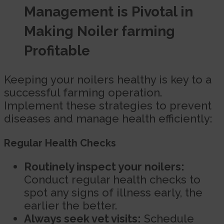
Management is Pivotal in
Making Noiler farming
Profitable
Keeping your noilers healthy is key to a
successful farming operation.
Implement these strategies to prevent
diseases and manage health efficiently:
Regular Health Checks
Routinely inspect your noilers:
Conduct regular health checks to
spot any signs of illness early, the
earlier the better.
Always seek vet visits:
Schedule