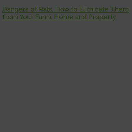
Dangers of Rats, How to Eliminate Them
from Your Farm, Home and Property