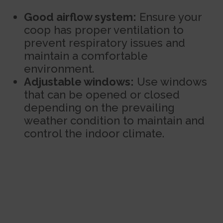
Good airflow system:
Ensure your
coop has proper ventilation to
prevent respiratory issues and
maintain a comfortable
environment.
Adjustable windows:
Use windows
that can be opened or closed
depending on the prevailing
weather condition to maintain and
control the indoor climate.