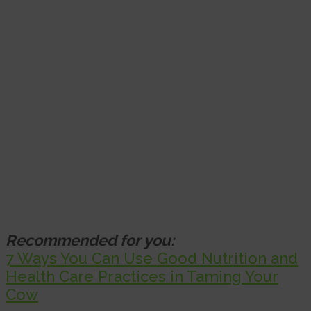
Recommended for you:
7 Ways You Can Use Good Nutrition and
Health Care Practices in Taming Your
Cow