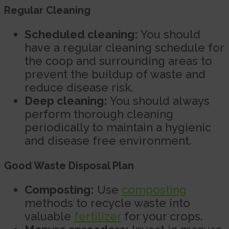
Regular Cleaning
Scheduled cleaning:
You should
have a regular cleaning schedule for
the coop and surrounding areas to
prevent the buildup of waste and
reduce disease risk.
Deep cleaning:
You should always
perform thorough cleaning
periodically to maintain a hygienic
and disease free environment.
Good Waste Disposal Plan
Composting:
Use
composting
methods to recycle waste into
valuable
fertilizer
for your crops.