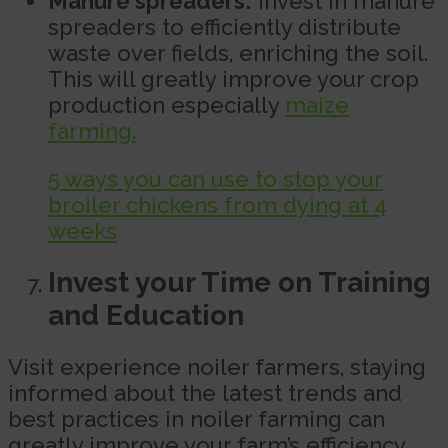
Manure spreaders:
Invest in manure
spreaders to efficiently distribute
waste over fields, enriching the soil.
This will greatly improve your crop
production especially
maize
farming.
5 ways you can use to stop your
broiler chickens from dying at 4
weeks
Invest your Time on Training
and Education
Visit experience noiler farmers, staying
informed about the latest trends and
best practices in noiler farming can
greatly improve your farm’s efficiency.