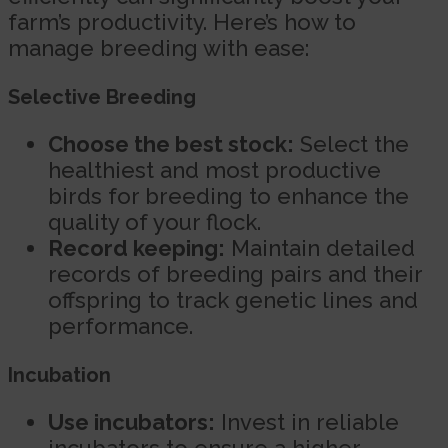
farm’s productivity. Here’s how to
manage breeding with ease:
Selective Breeding
Choose the best stock:
Select the
healthiest and most productive
birds for breeding to enhance the
quality of your flock.
Record keeping:
Maintain detailed
records of breeding pairs and their
offspring to track genetic lines and
performance.
Incubation
Use incubators:
Invest in reliable