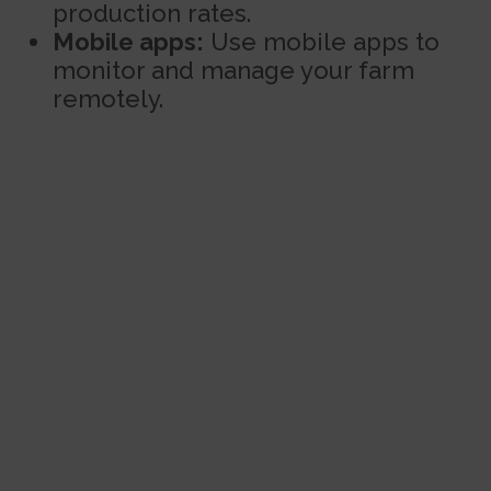
production rates.
Mobile apps:
Use mobile apps to
monitor and manage your farm
remotely.