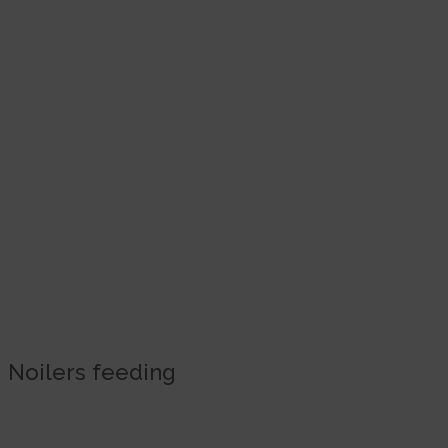
Noilers feeding