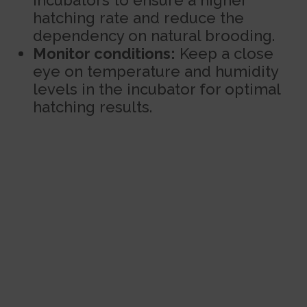
incubators to ensure a higher
hatching rate and reduce the
dependency on natural brooding.
Monitor conditions:
Keep a close
eye on temperature and humidity
levels in the incubator for optimal
hatching results.