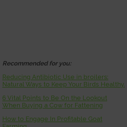
Recommended for you:
Reducing Antibiotic Use in broilers:
Natural Ways to Keep Your Birds Healthy.
6 Vital Points to Be On the Lookout
When Buying a Cow for Fattening
How to Engage In Profitable Goat
Farming