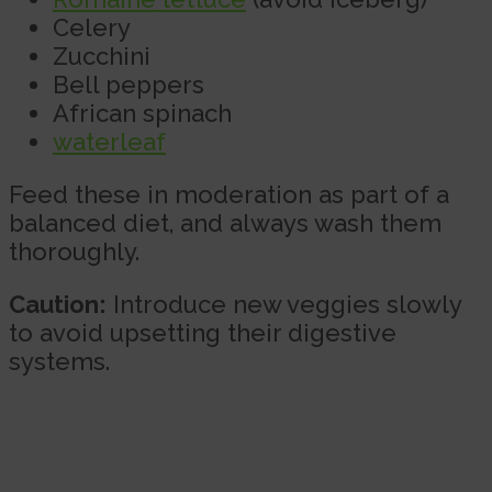
Celery
Zucchini
Bell peppers
African spinach
waterleaf
Feed these in moderation as part of a
balanced diet, and always wash them
thoroughly.
Caution:
Introduce new veggies slowly
to avoid upsetting their digestive
systems.