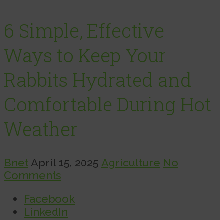
6 Simple, Effective
Ways to Keep Your
Rabbits Hydrated and
Comfortable During Hot
Weather
Bnet
April 15, 2025
Agriculture
No
Comments
Facebook
LinkedIn