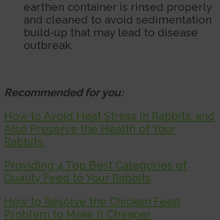
earthen container is rinsed properly
and cleaned to avoid sedimentation
build-up that may lead to disease
outbreak.
Recommended for you:
How to Avoid Heat Stress in Rabbits, and
Also Preserve the Health of Your
Rabbits.
Providing 4 Top Best Categories of
Quality Feed to Your Rabbits
How to Resolve the Chicken Feed
Problem to Make It Cheaper