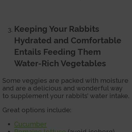
Keeping Your Rabbits
Hydrated and Comfortable
Entails Feeding Them
Water-Rich Vegetables
Some veggies are packed with moisture
and are a delicious and wonderful way
to supplement your rabbits’ water intake.
Great options include:
Cucumber
Romaine lettuce
(avoid iceberg)