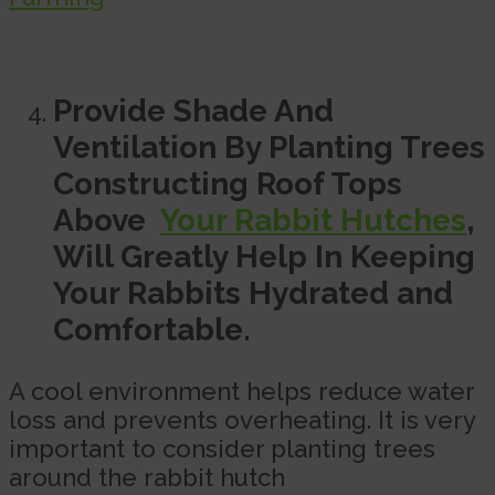
Provide Shade And
Ventilation By Planting Trees
Constructing Roof Tops
Above
Your Rabbit Hutches
,
Will Greatly Help In Keeping
Your Rabbits Hydrated and
Comfortable.
A cool environment helps reduce water
loss and prevents overheating. It is very
important to consider planting trees
around the rabbit hutch