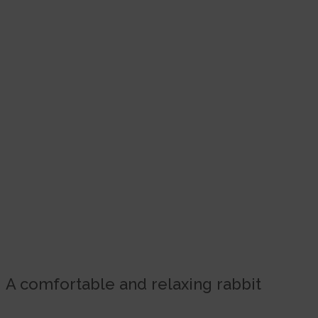
A comfortable and relaxing rabbit