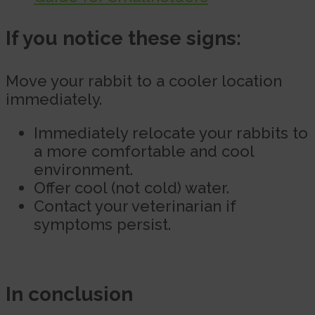
If you notice these signs:
Move your rabbit to a cooler location
immediately.
Immediately relocate your rabbits to
a more comfortable and cool
environment.
Offer cool (not cold) water.
Contact your veterinarian if
symptoms persist.
In conclusion