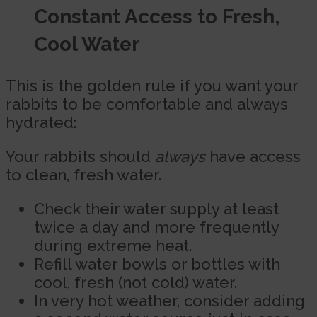
Constant Access to Fresh,
Cool Water
This is the golden rule if you want your
rabbits to be comfortable and always
hydrated:
Your rabbits should
always
have access
to clean, fresh water.
Check their water supply at least
twice a day and more frequently
during extreme heat.
Refill water bowls or bottles with
cool, fresh (not cold) water.
In very hot weather, consider adding