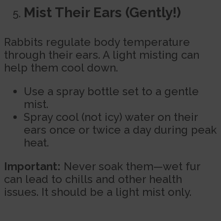
Mist Their Ears (Gently!)
Rabbits regulate body temperature
through their ears. A light misting can
help them cool down.
Use a spray bottle set to a gentle
mist.
Spray cool (not icy) water on their
ears once or twice a day during peak
heat.
Important:
Never soak them—wet fur
can lead to chills and other health
issues. It should be a light mist only.