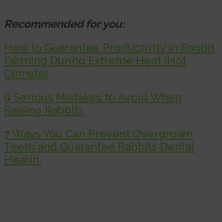
Recommended for you:
How to Guarantee Productivity in Rabbit
Farming During Extreme Heat (Hot
Climate)
9 Serious Mistakes to Avoid When
Raising Rabbits
7 Ways You Can Prevent Overgrown
Teeth and Guarantee Rabbits Dental
Health.