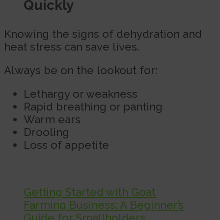
Quickly
Knowing the signs of dehydration and
heat stress can save lives.
Always be on the lookout for:
Lethargy or weakness
Rapid breathing or panting
Warm ears
Drooling
Loss of appetite
Getting Started with Goat
Farming Business: A Beginner’s
Guide for Smallholders