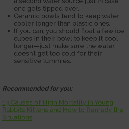
a second water source just in case
one gets tipped over.
Ceramic bowls tend to keep water
cooler longer than plastic ones.
If you can, you should float a few ice
cubes in their bowl to keep it cool
longer—just make sure the water
doesn’t get too cold for their
sensitive tummies.
Recommended for you:
13 Causes of High Mortality in Young
Rabbits Kittens and How to Remedy the
Situations