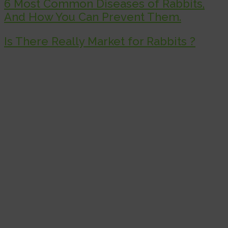
6 Most Common Diseases of Rabbits,
And How You Can Prevent Them.
Is There Really Market for Rabbits ?