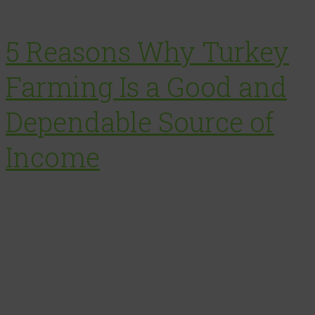
5 Reasons Why Turkey
Farming Is a Good and
Dependable Source of
Income