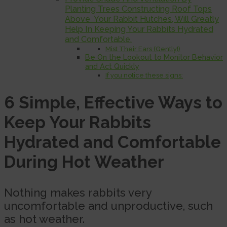
Planting Trees Constructing Roof Tops
Above Your Rabbit Hutches, Will Greatly
Help In Keeping Your Rabbits Hydrated
and Comfortable.
Mist Their Ears (Gently!)
Be On the Lookout to Monitor Behavior
and Act Quickly
If you notice these signs:
6 Simple, Effective Ways to
Keep Your Rabbits
Hydrated and Comfortable
During Hot Weather
Nothing makes rabbits very
uncomfortable and unproductive, such
as hot weather.