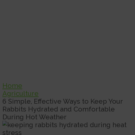
Home
Agriculture
6 Simple, Effective Ways to Keep Your
Rabbits Hydrated and Comfortable
During Hot Weather