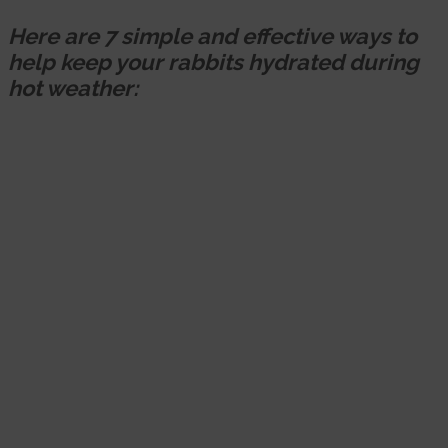
Here are 7 simple and effective ways to
help keep your rabbits hydrated during
hot weather: