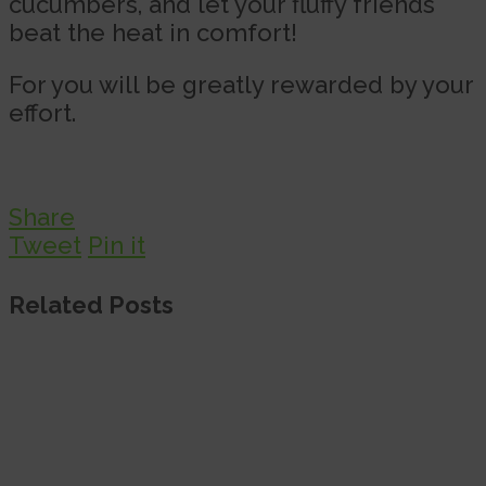
cucumbers, and let your fluffy friends
beat the heat in comfort!
For you will be greatly rewarded by your
effort.
Share
Tweet
Pin it
Related Posts