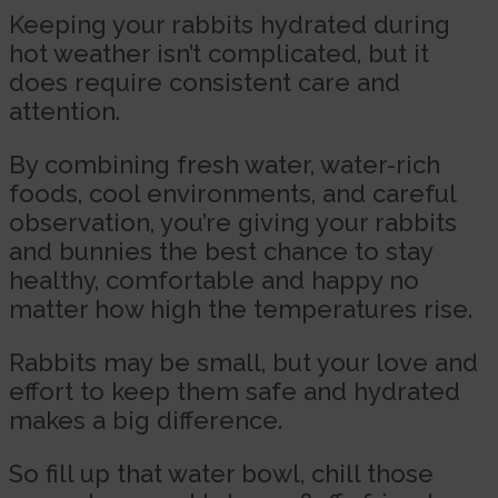
Keeping your rabbits hydrated during
hot weather isn’t complicated, but it
does require consistent care and
attention.
By combining fresh water, water-rich
foods, cool environments, and careful
observation, you’re giving your rabbits
and bunnies the best chance to stay
healthy, comfortable and happy no
matter how high the temperatures rise.
Rabbits may be small, but your love and
effort to keep them safe and hydrated
makes a big difference.
So fill up that water bowl, chill those