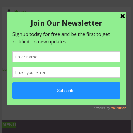
Home
About Us
Contact Us
Shop
Agriculture
Healthy living
livestyle
Login
0 items -
₦
0.00
MENU