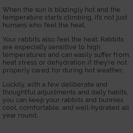
When the sun is blazingly hot and the
temperature starts climbing, it’s not just
humans who feel the heat.
Your rabbits also feel the heat. Rabbits
are especially sensitive to high
temperatures and can easily suffer from
heat stress or dehydration if they’re not
properly cared for during hot weather.
Luckily, with a few deliberate and
thoughtful adjustments and daily habits,
you can keep your rabbits and bunnies
cool, comfortable, and well-hydrated all
year round.