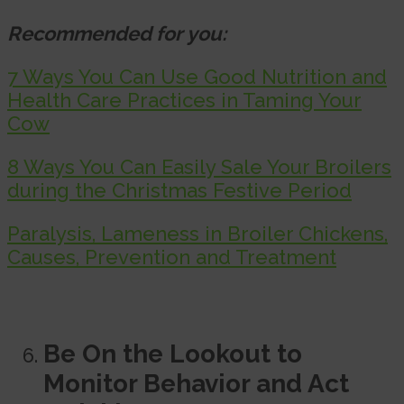
Recommended for you:
7 Ways You Can Use Good Nutrition and
Health Care Practices in Taming Your
Cow
8 Ways You Can Easily Sale Your Broilers
during the Christmas Festive Period
Paralysis, Lameness in Broiler Chickens,
Causes, Prevention and Treatment
Be On the Lookout to
Monitor Behavior and Act