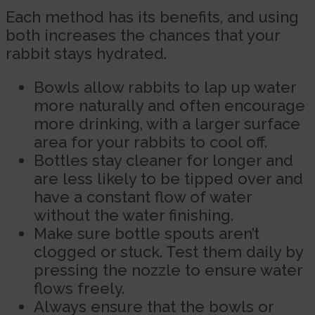
Each method has its benefits, and using
both increases the chances that your
rabbit stays hydrated.
Bowls allow rabbits to lap up water
more naturally and often encourage
more drinking, with a larger surface
area for your rabbits to cool off.
Bottles stay cleaner for longer and
are less likely to be tipped over and
have a constant flow of water
without the water finishing.
Make sure bottle spouts aren’t
clogged or stuck. Test them daily by
pressing the nozzle to ensure water
flows freely.
Always ensure that the bowls or