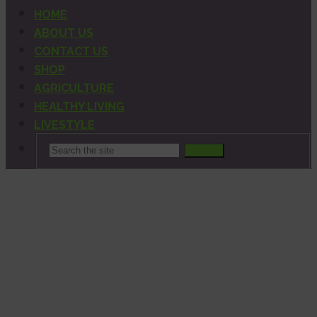
HOME
ABOUT US
CONTACT US
SHOP
AGRICULTURE
HEALTHY LIVING
LIVESTYLE
Search