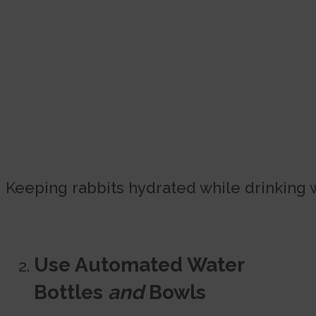
Keeping rabbits hydrated while drinking 
Use Automated Water
Bottles
and
Bowls