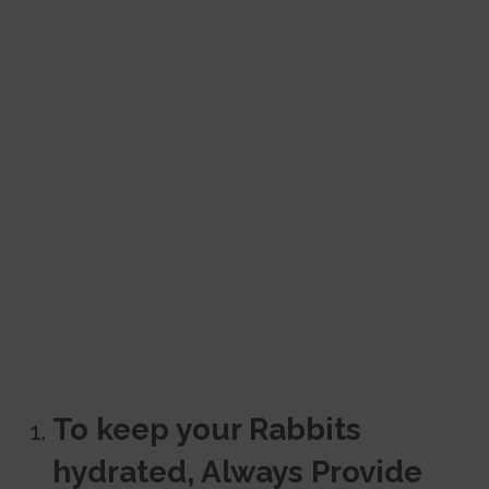
To keep your Rabbits
hydrated, Always Provide