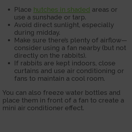
Place
hutches in shaded
areas or
use a sunshade or tarp.
Avoid direct sunlight, especially
during midday.
Make sure there’s plenty of airflow—
consider using a fan nearby (but not
directly on the rabbits).
If rabbits are kept indoors, close
curtains and use air conditioning or
fans to maintain a cool room.
You can also freeze water bottles and
place them in front of a fan to create a
mini air conditioner effect.