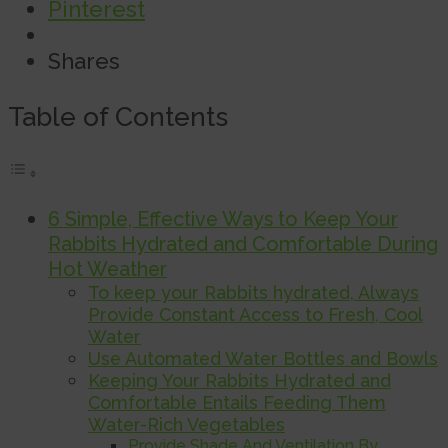
Pinterest
Shares
Table of Contents
6 Simple, Effective Ways to Keep Your
Rabbits Hydrated and Comfortable During
Hot Weather
To keep your Rabbits hydrated, Always
Provide Constant Access to Fresh, Cool
Water
Use Automated Water Bottles and Bowls
Keeping Your Rabbits Hydrated and
Comfortable Entails Feeding Them
Water-Rich Vegetables
Provide Shade And Ventilation By