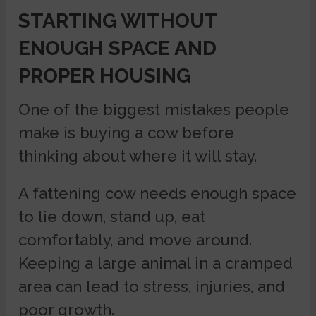
STARTING WITHOUT
ENOUGH SPACE AND
PROPER HOUSING
One of the biggest mistakes people
make is buying a cow before
thinking about where it will stay.
A fattening cow needs enough space
to lie down, stand up, eat
comfortably, and move around.
Keeping a large animal in a cramped
area can lead to stress, injuries, and
poor growth.