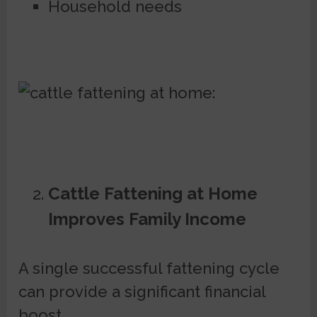
Household needs
Cattle Fattening at Home
Improves Family Income
A single successful fattening cycle
can provide a significant financial
boost.