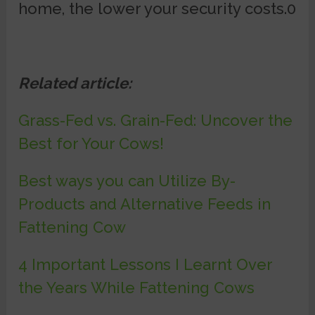
home, the lower your security costs.0
Related article:
Grass-Fed vs. Grain-Fed: Uncover the
Best for Your Cows!
Best ways you can Utilize By-
Products and Alternative Feeds in
Fattening Cow
4 Important Lessons I Learnt Over
the Years While Fattening Cows