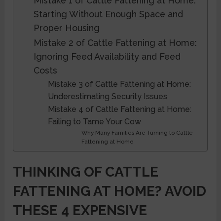
Mistake 1 of Cattle Fattening at Home:
Starting Without Enough Space and
Proper Housing
Mistake 2 of Cattle Fattening at Home:
Ignoring Feed Availability and Feed
Costs
Mistake 3 of Cattle Fattening at Home:
Underestimating Security Issues
Mistake 4 of Cattle Fattening at Home:
Failing to Tame Your Cow
Why Many Families Are Turning to Cattle
Fattening at Home
THINKING OF CATTLE
FATTENING AT HOME? AVOID
THESE 4 EXPENSIVE