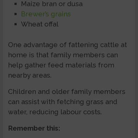
Maize bran or dusa
Brewer’s grains
Wheat offal
One advantage of fattening cattle at
home is that family members can
help gather feed materials from
nearby areas.
Children and older family members
can assist with fetching grass and
water, reducing labour costs.
Remember this: