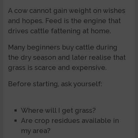
A cow cannot gain weight on wishes
and hopes. Feed is the engine that
drives cattle fattening at home.
Many beginners buy cattle during
the dry season and later realise that
grass is scarce and expensive.
Before starting, ask yourself:
Where will I get grass?
Are crop residues available in
my area?