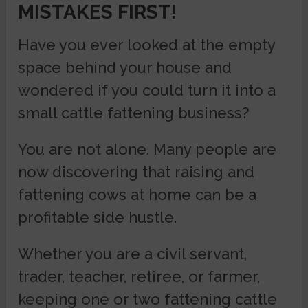
MISTAKES FIRST!
Have you ever looked at the empty
space behind your house and
wondered if you could turn it into a
small cattle fattening business?
You are not alone. Many people are
now discovering that raising and
fattening cows at home can be a
profitable side hustle.
Whether you are a civil servant,
trader, teacher, retiree, or farmer,
keeping one or two fattening cattle