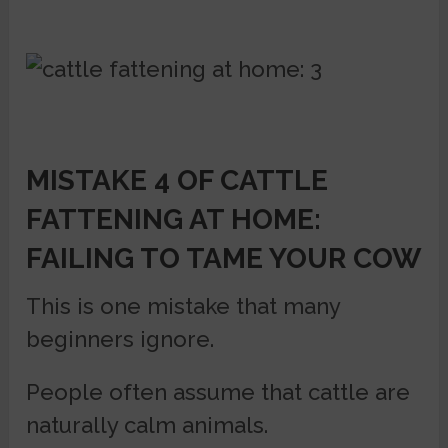
MISTAKE 4 OF CATTLE
FATTENING AT HOME:
FAILING TO TAME YOUR COW
This is one mistake that many
beginners ignore.
People often assume that cattle are
naturally calm animals.