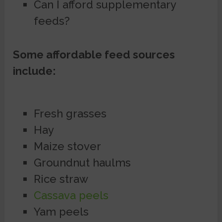
Can I afford supplementary
feeds?
Some affordable feed sources
include:
Fresh grasses
Hay
Maize stover
Groundnut haulms
Rice straw
Cassava peels
Yam peels