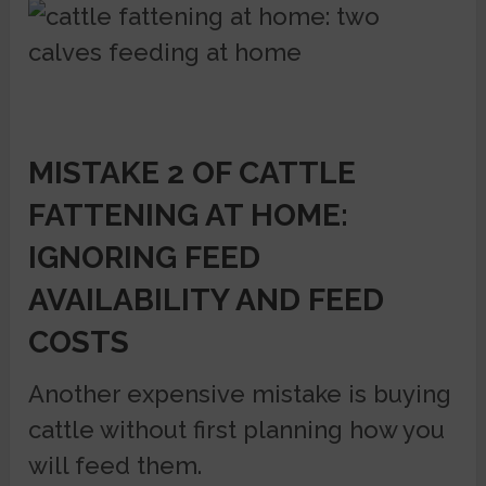
MISTAKE 2 OF CATTLE
FATTENING AT HOME:
IGNORING FEED
AVAILABILITY AND FEED
COSTS
Another expensive mistake is buying
cattle without first planning how you
will feed them.