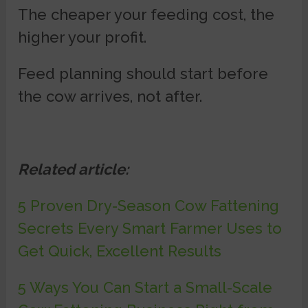
The cheaper your feeding cost, the
higher your profit.
Feed planning should start before
the cow arrives, not after.
Related article:
5 Proven Dry-Season Cow Fattening
Secrets Every Smart Farmer Uses to
Get Quick, Excellent Results
5 Ways You Can Start a Small-Scale