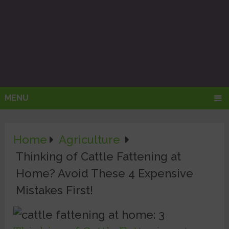
MENU
Home
Agriculture
Thinking of Cattle Fattening at
Home? Avoid These 4 Expensive
Mistakes First!