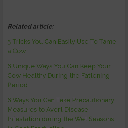
Related article:
5 Tricks You Can Easily Use To Tame
a Cow
6 Unique Ways You Can Keep Your
Cow Healthy During the Fattening
Period
6 Ways You Can Take Precautionary
Measures to Avert Disease
Infestation during the Wet Seasons