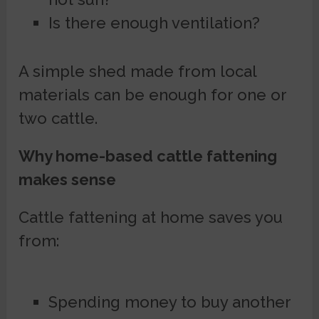
Is there enough ventilation?
A simple shed made from local
materials can be enough for one or
two cattle.
Why home-based cattle fattening
makes sense
Cattle fattening at home saves you
from:
Spending money to buy another