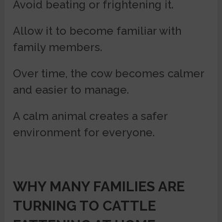
Avoid beating or frightening it.
Allow it to become familiar with
family members.
Over time, the cow becomes calmer
and easier to manage.
A calm animal creates a safer
environment for everyone.
WHY MANY FAMILIES ARE
TURNING TO
CATTLE