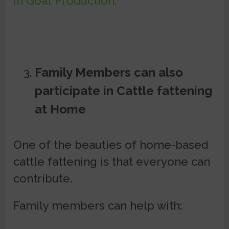
in Goat Production.
Family Members can also
participate in Cattle fattening
at Home
One of the beauties of home-based
cattle fattening is that everyone can
contribute.
Family members can help with: