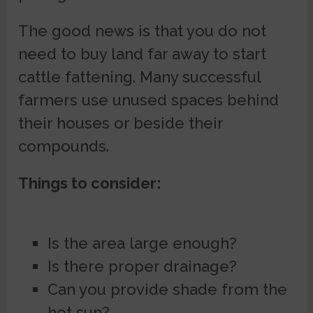
The good news is that you do not
need to buy land far away to start
cattle fattening. Many successful
farmers use unused spaces behind
their houses or beside their
compounds.
Things to consider:
Is the area large enough?
Is there proper drainage?
Can you provide shade from the
hot sun?