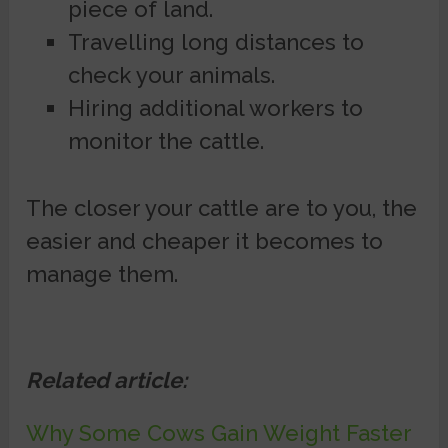
piece of land.
Travelling long distances to
check your animals.
Hiring additional workers to
monitor the cattle.
The closer your cattle are to you, the
easier and cheaper it becomes to
manage them.
Related article:
Why Some Cows Gain Weight Faster