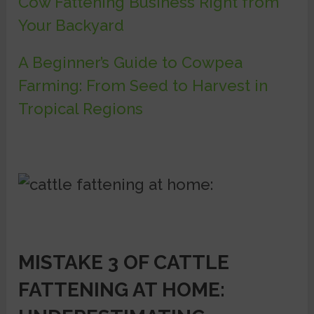
Cow Fattening Business Right from
Your Backyard
A Beginner’s Guide to Cowpea
Farming: From Seed to Harvest in
Tropical Regions
MISTAKE 3 OF CATTLE
FATTENING AT HOME: