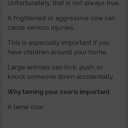
Unfortunately, that is not always true.
A frightened or aggressive cow can
cause serious injuries.
This is especially important if you
have children around your home.
Large animals can kick, push, or
knock someone down accidentally.
Why taming your cow is important
A tame cow: