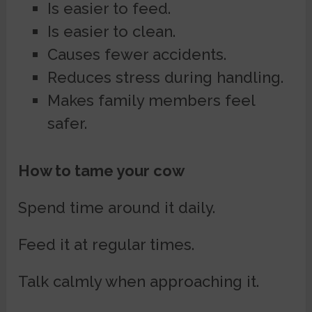
Is easier to feed.
Is easier to clean.
Causes fewer accidents.
Reduces stress during handling.
Makes family members feel
safer.
How to tame your cow
Spend time around it daily.
Feed it at regular times.
Talk calmly when approaching it.