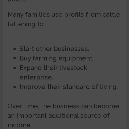
Many families use profits from cattle
fattening to:
Start other businesses.
Buy farming equipment.
Expand their livestock
enterprise.
Improve their standard of living.
Over time, the business can become
an important additional source of
income.