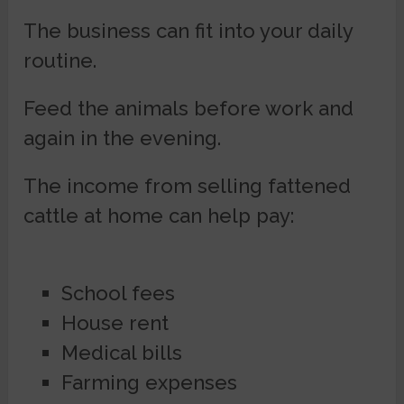
The business can fit into your daily
routine.
Feed the animals before work and
again in the evening.
The income from selling fattened
cattle at home can help pay:
School fees
House rent
Medical bills
Farming expenses