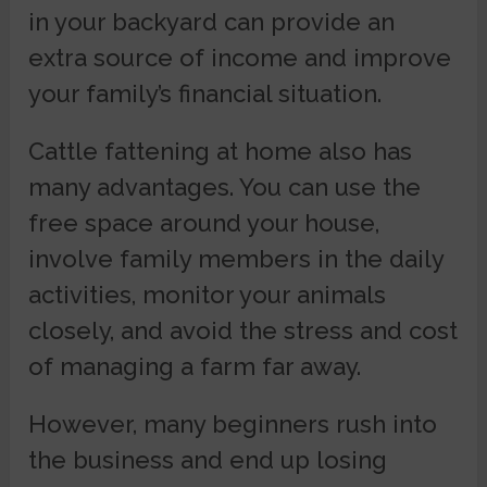
in your backyard can provide an
extra source of income and improve
your family’s financial situation.
Cattle fattening at home also has
many advantages. You can use the
free space around your house,
involve family members in the daily
activities, monitor your animals
closely, and avoid the stress and cost
of managing a farm far away.
However, many beginners rush into
the business and end up losing