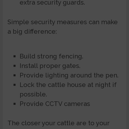
extra security guards.
Simple security measures can make
a big difference:
Build strong fencing.
Install proper gates.
Provide lighting around the pen.
Lock the cattle house at night if
possible.
Provide CCTV cameras
The closer your cattle are to your