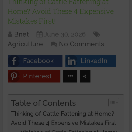
Thinking of Cattle Fattening at
Home? Avoid These 4 Expensive
Mistakes First!
Bnet
June 30, 2026
Agriculture
No Comments
Facebook
LinkedIn
Pinterest
Table of Contents
Thinking of Cattle Fattening at Home?
Avoid These 4 Expensive Mistakes First!