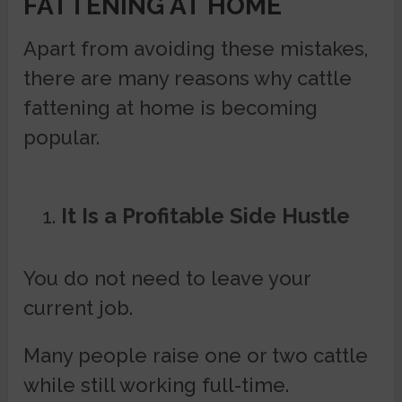
FATTENING AT HOME
Apart from avoiding these mistakes,
there are many reasons why cattle
fattening at home is becoming
popular.
It Is a Profitable Side Hustle
You do not need to leave your
current job.
Many people raise one or two cattle
while still working full-time.