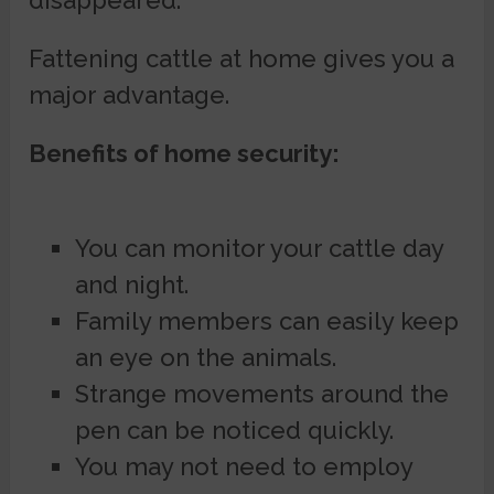
disappeared.
Fattening cattle at home gives you a
major advantage.
Benefits of home security:
You can monitor your cattle day
and night.
Family members can easily keep
an eye on the animals.
Strange movements around the
pen can be noticed quickly.
You may not need to employ