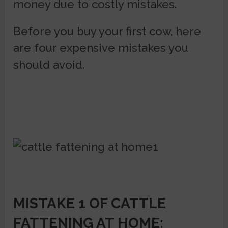
money due to costly mistakes.
Before you buy your first cow, here
are four expensive mistakes you
should avoid.
MISTAKE 1 OF CATTLE
FATTENING AT HOME: