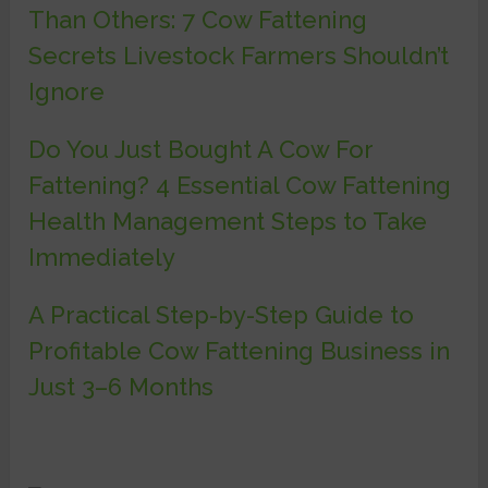
Than Others: 7 Cow Fattening
Secrets Livestock Farmers Shouldn’t
Ignore
Do You Just Bought A Cow For
Fattening? 4 Essential Cow Fattening
Health Management Steps to Take
Immediately
A Practical Step-by-Step Guide to
Profitable Cow Fattening Business in
Just 3–6 Months