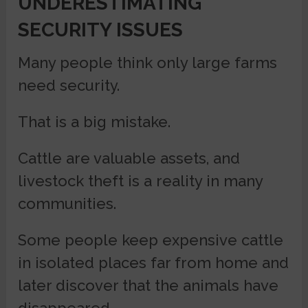
UNDERESTIMATING
SECURITY ISSUES
Many people think only large farms
need security.
That is a big mistake.
Cattle are valuable assets, and
livestock theft is a reality in many
communities.
Some people keep expensive cattle
in isolated places far from home and
later discover that the animals have