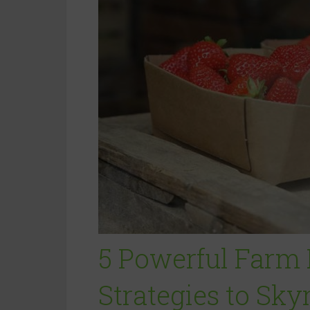
5 Powerful Farm
Strategies to Sky