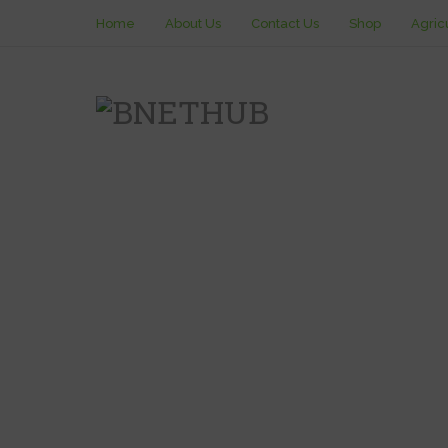
Home
About Us
Contact Us
Shop
Agric