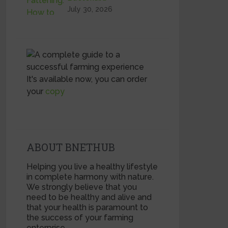
July 30, 2026
It's available now, you can order
your
copy
ABOUT BNETHUB
Helping you live a healthy lifestyle
in complete harmony with nature.
We strongly believe that you
need to be healthy and alive and
that your health is paramount to
the success of your farming
enterprise.