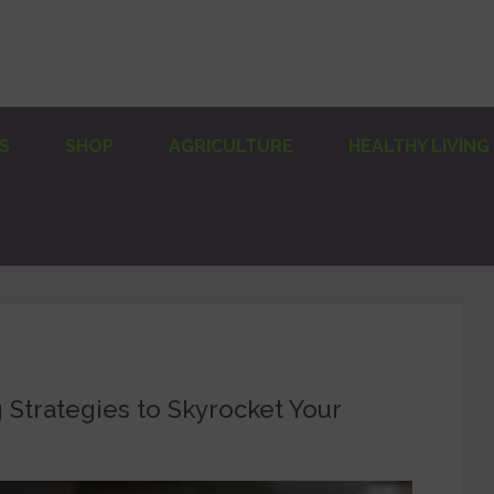
S
SHOP
AGRICULTURE
HEALTHY LIVING
Strategies to Skyrocket Your