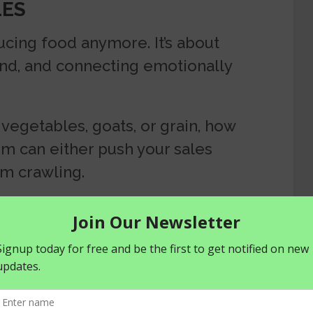
LES
ucing food anymore. It’s about
rand, and connecting emotionally
vegetables, goats, or grain, how
rm can either push your sales
em crawling.
uck or sales are stalling, it might
Rebranding isn’t just slapping on a
ing how people see and engage
ws? You don’t need a massive