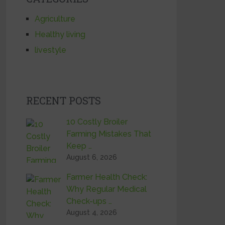
Agriculture
Healthy living
livestyle
RECENT POSTS
10 Costly Broiler
Farming Mistakes That
Keep …
August 6, 2026
Farmer Health Check:
Why Regular Medical
Check-ups …
August 4, 2026