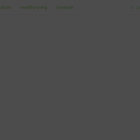
ulture
Healthy living
livestyle
L