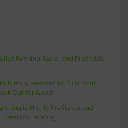
iler Farming Easier and Profitable
t Rush, 5 Reasons to Build Your
lock Out for Good
rming is Highly Profitable and
 Livestock Farming