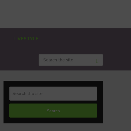
LIVESTYLE
Search