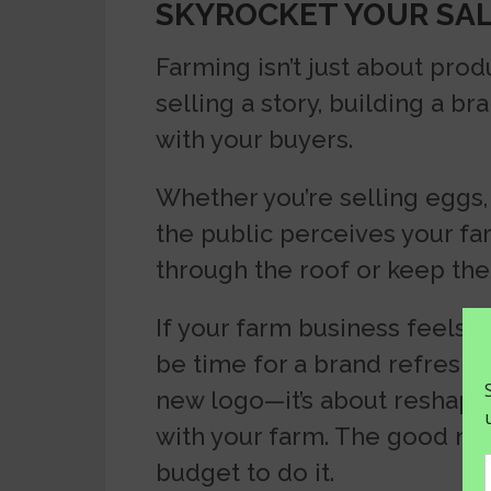
SKYROCKET YOUR SA
Farming isn’t just about prod
selling a story, building a b
with your buyers.
Whether you’re selling eggs, 
the public perceives your fa
through the roof or keep th
If your farm business feels st
be time for a brand refresh. 
new logo—it’s about reshap
with your farm. The good ne
budget to do it.