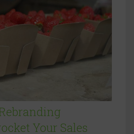
 Rebranding
rocket Your Sales