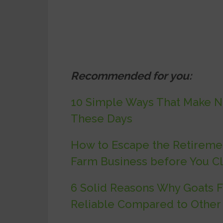
Recommended for you:
10 Simple Ways That Make No
These Days
How to Escape the Retiremen
Farm Business before You C
6 Solid Reasons Why Goats Fa
Reliable Compared to Other