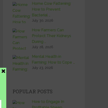
Home Cow Fattening:
How to Prevent
Bacterial …
July 30, 2026
How Farmers Can
Protect Their Kidneys
During …
July 28, 2026
Mental Health in
Farming: How to Cope …
July 23, 2026
POPULAR POSTS
How to Engage In
Profitable Sheep