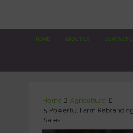
HOME
ABOUT US
CONTACT U
Home
Agriculture
5 Powerful Farm Rebranding 
Sales