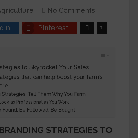
griculture
No Comments
dIn
Pinterest
ategies to Skyrocket Your Sales
ategies that can help boost your farm’s
ore.
 Strategies: Tell Them Why You Farm
 Look as Professional as You Work
Be Found, Be Followed, Be Bought
BRANDING STRATEGIES TO