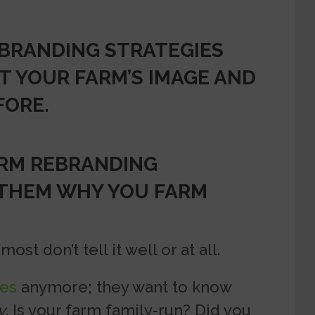
BRANDING STRATEGIES
T YOUR FARM’S IMAGE AND
FORE.
ARM REBRANDING
 THEM WHY YOU FARM
ost don’t tell it well or at all.
es
anymore; they want to know
y
. Is your farm family-run? Did you