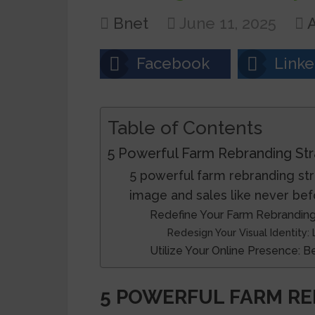
Bnet
June 11, 2025
A
Facebook
Linke
Table of Contents
5 Powerful Farm Rebranding Str
5 powerful farm rebranding str
image and sales like never bef
Redefine Your Farm Rebranding
Redesign Your Visual Identity:
Utilize Your Online Presence: 
5 POWERFUL FARM RE