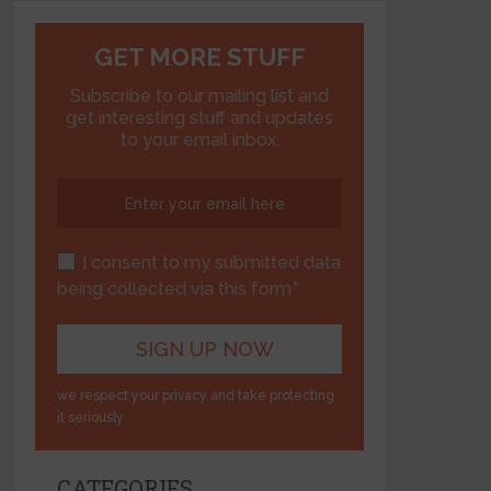
GET MORE STUFF
Subscribe to our mailing list and
get interesting stuff and updates
to your email inbox.
I consent to my submitted data
being collected via this form*
we respect your privacy and take protecting
it seriously
CATEGORIES