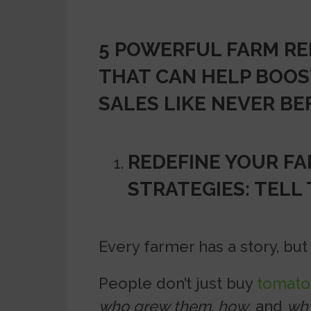
5 POWERFUL FARM RE
THAT CAN HELP BOOS
SALES LIKE NEVER BE
REDEFINE YOUR F
STRATEGIES: TELL
Every farmer has a story, but m
People don’t just buy
tomato
who grew them
,
how
, and
wh