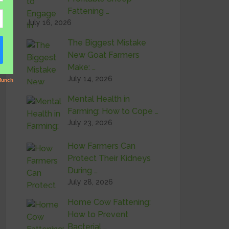
Fattening …
July 16, 2026
The Biggest Mistake
New Goat Farmers
Make: …
July 14, 2026
Mental Health in
Farming: How to Cope …
July 23, 2026
How Farmers Can
Protect Their Kidneys
During …
July 28, 2026
Home Cow Fattening:
How to Prevent
Bacterial …