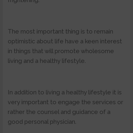
frightening.
The most important thing is to remain
optimistic about life have a keen interest
in things that will promote wholesome
living and a healthy lifestyle.
In addition to living a healthy lifestyle it is
very important to engage the services or
rather the counsel and guidance of a
good personal physician.