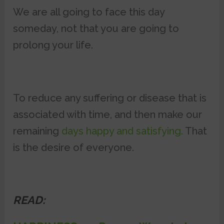
We are all going to face this day
someday, not that you are going to
prolong your life.
To reduce any suffering or disease that is
associated with time, and then make our
remaining
days happy and satisfying.
That
is the desire of everyone.
READ: