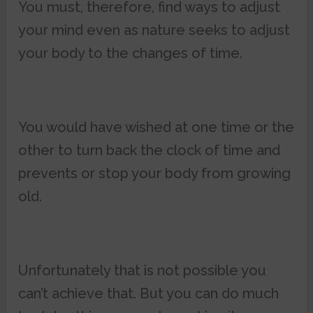
You must, therefore, find ways to adjust
your mind even as nature seeks to adjust
your body to the changes of time.
You would have wished at one time or the
other to turn back the clock of time and
prevents or stop your body from growing
old.
Unfortunately that is not possible you
can’t achieve that. But you can do much