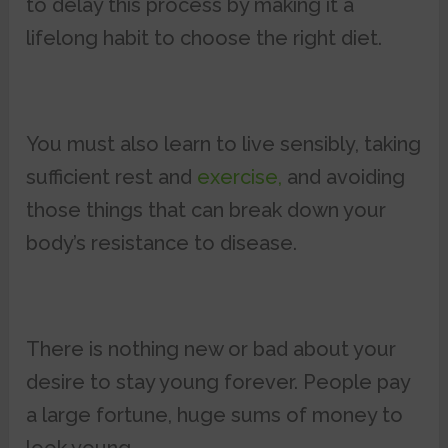
to delay this process by making it a
lifelong habit to choose the right diet.
You must also learn to live sensibly, taking
sufficient rest and
exercise,
and avoiding
those things that can break down your
body’s resistance to disease.
There is nothing new or bad about your
desire to stay young forever. People pay
a large fortune, huge sums of money to