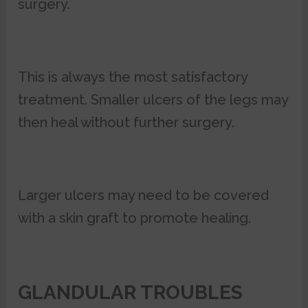
surgery.
This is always the most satisfactory
treatment. Smaller ulcers of the legs may
then heal without further surgery.
Larger ulcers may need to be covered
with a skin graft to promote healing.
GLANDULAR TROUBLES