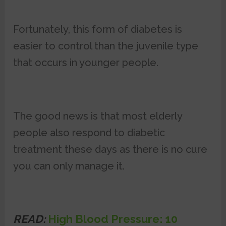
Fortunately, this form of diabetes is
easier to control than the juvenile type
that occurs in younger people.
The good news is that most elderly
people also respond to diabetic
treatment these days as there is no cure
you can only manage it.
READ:
High Blood Pressure: 10