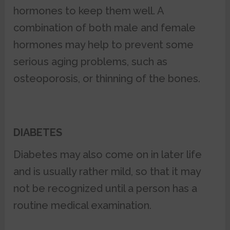
hormones to keep them well. A
combination of both male and female
hormones may help to prevent some
serious aging problems, such as
osteoporosis, or thinning of the bones.
DIABETES
Diabetes may also come on in later life
and is usually rather mild, so that it may
not be recognized until a person has a
routine medical examination.