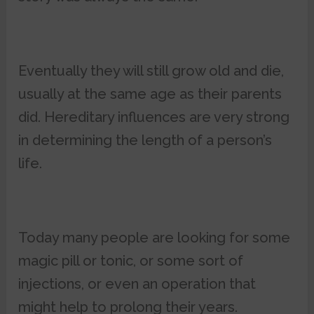
Eventually they will still grow old and die,
usually at the same age as their parents
did. Hereditary influences are very strong
in determining the length of a person’s
life.
Today many people are looking for some
magic pill or tonic, or some sort of
injections, or even an operation that
might help to prolong their years.