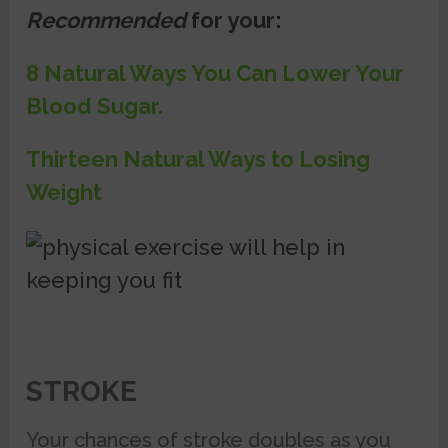
Recommended
for your:
8 Natural Ways You Can Lower Your
Blood Sugar.
Thirteen Natural Ways to Losing
Weight
STROKE
Your chances of stroke doubles as you