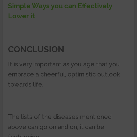
Simple Ways you can Effectively
Lower it
CONCLUSION
It is very important as you age that you
embrace a cheerful, optimistic outlook
towards life.
The lists of the diseases mentioned
above can go on and on, it can be