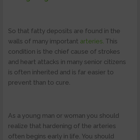
So that fatty deposits are found in the
walls of many important
arteries.
This
condition is the chief cause of strokes
and heart attacks in many senior citizens
is often inherited and is far easier to
prevent than to cure.
As a young man or woman you should
realize that hardening of the arteries
often begins early in life. You should