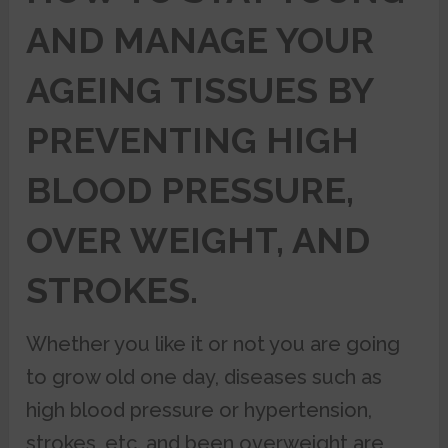
AND MANAGE YOUR
AGEING TISSUES BY
PREVENTING HIGH
BLOOD PRESSURE,
OVER WEIGHT, AND
STROKES.
Whether you like it or not you are going
to grow old one day, diseases such as
high blood pressure or hypertension,
strokes, etc. and been overweight are