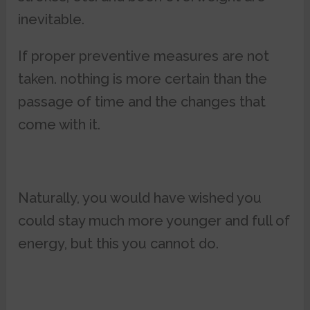
inevitable.
If proper preventive measures are not
taken. nothing is more certain than the
passage of time and the changes that
come with it.
Naturally, you would have wished you
could stay much more younger and full of
energy, but this you cannot do.