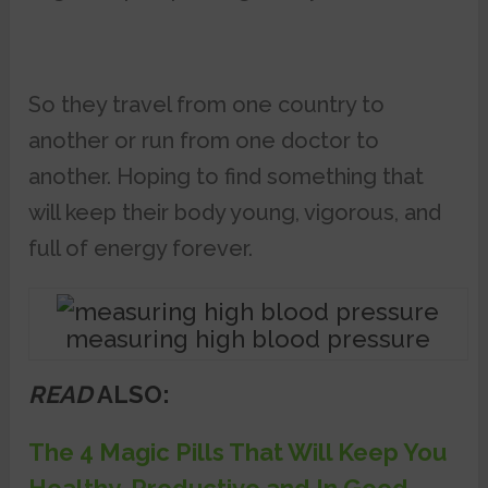
So they travel from one country to
another or run from one doctor to
another. Hoping to find something that
will keep their body young, vigorous, and
full of energy forever.
measuring high blood pressure
READ
ALSO:
The 4 Magic Pills That Will Keep You