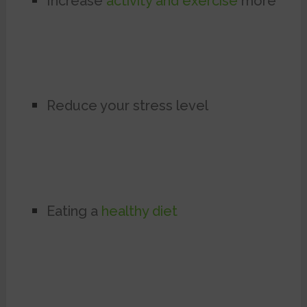
Increase
activity and exercise
more
Reduce your stress level
Eating a
healthy diet