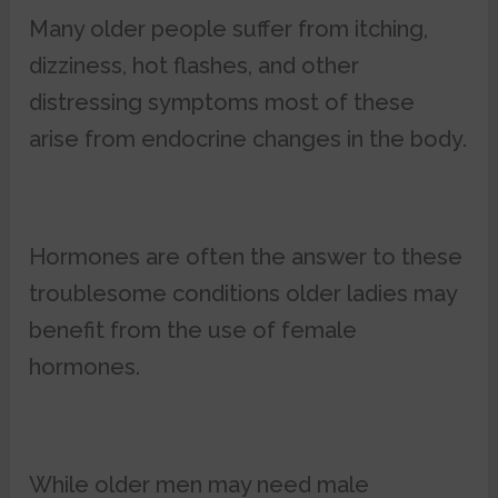
Many older people suffer from itching,
dizziness, hot flashes, and other
distressing symptoms most of these
arise from endocrine changes in the body.
Hormones are often the answer to these
troublesome conditions older ladies may
benefit from the use of female
hormones.
While older men may need male