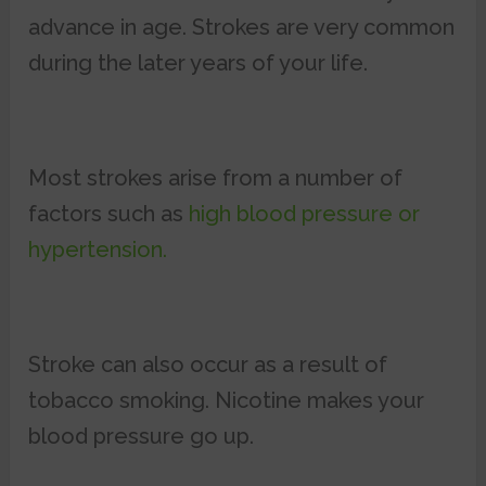
advance in age. Strokes are very common
during the later years of your life.
Most strokes arise from a number of
factors such as
high blood pressure or
hypertension.
Stroke can also occur as a result of
tobacco smoking. Nicotine makes your
blood pressure go up.