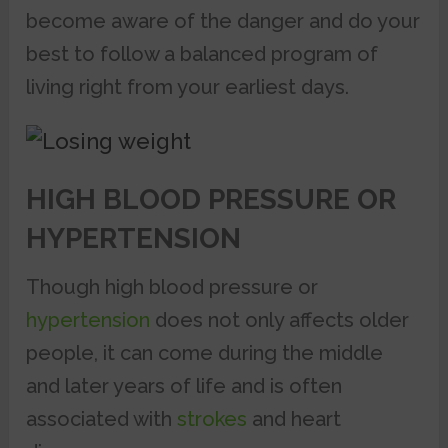
become aware of the danger and do your
best to follow a balanced program of
living right from your earliest days.
HIGH BLOOD PRESSURE OR
HYPERTENSION
Though high blood pressure or
hypertension
does not only affects older
people, it can come during the middle
and later years of life and is often
associated with
strokes
and heart