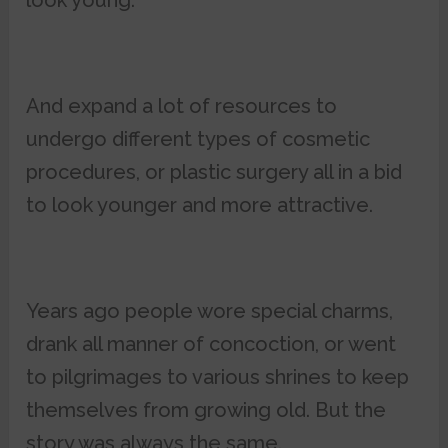
look young.
And expand a lot of resources to
undergo different types of cosmetic
procedures, or plastic surgery all in a bid
to look younger and more attractive.
Years ago people wore special charms,
drank all manner of concoction, or went
to pilgrimages to various shrines to keep
themselves from growing old. But the
story was always the same.