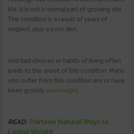
life, it is not a normal part of growing old.
The condition is a result of years of
neglect, plus a poor diet.
And bad choices or habits of living often
leads to the onset of this condition. Many
who suffer from this condition are or have
been grossly
overweight.
READ:
Thirteen Natural Ways to
Losing Weight