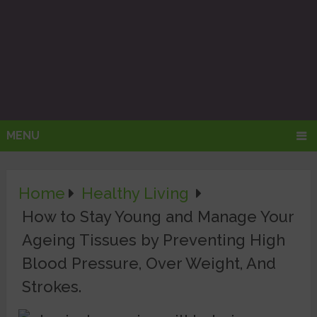
MENU
Home
Healthy Living
How to Stay Young and Manage Your
Ageing Tissues by Preventing High
Blood Pressure, Over Weight, And
Strokes.