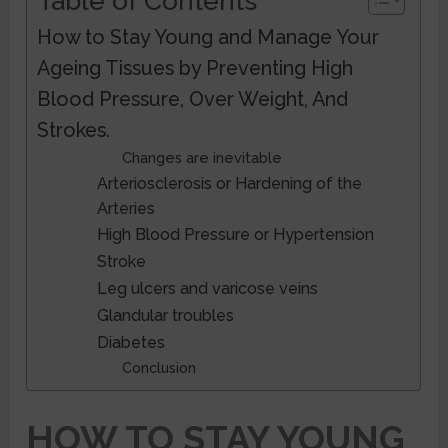
Table of Contents
How to Stay Young and Manage Your
Ageing Tissues by Preventing High
Blood Pressure, Over Weight, And
Strokes.
Changes are inevitable
Arteriosclerosis or Hardening of the
Arteries
High Blood Pressure or Hypertension
Stroke
Leg ulcers and varicose veins
Glandular troubles
Diabetes
Conclusion
HOW TO STAY YOUNG