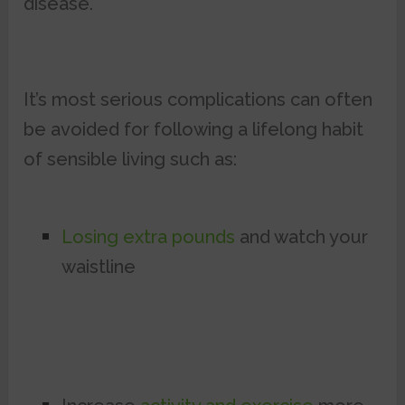
disease.
It’s most serious complications can often
be avoided for following a lifelong habit
of sensible living such as:
Losing extra pounds
and watch your
waistline