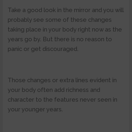
Take a good look in the mirror and you will
probably see some of these changes
taking place in your body right now as the
years go by. But there is no reason to
panic or get discouraged.
Those changes or extra lines evident in
your body often add richness and
character to the features never seen in
your younger years.