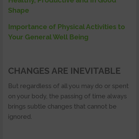
Healthy, Productive and In Good
Shape
Importance of Physical Activities to
Your General Well Being
CHANGES ARE INEVITABLE
But regardless of all you may do or spent
on your body, the passing of time always
brings subtle changes that cannot be
ignored.