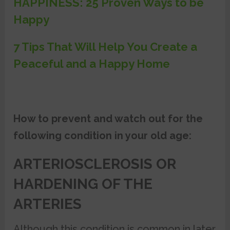
HAPPINESS: 25 Proven Ways to be
Happy
7 Tips That Will Help You Create a
Peaceful and a Happy Home
How to prevent and watch out for the
following condition in your old age:
ARTERIOSCLEROSIS OR
HARDENING OF THE
ARTERIES
Although this condition is common in later