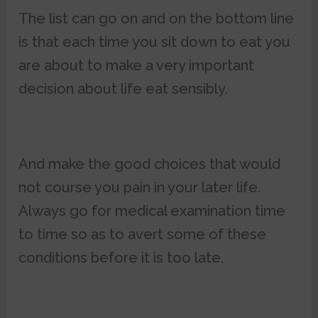
The list can go on and on the bottom line
is that each time you sit down to eat you
are about to make a very important
decision about life eat sensibly.
And make the good choices that would
not course you pain in your later life.
Always go for medical examination time
to time so as to avert some of these
conditions before it is too late.