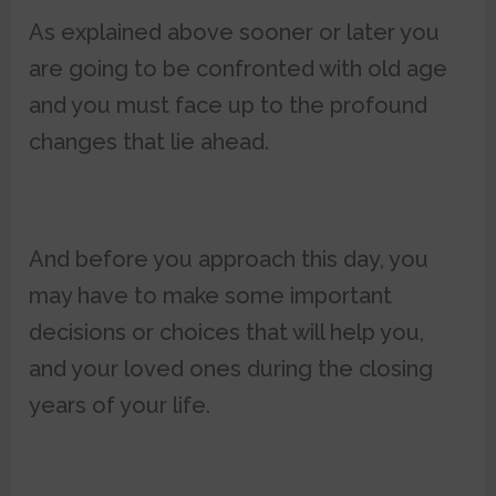
As explained above sooner or later you
are going to be confronted with old age
and you must face up to the profound
changes that lie ahead.
And before you approach this day, you
may have to make some important
decisions or choices that will help you,
and your loved ones during the closing
years of your life.