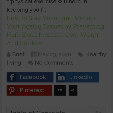
How to Stay Young and Manage
Your Ageing Tissues by Preventing
High Blood Pressure, Over Weight,
And Strokes.
Bnet
May 23, 2020
Healthy
living
No Comments
Facebook
LinkedIn
Pinterest