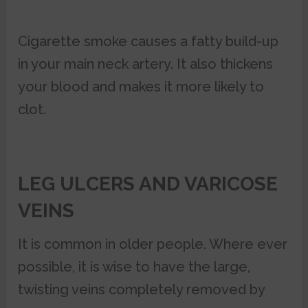
Cigarette smoke causes a fatty build-up
in your main neck artery. It also thickens
your blood and makes it more likely to
clot.
LEG ULCERS AND VARICOSE
VEINS
It is common in older people. Where ever
possible, it is wise to have the large,
twisting veins completely removed by