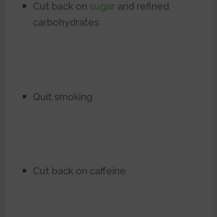
Cut back on
sugar
and refined
carbohydrates
Quit smoking
Cut back on caffeine