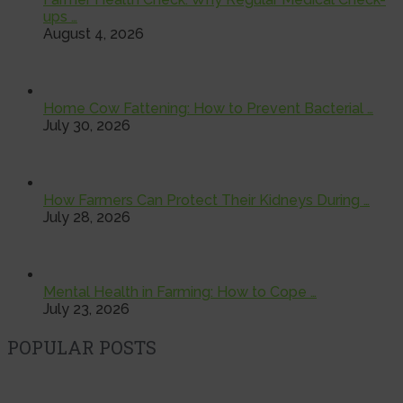
ups …
August 4, 2026
Home Cow Fattening: How to Prevent Bacterial …
July 30, 2026
How Farmers Can Protect Their Kidneys During …
July 28, 2026
Mental Health in Farming: How to Cope …
July 23, 2026
POPULAR POSTS