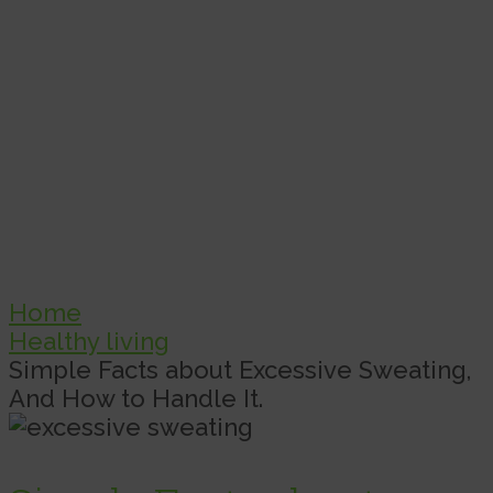
Home
Healthy living
Simple Facts about Excessive Sweating,
And How to Handle It.