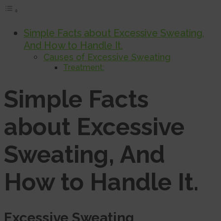
Simple Facts about Excessive Sweating,
And How to Handle It.
Causes of Excessive Sweating
Treatment:
Simple Facts
about Excessive
Sweating, And
How to Handle It
.
Excessive Sweating