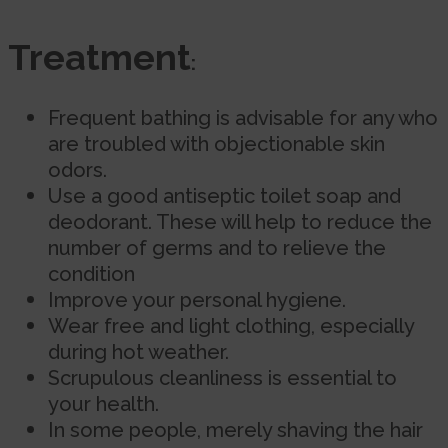
Treatment
:
Frequent bathing is advisable for any who
are troubled with objectionable skin
odors.
Use a good antiseptic toilet soap and
deodorant. These will help to reduce the
number of germs and to relieve the
condition
Improve your personal hygiene.
Wear free and light clothing, especially
during hot weather.
Scrupulous cleanliness is essential to
your health.
In some people, merely shaving the hair