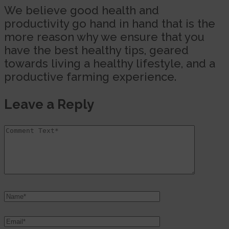
We believe good health and
productivity go hand in hand that is the
more reason why we ensure that you
have the best healthy tips, geared
towards living a healthy lifestyle, and a
productive farming experience.
Leave a Reply