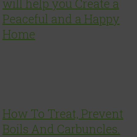
will help you Create a
Peaceful and a Happy
Home
How To Treat, Prevent
Boils And Carbuncles.