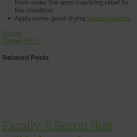
from under the arms may bring relief to
this condition.
Apply some good drying
talcum powder
.
Share
Tweet
Pin it
Related Posts
Family: 5 Secret that