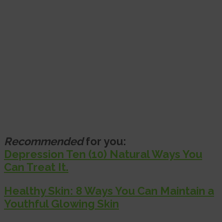
Recommended
for you:
Depression Ten (10) Natural Ways You
Can Treat It.
Healthy Skin: 8 Ways You Can Maintain a
Youthful Glowing Skin