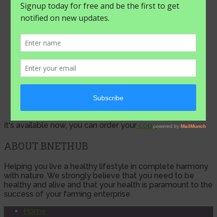
ups …
August 4, 2026
It's available now, you can order your
copy
ABOUT BNETHUB
Helping you live a healthy lifestyle in complete harmony
with nature. We strongly believe that you need to be
healthy and alive and that your health is paramount to the
success of your farming enterprise.
Home