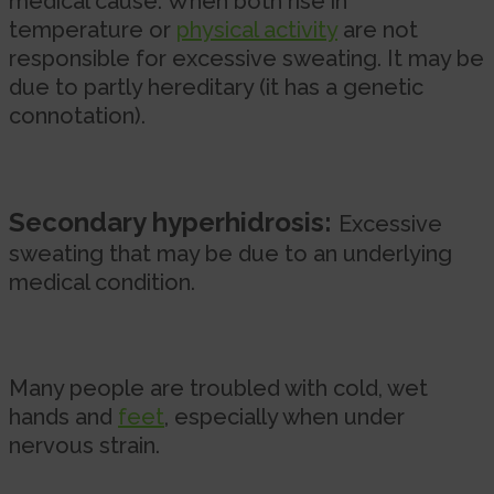
medical cause. When both rise in
temperature or
physical activity
are not
responsible for excessive sweating. It may be
due to partly hereditary (it has a genetic
connotation).
Secondary hyperhidrosis:
Excessive
sweating that may be due to an underlying
medical condition.
Many people are troubled with cold, wet
hands and
feet
, especially when under
nervous strain.