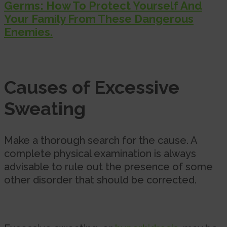
Germs: How To Protect Yourself And
Your Family From These Dangerous
Enemies.
Causes of Excessive
Sweating
Make a thorough search for the cause. A
complete physical examination is always
advisable to rule out the presence of some
other disorder that should be corrected.