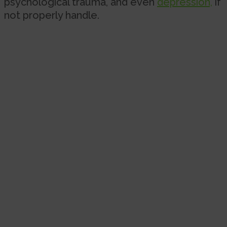
psychological trauma, and even
depression,
if
not properly handle.