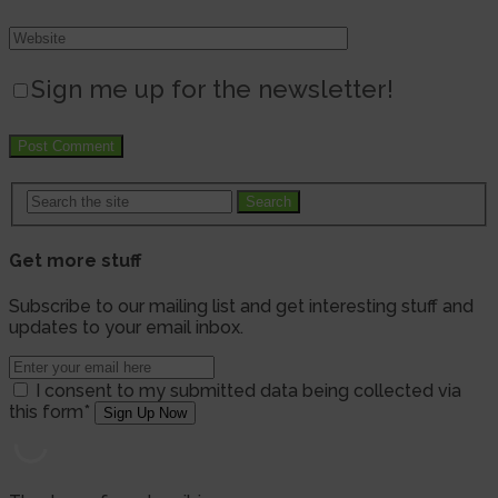
Sign me up for the newsletter!
Search
Get more stuff
Subscribe to our mailing list and get interesting stuff and
updates to your email inbox.
I consent to my submitted data being collected via
this form*