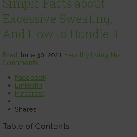
Simple Facts about
Excessive Sweating,
And How to Handle It.
Bnet
June 30, 2021
Healthy living
No
Comments
Facebook
LinkedIn
Pinterest
Shares
Table of Contents