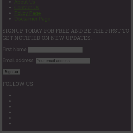
About Us
Contact Us
Policy Page
Disclaimer Page
SIGNUP TODAY FOR FREE AND BE THE FIRST TO
GET NOTIFIED ON NEW UPDATES.
First Name
Email address:
FOLLOW US