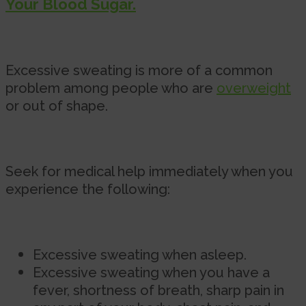
Your Blood Sugar.
Excessive sweating is more of a common
problem among people who are
overweight
or out of shape.
Seek for medical help immediately when you
experience the following:
Excessive sweating when asleep.
Excessive sweating when you have a
fever, shortness of breath, sharp pain in