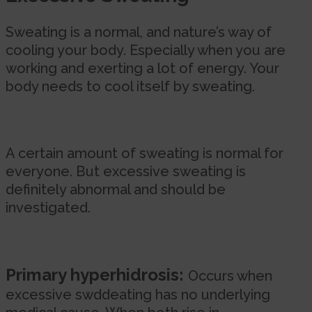
Sweating is a normal, and nature’s way of
cooling your body. Especially when you are
working and exerting a lot of energy. Your
body needs to cool itself by sweating.
A certain amount of sweating is normal for
everyone. But excessive sweating is
definitely abnormal and should be
investigated.
Primary hyperhidrosis:
Occurs when
excessive swddeating has no underlying