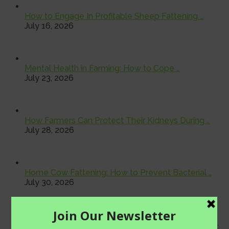
How to Engage In Profitable Sheep Fattening …
July 16, 2026
Mental Health in Farming: How to Cope …
July 23, 2026
How Farmers Can Protect Their Kidneys During …
July 28, 2026
Home Cow Fattening: How to Prevent Bacterial …
July 30, 2026
Farmer Health Check: Why Regular Medical Check-