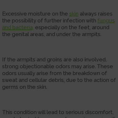
Excessive moisture on the
skin
always raises
the possibility of further infection with
fungus
and bacteria,
especially on the feet, around
the genital areas, and under the armpits.
If the armpits and groins are also involved,
strong objectionable odors may arise. These
odors usually arise from the breakdown of
sweat and cellular debris, due to the action of
germs on the skin.
This condition will lead to serious discomfort,