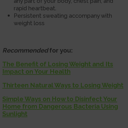
any part of your body, chest pain, and
rapid heartbeat.
Persistent sweating accompany with
weight loss
Recommended
for you:
The Benefit of Losing Weight and Its
Impact on Your Health
Thirteen Natural Ways to Losing Weight
Simple Ways on How to Disinfect Your
Home from Dangerous Bacteria Using
Sunlight