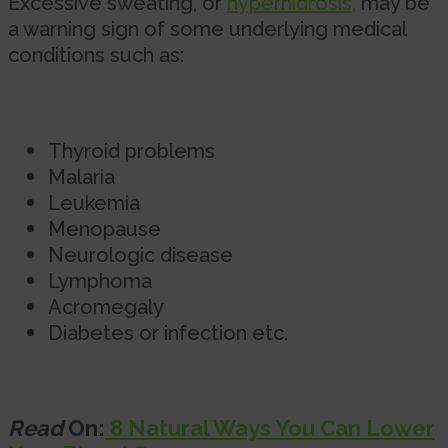
Excessive sweating, or
hyperhidrosis,
may be
a warning sign of some underlying medical
conditions such as:
Thyroid problems
Malaria
Leukemia
Menopause
Neurologic disease
Lymphoma
Acromegaly
Diabetes or infection etc.
Read
On:
8 Natural Ways You Can Lower