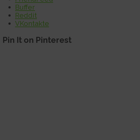
Buffer
Reddit
VKontakte
Pin It on Pinterest