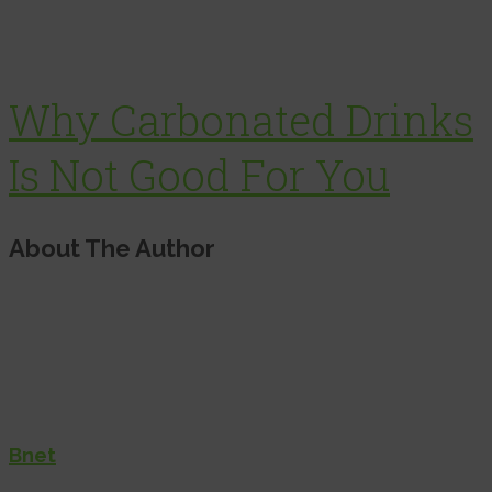
Why Carbonated Drinks
Is Not Good For You
About The Author
Bnet