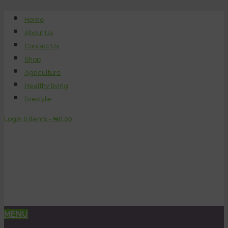
Home
About Us
Contact Us
Shop
Agriculture
Healthy living
livestyle
Login
0 items -
₦
0.00
MENU