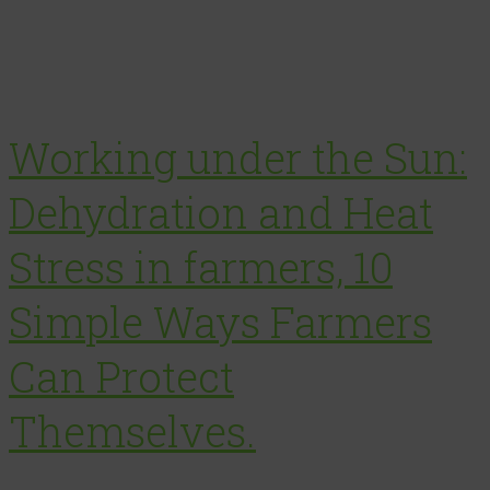
Working under the Sun:
Dehydration and Heat
Stress in farmers, 10
Simple Ways Farmers
Can Protect
Themselves.