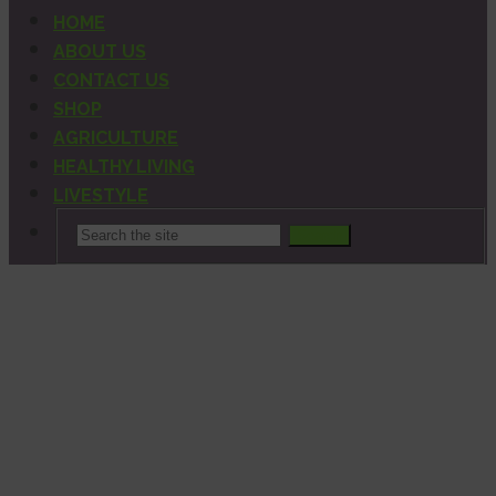
HOME
ABOUT US
CONTACT US
SHOP
AGRICULTURE
HEALTHY LIVING
LIVESTYLE
Search