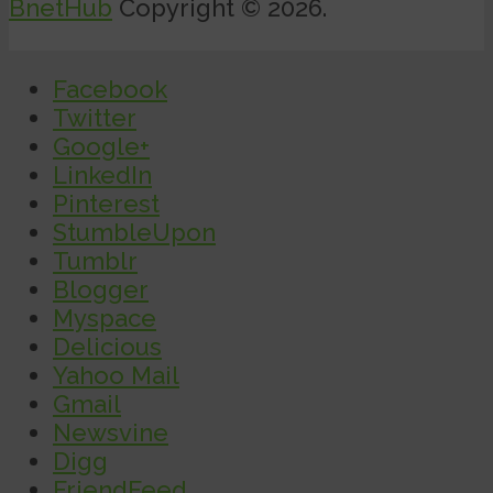
BnetHub
Copyright © 2026.
Facebook
Twitter
Google+
LinkedIn
Pinterest
StumbleUpon
Tumblr
Blogger
Myspace
Delicious
Yahoo Mail
Gmail
Newsvine
Digg
FriendFeed