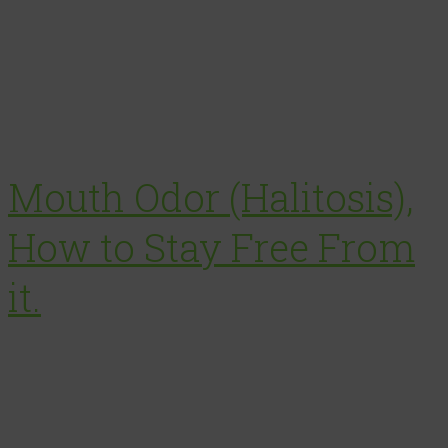
Mouth Odor (Halitosis),
How to Stay Free From
it.