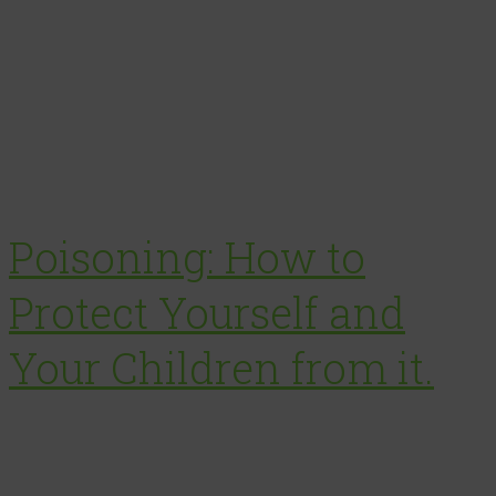
Poisoning: How to
Protect Yourself and
Your Children from it.