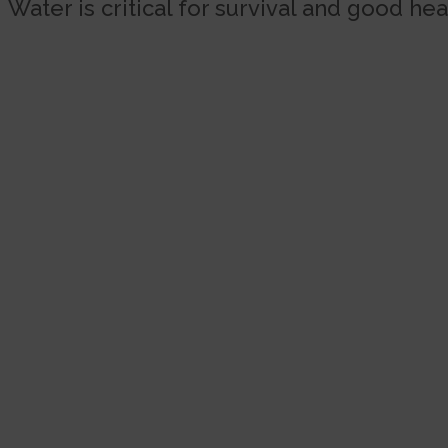
Water is critical for survival and good hea