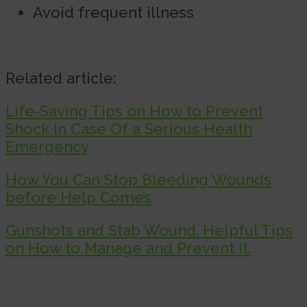
Avoid frequent illness
Related article:
Life-Saving Tips on How to Prevent
Shock In Case Of a Serious Health
Emergency
How You Can Stop Bleeding Wounds
before Help Come’s
Gunshots and Stab Wound, Helpful Tips
on How to Manage and Prevent It.