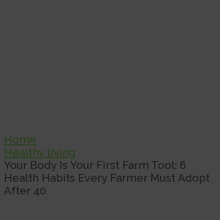
Home
Healthy living
Your Body Is Your First Farm Tool: 6
Health Habits Every Farmer Must Adopt
After 40