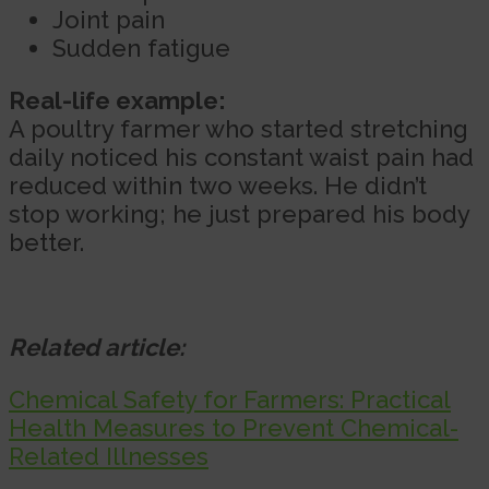
Joint pain
Sudden fatigue
Real-life example:
A poultry farmer who started stretching
daily noticed his constant waist pain had
reduced within two weeks. He didn’t
stop working; he just prepared his body
better.
Related article:
Chemical Safety for Farmers: Practical
Health Measures to Prevent Chemical-
Related Illnesses