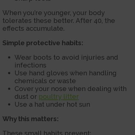
When you’re younger, your body
tolerates these better. After 40, the
effects accumulate.
Simple protective habits:
Wear boots to avoid injuries and
infections
Use hand gloves when handling
chemicals or waste
Cover your nose when dealing with
dust or
poultry litter
Use a hat under hot sun
Why this matters:
These small habits prevent: