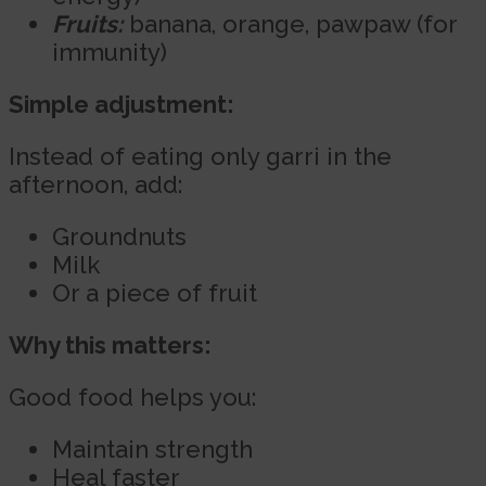
Fruits:
banana, orange, pawpaw (for
immunity)
Simple adjustment:
Instead of eating only garri in the
afternoon, add:
Groundnuts
Milk
Or a piece of fruit
Why this matters:
Good food helps you:
Maintain strength
Heal faster