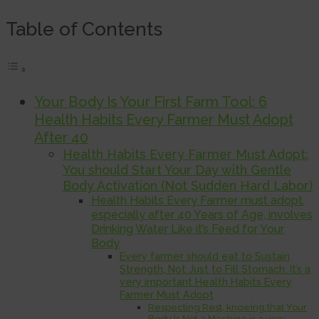
Table of Contents
Your Body Is Your First Farm Tool: 6
Health Habits Every Farmer Must Adopt
After 40
Health Habits Every Farmer Must Adopt:
You should Start Your Day with Gentle
Body Activation (Not Sudden Hard Labor)
Health Habits Every Farmer must adopt,
especially after 40 Years of Age, involves
Drinking Water Like it’s Feed for Your
Body
Every farmer should eat to Sustain
Strength, Not Just to Fill Stomach. It’s a
very important Health Habits Every
Farmer Must Adopt
Respecting Rest, knowing that Your
Body Is Not a Machine is a very