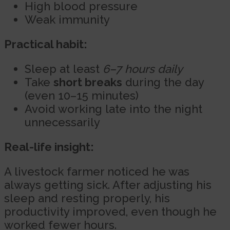
High blood pressure
Weak immunity
Practical habit:
Sleep at least
6–7 hours daily
Take
short breaks
during the day
(even 10–15 minutes)
Avoid working late into the night
unnecessarily
Real-life insight:
A livestock farmer noticed he was
always getting sick. After adjusting his
sleep and resting properly, his
productivity improved, even though he
worked fewer hours.