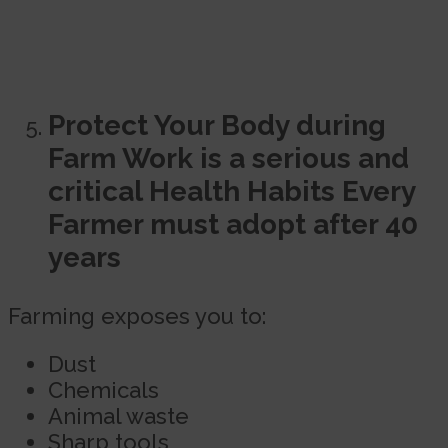
Protect Your Body during
Farm Work is a serious and
critical Health Habits Every
Farmer must adopt after 40
years
Farming exposes you to:
Dust
Chemicals
Animal waste
Sharp tools