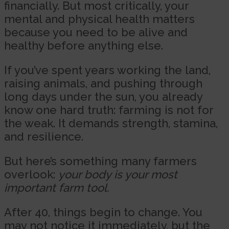
financially. But most critically, your
mental and physical health matters
because you need to be alive and
healthy before anything else.
If you’ve spent years working the land,
raising animals, and pushing through
long days under the sun, you already
know one hard truth: farming is not for
the weak. It demands strength, stamina,
and resilience.
But here’s something many farmers
overlook:
your body is your most
important farm tool.
After 40, things begin to change. You
may not notice it immediately, but the