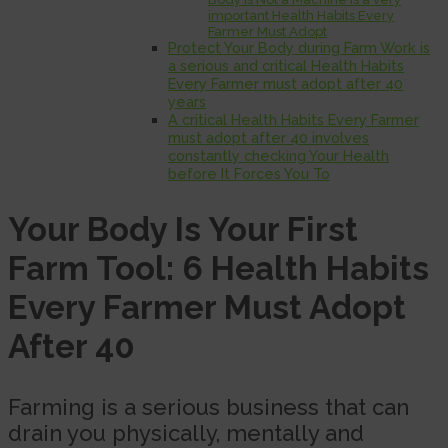
important Health Habits Every
Farmer Must Adopt
Protect Your Body during Farm Work is
a serious and critical Health Habits
Every Farmer must adopt after 40
years
A critical Health Habits Every Farmer
must adopt after 40 involves
constantly checking Your Health
before It Forces You To
Your Body Is Your First
Farm Tool: 6 Health Habits
Every Farmer Must Adopt
After 40
Farming is a serious business that can
drain you physically, mentally and