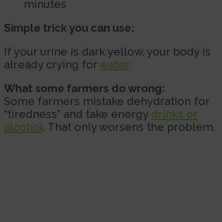
minutes
Simple trick you can use:
If your urine is dark yellow, your body is
already crying for
water.
What some farmers do wrong:
Some farmers mistake dehydration for
“tiredness” and take energy
drinks or
alcohol
. That only worsens the problem.