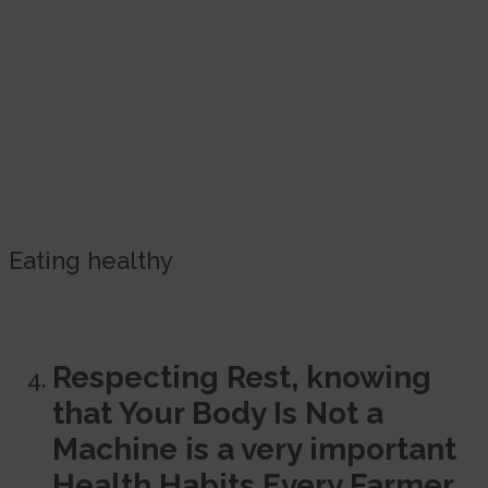
Eating healthy
Respecting Rest, knowing
that Your Body Is Not a
Machine is a very important
Health Habits Every Farmer