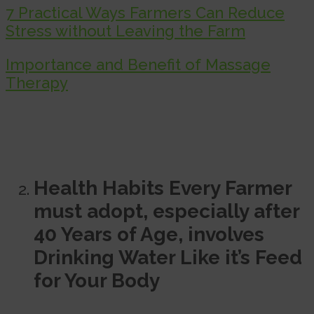
7 Practical Ways Farmers Can Reduce
Stress without Leaving the Farm
Importance and Benefit of Massage
Therapy
Health Habits Every Farmer
must adopt, especially after
40 Years of Age, involves
Drinking Water Like it’s Feed
for Your Body