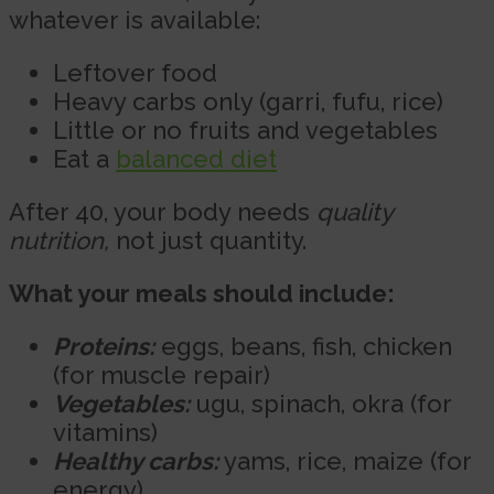
whatever is available:
Leftover food
Heavy carbs only (garri, fufu, rice)
Little or no fruits and vegetables
Eat a
balanced diet
After 40, your body needs
quality
nutrition,
not just quantity.
What your meals should include:
Proteins:
eggs, beans, fish, chicken
(for muscle repair)
Vegetables:
ugu, spinach, okra (for
vitamins)
Healthy carbs:
yams, rice, maize (for
energy)