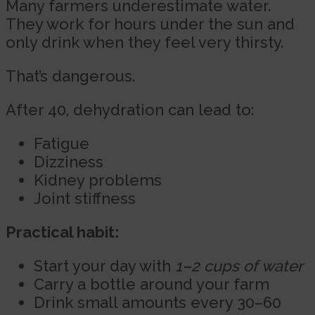
Many farmers underestimate water.
They work for hours under the sun and
only drink when they feel very thirsty.
That’s dangerous.
After 40, dehydration can lead to:
Fatigue
Dizziness
Kidney problems
Joint stiffness
Practical habit:
Start your day with
1–2 cups of water
Carry a bottle around your farm
Drink small amounts every 30–60