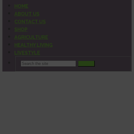
HOME
ABOUT US
CONTACT US
SHOP
AGRICULTURE
HEALTHY LIVING
LIVESTYLE
Search