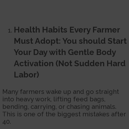
Health Habits Every Farmer
Must Adopt: You should Start
Your Day with Gentle Body
Activation (Not Sudden Hard
Labor)
Many farmers wake up and go straight
into heavy work, lifting feed bags,
bending, carrying, or chasing animals.
This is one of the biggest mistakes after
40.