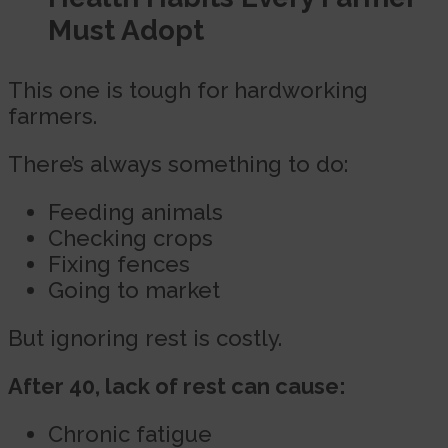
Must Adopt
This one is tough for hardworking
farmers.
There’s always something to do:
Feeding animals
Checking crops
Fixing fences
Going to market
But ignoring rest is costly.
After 40, lack of rest can cause:
Chronic fatigue