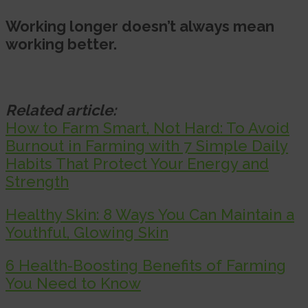
Working longer doesn’t always mean
working better.
Related article:
How to Farm Smart, Not Hard: To Avoid
Burnout in Farming with 7 Simple Daily
Habits That Protect Your Energy and
Strength
Healthy Skin: 8 Ways You Can Maintain a
Youthful, Glowing Skin
6 Health-Boosting Benefits of Farming
You Need to Know