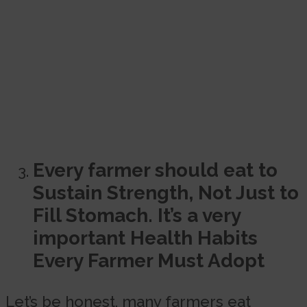
Every farmer should eat to
Sustain Strength, Not Just to
Fill Stomach. It’s a very
important Health Habits
Every Farmer Must Adopt
Let’s be honest, many farmers eat