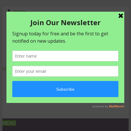
Home
About Us
Contact Us
Shop
Agriculture
Healthy living
livestyle
Login
0 items -
₦
0.00
MENU