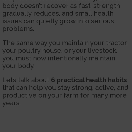
body doesn’t recover as fast, strength
gradually reduces, and small health
issues can quietly grow into serious
problems.
The same way you maintain your tractor,
your poultry house, or your livestock,
you must now intentionally maintain
your body.
Let’s talk about
6 practical health habits
that can help you stay strong, active, and
productive on your farm for many more
years.