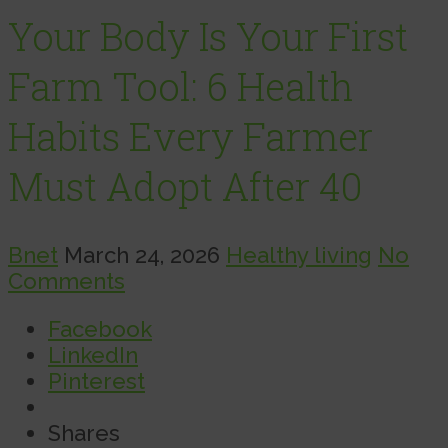
Your Body Is Your First
Farm Tool: 6 Health
Habits Every Farmer
Must Adopt After 40
Bnet
March 24, 2026
Healthy living
No
Comments
Facebook
LinkedIn
Pinterest
Shares