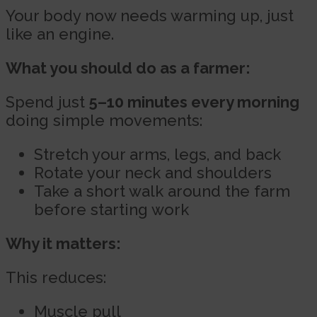
Your body now needs warming up, just
like an engine.
What you should do as a farmer:
Spend just
5–10 minutes every morning
doing simple movements:
Stretch your arms, legs, and back
Rotate your neck and shoulders
Take a short walk around the farm
before starting work
Why it matters:
This reduces:
Muscle pull